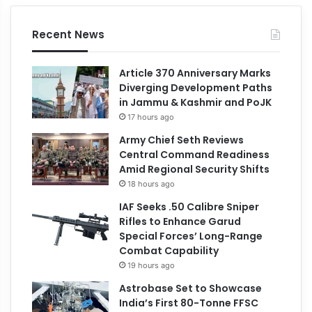
Recent News
Article 370 Anniversary Marks
Diverging Development Paths
in Jammu & Kashmir and PoJK
17 hours ago
Army Chief Seth Reviews
Central Command Readiness
Amid Regional Security Shifts
18 hours ago
IAF Seeks .50 Calibre Sniper
Rifles to Enhance Garud
Special Forces’ Long-Range
Combat Capability
19 hours ago
Astrobase Set to Showcase
India’s First 80-Tonne FFSC