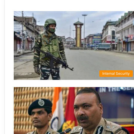
Internal Security