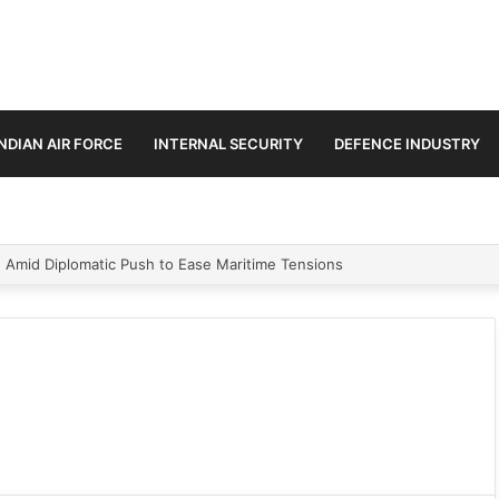
INDIAN AIR FORCE
INTERNAL SECURITY
DEFENCE INDUSTRY
n Amid Diplomatic Push to Ease Maritime Tensions