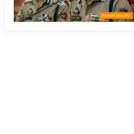
Internal Security