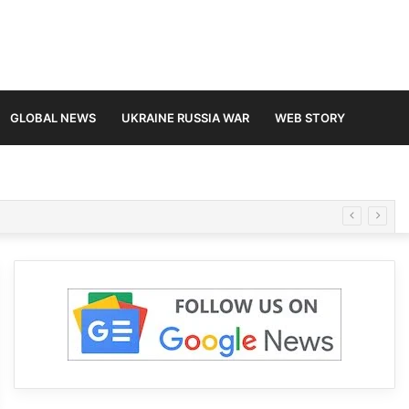
GLOBAL NEWS
UKRAINE RUSSIA WAR
WEB STORY