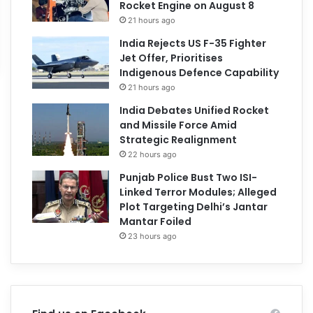
Rocket Engine on August 8
21 hours ago
India Rejects US F-35 Fighter
Jet Offer, Prioritises
Indigenous Defence Capability
21 hours ago
India Debates Unified Rocket
and Missile Force Amid
Strategic Realignment
22 hours ago
Punjab Police Bust Two ISI-
Linked Terror Modules; Alleged
Plot Targeting Delhi’s Jantar
Mantar Foiled
23 hours ago