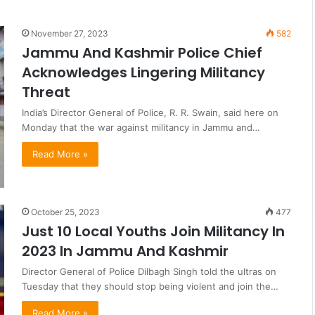
November 27, 2023
582
Jammu And Kashmir Police Chief
Acknowledges Lingering Militancy
Threat
India’s Director General of Police, R. R. Swain, said here on
Monday that the war against militancy in Jammu and…
Read More »
October 25, 2023
477
Just 10 Local Youths Join Militancy In
2023 In Jammu And Kashmir
Director General of Police Dilbagh Singh told the ultras on
Tuesday that they should stop being violent and join the…
Read More »