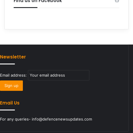
Find us on Facebook
Newsletter
Email address:
Email Us
For any queries- info@defencenewsupdates.com