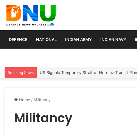
DEFENCE
NATIONAL
INDIAN ARMY
INDIAN NAVY
US Signals Temporary Strait of Hormuz Transit Pla
Breaking News
Home
/
Militancy
Militancy