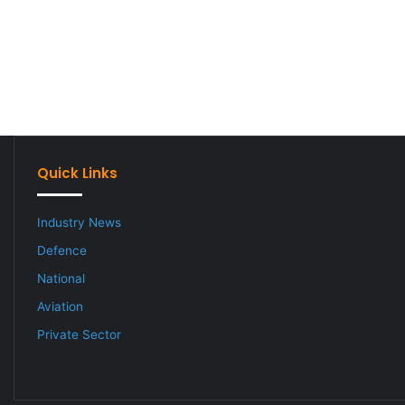
Quick Links
Industry News
Defence
National
Aviation
Private Sector