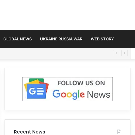
GLOBAL NEWS
UKRAINE RUSSIA WAR
WEB STORY
Recent News