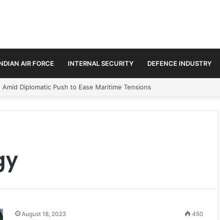
INDIAN AIR FORCE
INTERNAL SECURITY
DEFENCE INDUSTRY
n Amid Diplomatic Push to Ease Maritime Tensions
gy
August 18, 2023
450