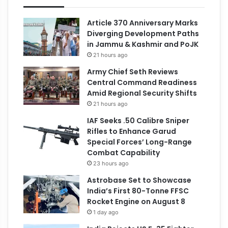
Article 370 Anniversary Marks
Diverging Development Paths
in Jammu & Kashmir and PoJK
21 hours ago
Army Chief Seth Reviews
Central Command Readiness
Amid Regional Security Shifts
21 hours ago
IAF Seeks .50 Calibre Sniper
Rifles to Enhance Garud
Special Forces’ Long-Range
Combat Capability
23 hours ago
Astrobase Set to Showcase
India’s First 80-Tonne FFSC
Rocket Engine on August 8
1 day ago