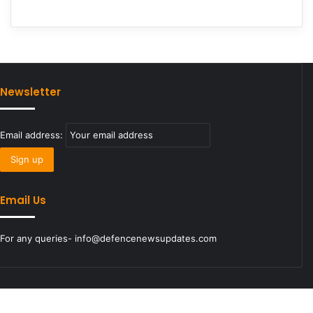
Newsletter
Email address:
Email Us
For any queries- info@defencenewsupdates.com