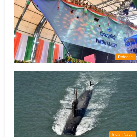
Defence
Indian Navy