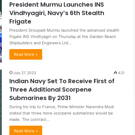
President Murmu Launches INS
Vindhyagiri, Navy’s 6th Stealth
Frigate
President Droupadi Murmu launched the advanced stealth
frigate INS Vindhyagiri on Thursday at the Garden Reach
Shipbuilders and Engineers Ltd…
Read More »
July 27, 2023
431
Indian Navy Set To Receive First of
Three Additional Scorpene
Submarines By 2031
During his trip to France, Prime Minister Narendra Modi
stated that three more scorpene submarines would be
made. The contract…
Read More »