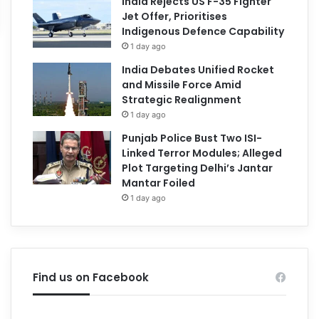
India Rejects US F-35 Fighter
Jet Offer, Prioritises
Indigenous Defence Capability
1 day ago
India Debates Unified Rocket
and Missile Force Amid
Strategic Realignment
1 day ago
Punjab Police Bust Two ISI-
Linked Terror Modules; Alleged
Plot Targeting Delhi’s Jantar
Mantar Foiled
1 day ago
Find us on Facebook