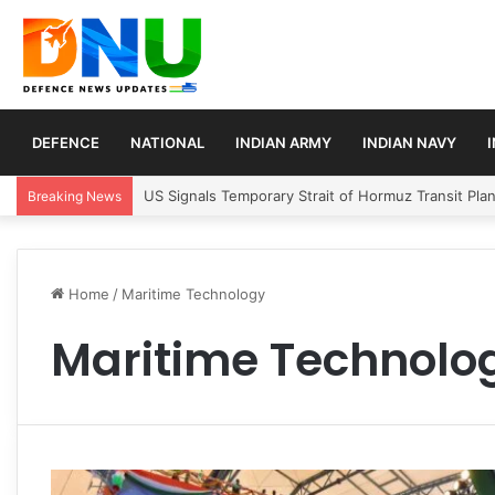
DEFENCE
NATIONAL
INDIAN ARMY
INDIAN NAVY
US Signals Temporary Strait of Hormuz Transit Pla
Breaking News
Home
/
Maritime Technology
Maritime Technolo