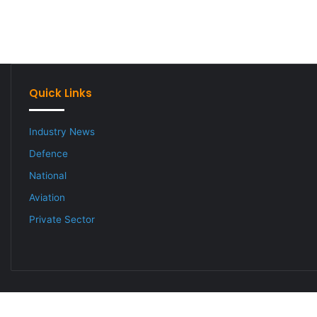
Quick Links
Industry News
Defence
National
Aviation
Private Sector