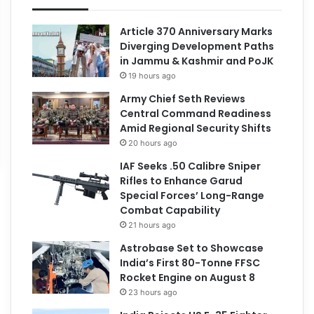
Article 370 Anniversary Marks
Diverging Development Paths
in Jammu & Kashmir and PoJK
19 hours ago
Army Chief Seth Reviews
Central Command Readiness
Amid Regional Security Shifts
20 hours ago
IAF Seeks .50 Calibre Sniper
Rifles to Enhance Garud
Special Forces’ Long-Range
Combat Capability
21 hours ago
Astrobase Set to Showcase
India’s First 80-Tonne FFSC
Rocket Engine on August 8
23 hours ago