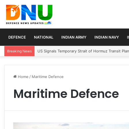
DEFENCE
NATIONAL
INDIAN ARMY
INDIAN NAVY
US Signals Temporary Strait of Hormuz Transit Pla
Breaking News
Home
/
Maritime Defence
Maritime Defence