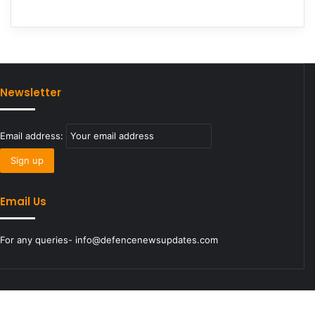
Newsletter
Email address:
Email Us
For any queries- info@defencenewsupdates.com