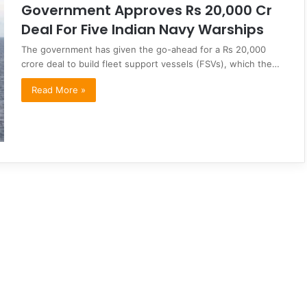
Government Approves Rs 20,000 Cr
Deal For Five Indian Navy Warships
The government has given the go-ahead for a Rs 20,000
crore deal to build fleet support vessels (FSVs), which the…
Read More »