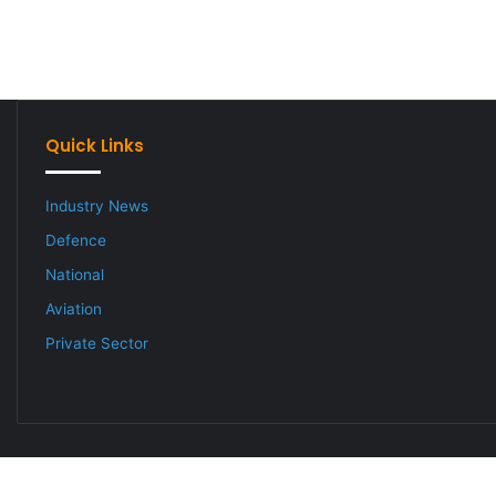
Quick Links
Industry News
Defence
National
Aviation
Private Sector