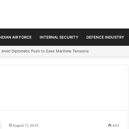
INDIAN AIR FORCE
INTERNAL SECURITY
DEFENCE INDUSTRY
n Amid Diplomatic Push to Ease Maritime Tensions
August 17, 2023
443