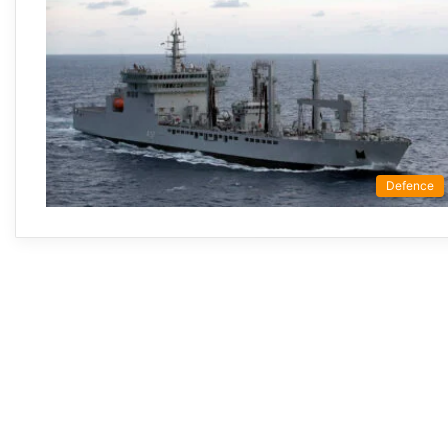
Defence