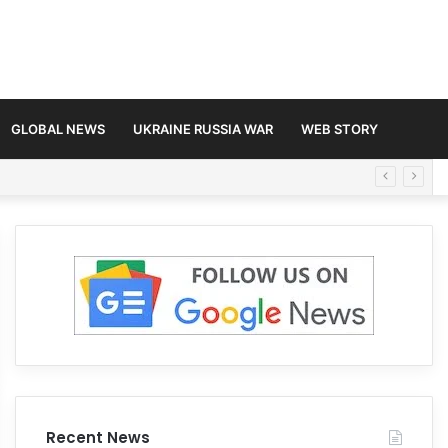
GLOBAL NEWS
UKRAINE RUSSIA WAR
WEB STORY
Recent News