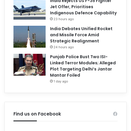
India Rejects US F-35 Fighter
Jet Offer, Prioritises
Indigenous Defence Capability
23 hours ago
India Debates Unified Rocket
and Missile Force Amid
Strategic Realignment
24 hours ago
Punjab Police Bust Two ISI-
Linked Terror Modules; Alleged
Plot Targeting Delhi’s Jantar
Mantar Foiled
1 day ago
Find us on Facebook