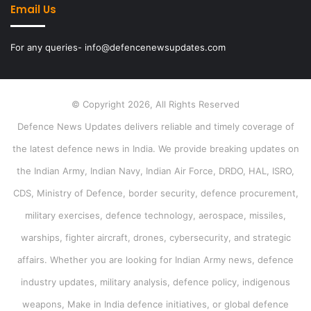
Email Us
For any queries- info@defencenewsupdates.com
© Copyright 2026, All Rights Reserved
Defence News Updates delivers reliable and timely coverage of
the latest defence news in India. We provide breaking updates on
the Indian Army, Indian Navy, Indian Air Force, DRDO, HAL, ISRO,
CDS, Ministry of Defence, border security, defence procurement,
military exercises, defence technology, aerospace, missiles,
warships, fighter aircraft, drones, cybersecurity, and strategic
affairs. Whether you are looking for Indian Army news, defence
industry updates, military analysis, defence policy, indigenous
weapons, Make in India defence initiatives, or global defence