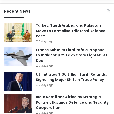
Recent News
Turkey, Saudi Arabia, and Pakistan
Move to Formalise Trilateral Defence
Pact
2 days ago
France Submits Final Rafale Proposal
to India for ₹3.25 Lakh Crore Fighter Jet
Deal
2 days ago
US Initiates $100 Billion Tariff Refunds,
Signalling Major Shift in Trade Policy
2 days ago
India Reaffirms Africa as Strategic
Partner, Expands Defence and Security
Cooperation
2 days ago