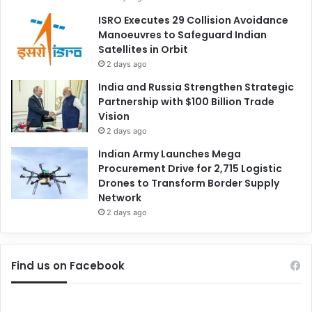
ISRO Executes 29 Collision Avoidance
Manoeuvres to Safeguard Indian
Satellites in Orbit
2 days ago
India and Russia Strengthen Strategic
Partnership with $100 Billion Trade
Vision
2 days ago
Indian Army Launches Mega
Procurement Drive for 2,715 Logistic
Drones to Transform Border Supply
Network
2 days ago
Find us on Facebook