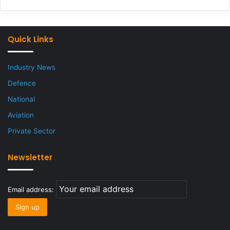
Quick Links
Industry News
Defence
National
Aviation
Private Sector
Newsletter
Email address: