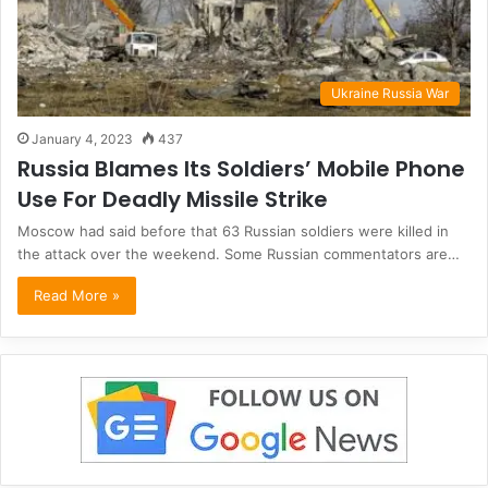
Ukraine Russia War
January 4, 2023
437
Russia Blames Its Soldiers’ Mobile Phone
Use For Deadly Missile Strike
Moscow had said before that 63 Russian soldiers were killed in
the attack over the weekend. Some Russian commentators are…
Read More »