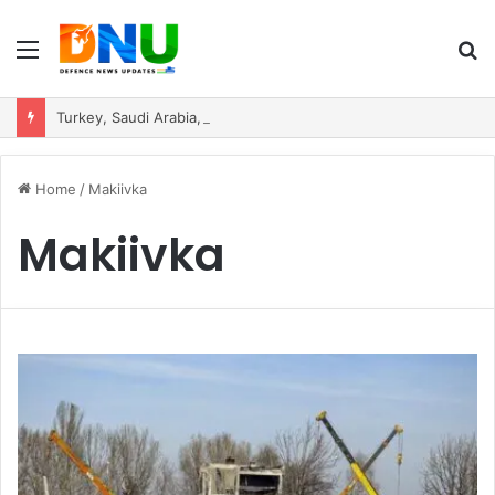
Menu
S
fo
Turkey, Saudi Arabia, and Pakistan Move to Formalise Trilateral Defence Pact
Home
/
Makiivka
Makiivka