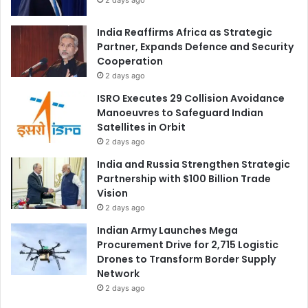
India Reaffirms Africa as Strategic
Partner, Expands Defence and Security
Cooperation
2 days ago
ISRO Executes 29 Collision Avoidance
Manoeuvres to Safeguard Indian
Satellites in Orbit
2 days ago
India and Russia Strengthen Strategic
Partnership with $100 Billion Trade
Vision
2 days ago
Indian Army Launches Mega
Procurement Drive for 2,715 Logistic
Drones to Transform Border Supply
Network
2 days ago