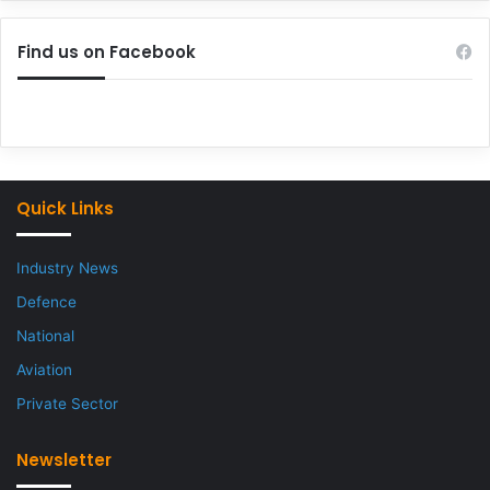
Find us on Facebook
Quick Links
Industry News
Defence
National
Aviation
Private Sector
Newsletter