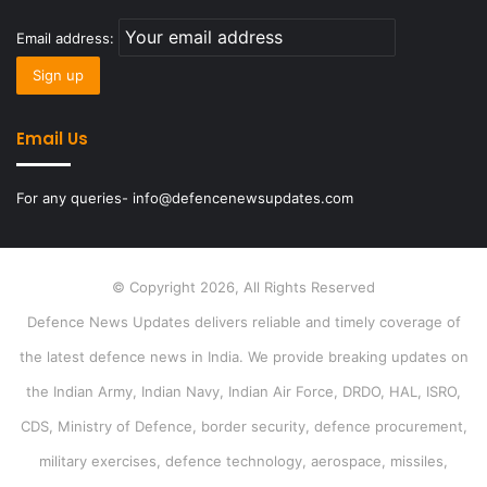
Email address:
Email Us
For any queries- info@defencenewsupdates.com
© Copyright 2026, All Rights Reserved
Defence News Updates delivers reliable and timely coverage of
the latest defence news in India. We provide breaking updates on
the Indian Army, Indian Navy, Indian Air Force, DRDO, HAL, ISRO,
CDS, Ministry of Defence, border security, defence procurement,
military exercises, defence technology, aerospace, missiles,