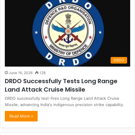
DRDO
June 16, 2026
128
DRDO Successfully Tests Long Range
Land Attack Cruise Missile
DRDO successfully test-fires Long Range Land Attack Cruise
Missile, advancing India's indigenous precision strike capability.
Read More »