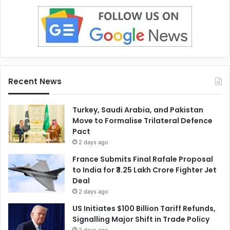
Recent News
Turkey, Saudi Arabia, and Pakistan
Move to Formalise Trilateral Defence
Pact
2 days ago
France Submits Final Rafale Proposal
to India for ₹3.25 Lakh Crore Fighter Jet
Deal
2 days ago
US Initiates $100 Billion Tariff Refunds,
Signalling Major Shift in Trade Policy
2 days ago