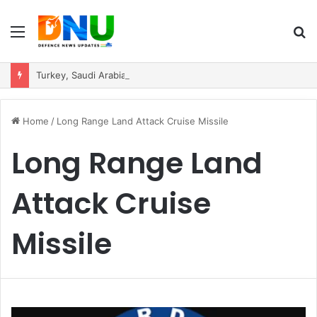
Menu
S
fo
Turkey, Saudi Arabia, and Pakistan Move to Formalise Trilateral Defence Pact
Home
/
Long Range Land Attack Cruise Missile
Long Range Land
Attack Cruise
Missile