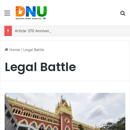
Menu
S
fo
Article 370 Anniversary Marks Diverging Development Paths in Jammu & Kashmir and PoJK
Home
/
Legal Battle
Legal Battle