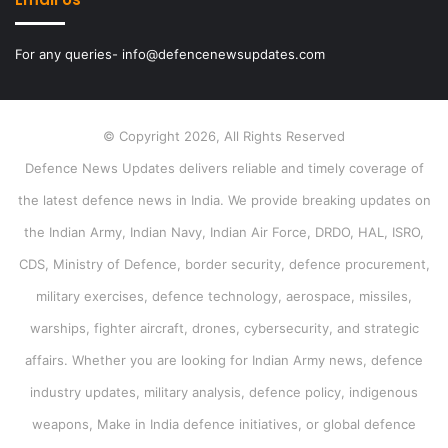
For any queries- info@defencenewsupdates.com
© Copyright 2026, All Rights Reserved
Defence News Updates delivers reliable and timely coverage of
the latest defence news in India. We provide breaking updates on
the Indian Army, Indian Navy, Indian Air Force, DRDO, HAL, ISRO,
CDS, Ministry of Defence, border security, defence procurement,
military exercises, defence technology, aerospace, missiles,
warships, fighter aircraft, drones, cybersecurity, and strategic
affairs. Whether you are looking for Indian Army news, defence
industry updates, military analysis, defence policy, indigenous
weapons, Make in India defence initiatives, or global defence