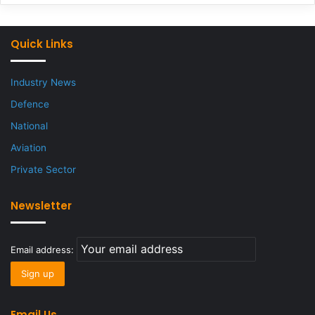
Quick Links
Industry News
Defence
National
Aviation
Private Sector
Newsletter
Email address:
Email Us