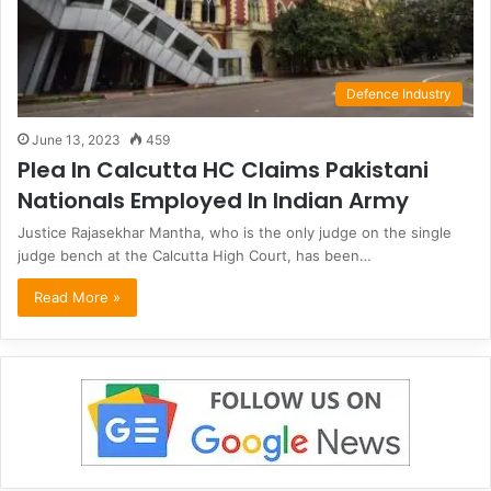
Defence Industry
June 13, 2023
459
Plea In Calcutta HC Claims Pakistani
Nationals Employed In Indian Army
Justice Rajasekhar Mantha, who is the only judge on the single
judge bench at the Calcutta High Court, has been…
Read More »