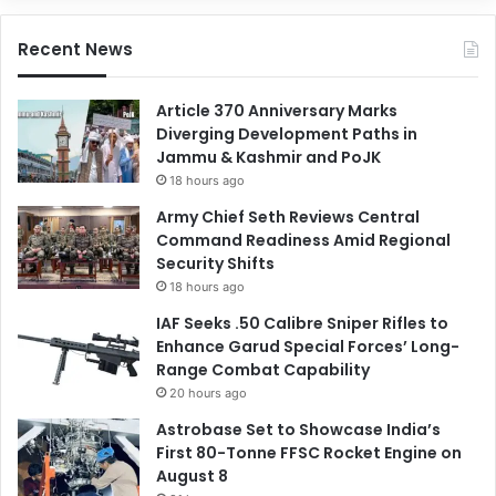
Recent News
Article 370 Anniversary Marks
Diverging Development Paths in
Jammu & Kashmir and PoJK
18 hours ago
Army Chief Seth Reviews Central
Command Readiness Amid Regional
Security Shifts
18 hours ago
IAF Seeks .50 Calibre Sniper Rifles to
Enhance Garud Special Forces’ Long-
Range Combat Capability
20 hours ago
Astrobase Set to Showcase India’s
First 80-Tonne FFSC Rocket Engine on
August 8