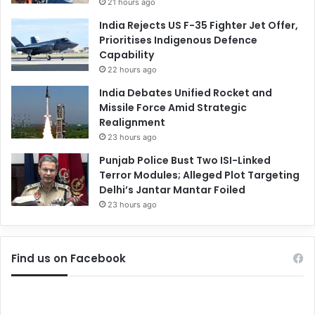
21 hours ago
India Rejects US F-35 Fighter Jet Offer,
Prioritises Indigenous Defence
Capability
22 hours ago
India Debates Unified Rocket and
Missile Force Amid Strategic
Realignment
23 hours ago
Punjab Police Bust Two ISI-Linked
Terror Modules; Alleged Plot Targeting
Delhi’s Jantar Mantar Foiled
23 hours ago
Find us on Facebook