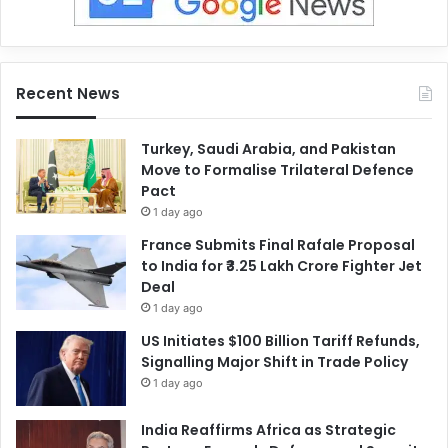
Recent News
Turkey, Saudi Arabia, and Pakistan
Move to Formalise Trilateral Defence
Pact
1 day ago
France Submits Final Rafale Proposal
to India for ₹3.25 Lakh Crore Fighter Jet
Deal
1 day ago
US Initiates $100 Billion Tariff Refunds,
Signalling Major Shift in Trade Policy
1 day ago
India Reaffirms Africa as Strategic