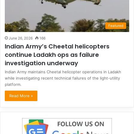
Featured
June 26, 2026
166
Indian Army’s Cheetal helicopters
continue Ladakh ops as failure
investigation underway
Indian Army maintains Cheetal helicopter operations in Ladakh
while investigating recent technical failures of the light-utility
platform.
Read More »