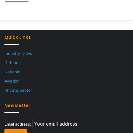
Quick Links
Industry News
Defence
National
Aviation
Private Sector
Newsletter
Email address: