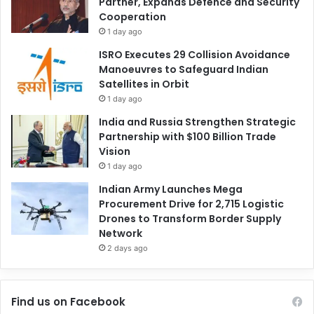
Partner, Expands Defence and Security
Cooperation
1 day ago
ISRO Executes 29 Collision Avoidance
Manoeuvres to Safeguard Indian
Satellites in Orbit
1 day ago
India and Russia Strengthen Strategic
Partnership with $100 Billion Trade
Vision
1 day ago
Indian Army Launches Mega
Procurement Drive for 2,715 Logistic
Drones to Transform Border Supply
Network
2 days ago
Find us on Facebook