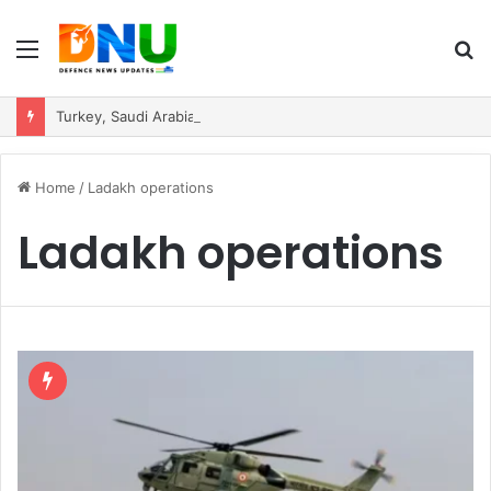
Menu
S
fo
Turkey, Saudi Arabia, and Pakistan Move to Formalise Trilateral Defence Pact
Home
/
Ladakh operations
Ladakh operations