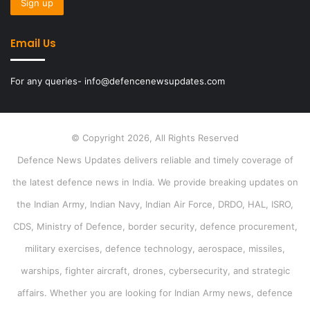
Email Us
For any queries- info@defencenewsupdates.com
© Copyright 2026, All Rights Reserved
Defence News Updates delivers reliable and timely coverage of
the latest defence news in India. We provide breaking updates on
the Indian Army, Indian Navy, Indian Air Force, DRDO, HAL, ISRO,
CDS, Ministry of Defence, border security, defence procurement,
military exercises, defence technology, aerospace, missiles,
warships, fighter aircraft, drones, cybersecurity, and strategic
affairs. Whether you are looking for Indian Army news, defence