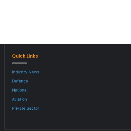
Quick Links
Industry News
Defence
National
Aviation
Private Sector