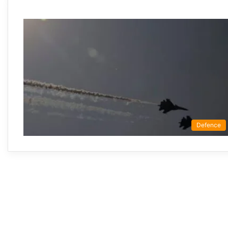
Defence