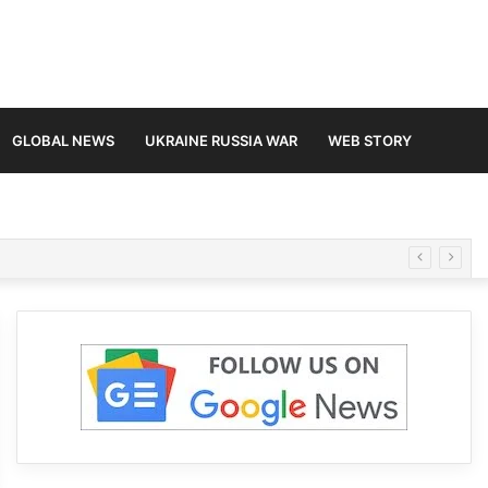
GLOBAL NEWS
UKRAINE RUSSIA WAR
WEB STORY