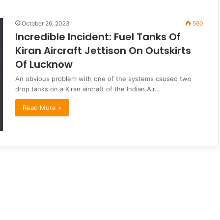
October 26, 2023
560
Incredible Incident: Fuel Tanks Of
Kiran Aircraft Jettison On Outskirts
Of Lucknow
An obvious problem with one of the systems caused two
drop tanks on a Kiran aircraft of the Indian Air…
Read More »