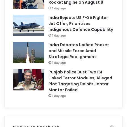
Rocket Engine on August 8
1 day ago
India Rejects US F-35 Fighter
Jet Offer, Prioritises
Indigenous Defence Capability
1 day ago
India Debates Unified Rocket
and Missile Force Amid
Strategic Realignment
1 day ago
Punjab Police Bust Two ISI-
Linked Terror Modules; Alleged
Plot Targeting Delhi’s Jantar
Mantar Foiled
1 day ago