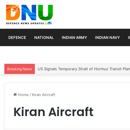
DEFENCE
NATIONAL
INDIAN ARMY
INDIAN NAVY
US Signals Temporary Strait of Hormuz Transit Pla
Breaking News
Home
/
Kiran Aircraft
Kiran Aircraft