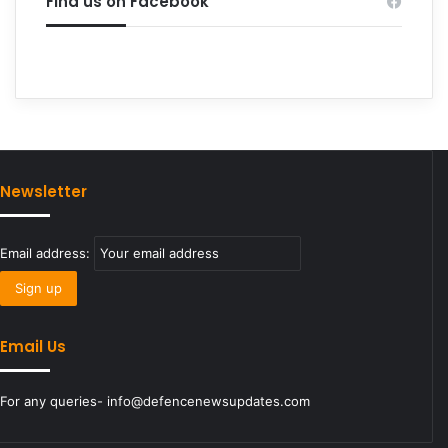
Find us on Facebook
Newsletter
Email address:
Email Us
For any queries- info@defencenewsupdates.com