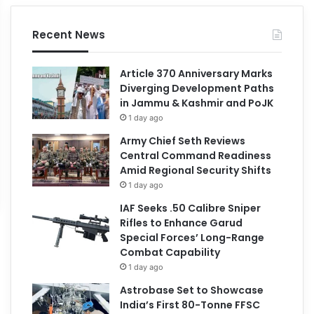
Recent News
Article 370 Anniversary Marks
Diverging Development Paths
in Jammu & Kashmir and PoJK
1 day ago
Army Chief Seth Reviews
Central Command Readiness
Amid Regional Security Shifts
1 day ago
IAF Seeks .50 Calibre Sniper
Rifles to Enhance Garud
Special Forces’ Long-Range
Combat Capability
1 day ago
Astrobase Set to Showcase
India’s First 80-Tonne FFSC