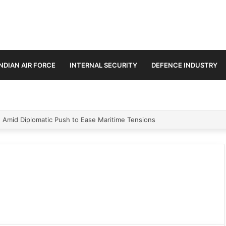
INDIAN AIR FORCE
INTERNAL SECURITY
DEFENCE INDUSTRY
n Amid Diplomatic Push to Ease Maritime Tensions