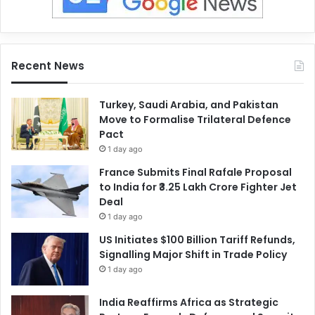
Recent News
Turkey, Saudi Arabia, and Pakistan
Move to Formalise Trilateral Defence
Pact
1 day ago
France Submits Final Rafale Proposal
to India for ₹3.25 Lakh Crore Fighter Jet
Deal
1 day ago
US Initiates $100 Billion Tariff Refunds,
Signalling Major Shift in Trade Policy
1 day ago
India Reaffirms Africa as Strategic