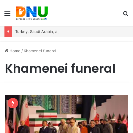
Menu
S
fo
Turkey, Saudi Arabia, and Pakistan Move to Formalise Trilateral Defence Pact
Home
/
Khamenei funeral
Khamenei funeral