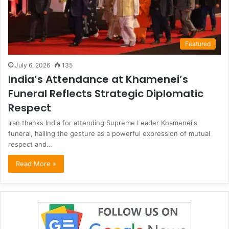
Featured
July 6, 2026
135
India’s Attendance at Khamenei’s
Funeral Reflects Strategic Diplomatic
Respect
Iran thanks India for attending Supreme Leader Khamenei's
funeral, hailing the gesture as a powerful expression of mutual
respect and…
Read More »