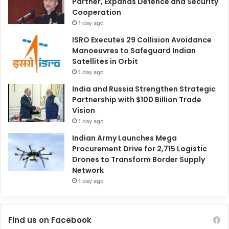
Partner, Expands Defence and Security
Cooperation
1 day ago
ISRO Executes 29 Collision Avoidance
Manoeuvres to Safeguard Indian
Satellites in Orbit
1 day ago
India and Russia Strengthen Strategic
Partnership with $100 Billion Trade
Vision
1 day ago
Indian Army Launches Mega
Procurement Drive for 2,715 Logistic
Drones to Transform Border Supply
Network
1 day ago
Find us on Facebook