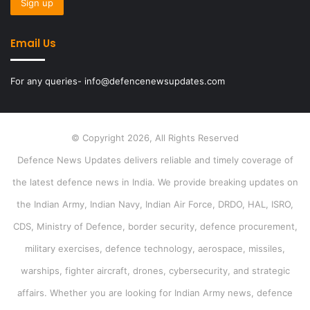
Email Us
For any queries- info@defencenewsupdates.com
© Copyright 2026, All Rights Reserved
Defence News Updates delivers reliable and timely coverage of
the latest defence news in India. We provide breaking updates on
the Indian Army, Indian Navy, Indian Air Force, DRDO, HAL, ISRO,
CDS, Ministry of Defence, border security, defence procurement,
military exercises, defence technology, aerospace, missiles,
warships, fighter aircraft, drones, cybersecurity, and strategic
affairs. Whether you are looking for Indian Army news, defence