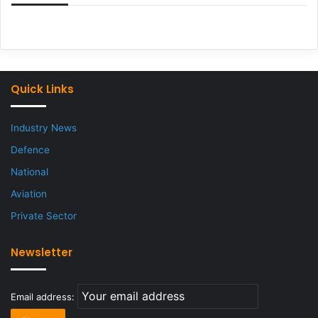
Quick Links
Industry News
Defence
National
Aviation
Private Sector
Newsletter
Email address: