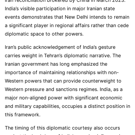
India’s visible participation in major Iranian state
events demonstrates that New Delhi intends to remain
a significant player in regional affairs rather than cede
diplomatic space to other powers.
Iran’s public acknowledgement of India’s gesture
carries weight in Tehran’s diplomatic narrative. The
Iranian government has long emphasized the
importance of maintaining relationships with non-
Western powers that can provide counterweight to
Western pressure and sanctions regimes. India, as a
major non-aligned power with significant economic
and military capabilities, occupies a distinct position in
this framework.
The timing of this diplomatic courtesy also occurs