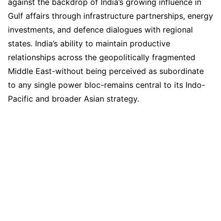
against the backdrop of India’s growing influence in
Gulf affairs through infrastructure partnerships, energy
investments, and defence dialogues with regional
states. India’s ability to maintain productive
relationships across the geopolitically fragmented
Middle East-without being perceived as subordinate
to any single power bloc-remains central to its Indo-
Pacific and broader Asian strategy.