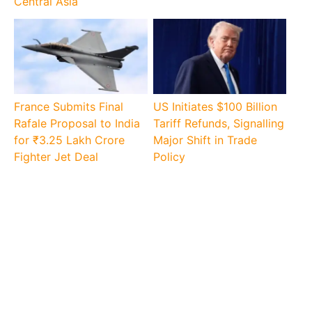
Central Asia
France Submits Final
US Initiates $100 Billion
Rafale Proposal to India
Tariff Refunds, Signalling
for ₹3.25 Lakh Crore
Major Shift in Trade
Fighter Jet Deal
Policy