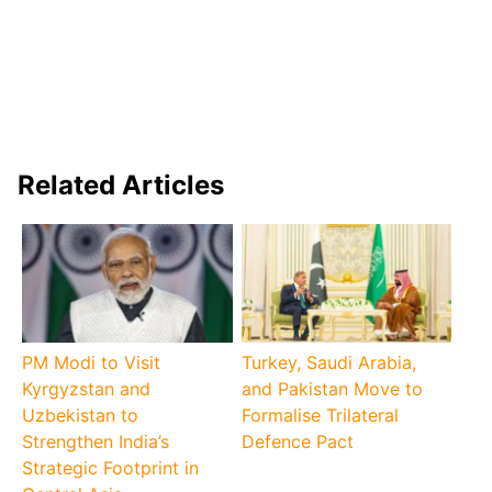
Related Articles
PM Modi to Visit
Turkey, Saudi Arabia,
Kyrgyzstan and
and Pakistan Move to
Uzbekistan to
Formalise Trilateral
Strengthen India’s
Defence Pact
Strategic Footprint in