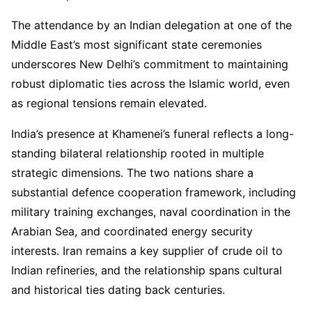
The attendance by an Indian delegation at one of the
Middle East’s most significant state ceremonies
underscores New Delhi’s commitment to maintaining
robust diplomatic ties across the Islamic world, even
as regional tensions remain elevated.
India’s presence at Khamenei’s funeral reflects a long-
standing bilateral relationship rooted in multiple
strategic dimensions. The two nations share a
substantial defence cooperation framework, including
military training exchanges, naval coordination in the
Arabian Sea, and coordinated energy security
interests. Iran remains a key supplier of crude oil to
Indian refineries, and the relationship spans cultural
and historical ties dating back centuries.