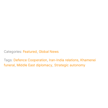
Categories:
Featured
,
Global News
Tags:
Defence Cooperation
,
Iran-India relations
,
Khamenei
funeral
,
Middle East diplomacy
,
Strategic autonomy