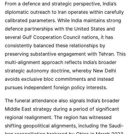
From a defence and strategic perspective, India’s
diplomatic outreach to Iran operates within carefully
calibrated parameters. While India maintains strong
defence partnerships with the United States and
several Gulf Cooperation Council nations, it has
consistently balanced these relationships by
preserving substantive engagement with Tehran. This
multi-alignment approach reflects India’s broader
strategic autonomy doctrine, whereby New Delhi
avoids exclusive bloc commitments and instead
pursues independent foreign policy interests.
The funeral attendance also signals India’s broader
Middle East strategy during a period of significant
regional realignment. The region has witnessed
shifting geopolitical alignments, including the Saudi-
Iran reconciliation brokered by China in March 2023.