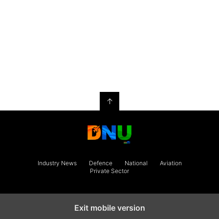
↑
Industry News
Defence
National
Aviation
Private Sector
Exit mobile version