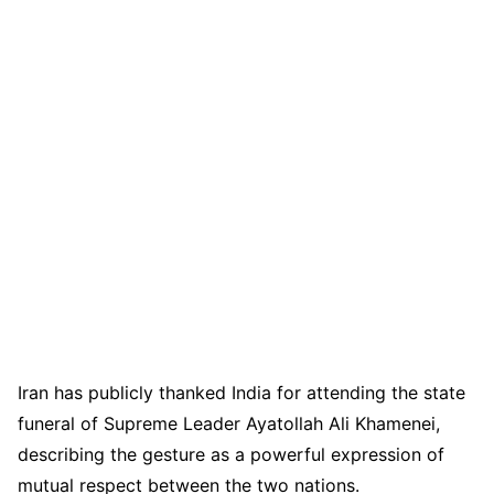
Iran has publicly thanked India for attending the state
funeral of Supreme Leader Ayatollah Ali Khamenei,
describing the gesture as a powerful expression of
mutual respect between the two nations.