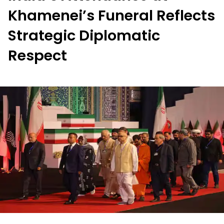
Khamenei’s Funeral Reflects
Strategic Diplomatic
Respect