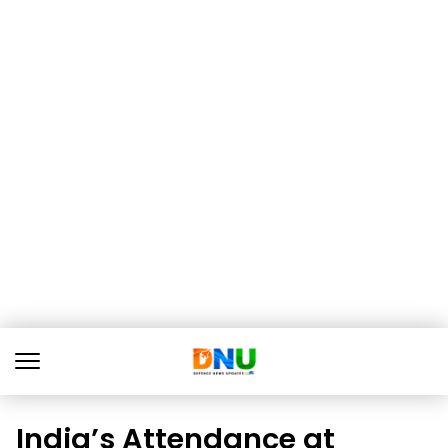
India’s Attendance at