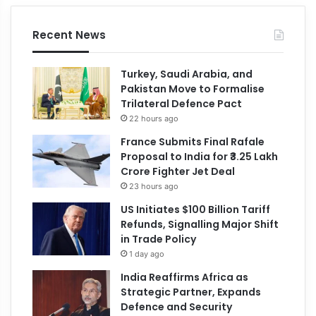
Recent News
Turkey, Saudi Arabia, and
Pakistan Move to Formalise
Trilateral Defence Pact
22 hours ago
France Submits Final Rafale
Proposal to India for ₹3.25 Lakh
Crore Fighter Jet Deal
23 hours ago
US Initiates $100 Billion Tariff
Refunds, Signalling Major Shift
in Trade Policy
1 day ago
India Reaffirms Africa as
Strategic Partner, Expands
Defence and Security