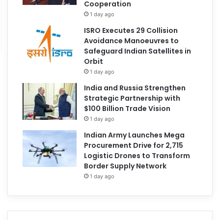
Cooperation
1 day ago
ISRO Executes 29 Collision
Avoidance Manoeuvres to
Safeguard Indian Satellites in
Orbit
1 day ago
India and Russia Strengthen
Strategic Partnership with
$100 Billion Trade Vision
1 day ago
Indian Army Launches Mega
Procurement Drive for 2,715
Logistic Drones to Transform
Border Supply Network
1 day ago