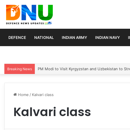
DEFENCE
NATIONAL
INDIAN ARMY
INDIAN NAVY
PM Modi to Visit Kyrgyzstan and Uzbekistan to Stre
Breaking News
Home
/
Kalvari class
Kalvari class