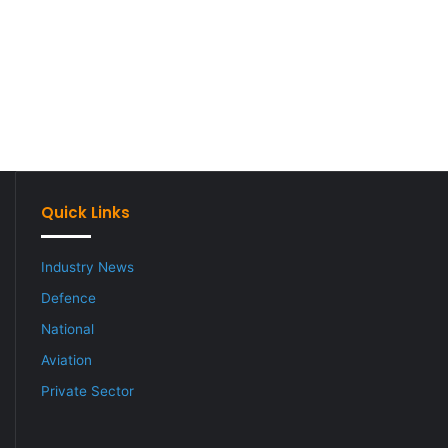
Quick Links
Industry News
Defence
National
Aviation
Private Sector