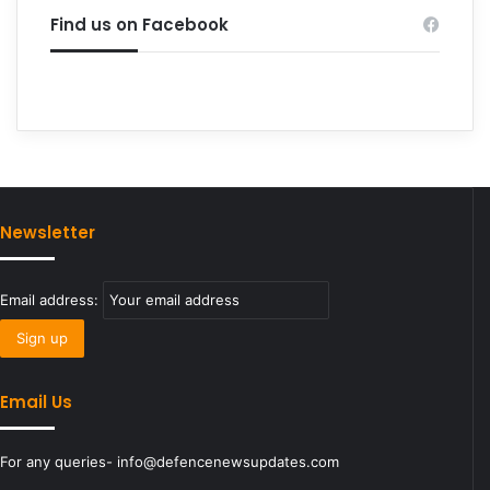
Find us on Facebook
Newsletter
Email address:
Email Us
For any queries- info@defencenewsupdates.com