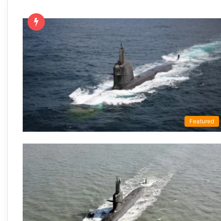
Featured