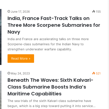
June 17, 2026
155
India, France Fast-Track Talks on
Three More Scorpene Submarines for
Navy
India and France are accelerating talks on three more
Scorpene-class submarines for the Indian Navy to
strengthen underwater warfare capability.
Read More »
May 24, 2023
521
Beneath The Waves: Sixth Kalvari-
Class Submarine Boosts India’s
Maritime Capabilities
The sea trials of the sixth Kalvari-class submarine have
begun, which is a big step toward putting it into service…