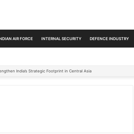
INDIAN AIR FORCE
INTERNAL SECURITY
DEFENCE INDUSTRY
ngthen India’s Strategic Footprint in Central Asia