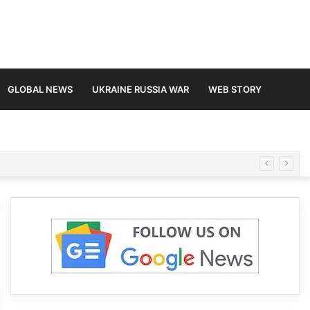
GLOBAL NEWS
UKRAINE RUSSIA WAR
WEB STORY