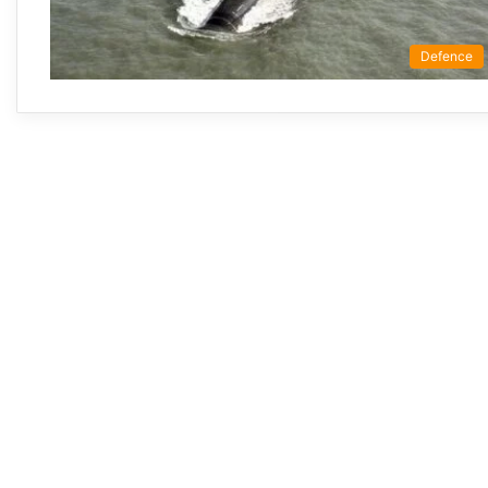
Defence