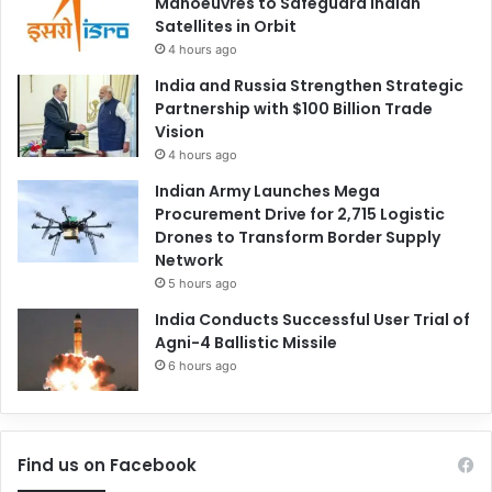
Manoeuvres to Safeguard Indian
Satellites in Orbit
4 hours ago
India and Russia Strengthen Strategic
Partnership with $100 Billion Trade
Vision
4 hours ago
Indian Army Launches Mega
Procurement Drive for 2,715 Logistic
Drones to Transform Border Supply
Network
5 hours ago
India Conducts Successful User Trial of
Agni-4 Ballistic Missile
6 hours ago
Find us on Facebook