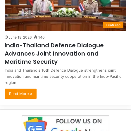
Featured
June 18, 2026
140
India-Thailand Defence Dialogue
Advances Joint Innovation and
Maritime Security
India and Thailand's 10th Defence Dialogue strengthens joint
innovation and maritime security cooperation in the Indo-Pacific
region.
Read More »