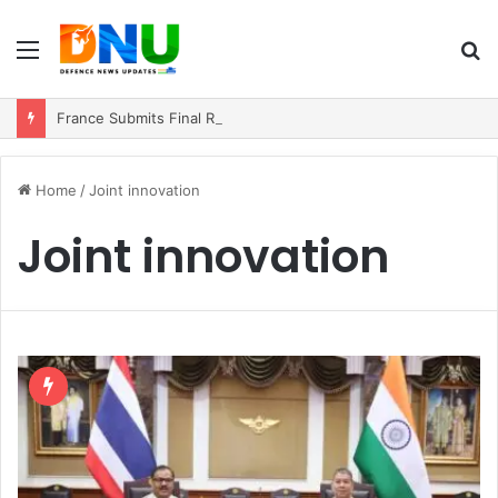
Menu
S
fo
France Submits Final Rafale Proposal to India for ₹3.25 Lakh Crore Fighter Jet Deal
Home
/
Joint innovation
Joint innovation