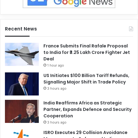
Recent News
France Submits Final Rafale Proposal
to India for ₹3.25 Lakh Crore Fighter Jet
Deal
1 hour ago
US Initiates $100 Billion Tariff Refunds,
Signalling Major Shift in Trade Policy
3 hours ago
India Reaffirms Africa as Strategic
Partner, Expands Defence and Security
Cooperation
3 hours ago
ISRO Executes 29 Collision Avoidance