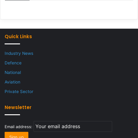
Quick Links
Industry News
Defence
National
Aviation
Private Sector
Newsletter
Email address: