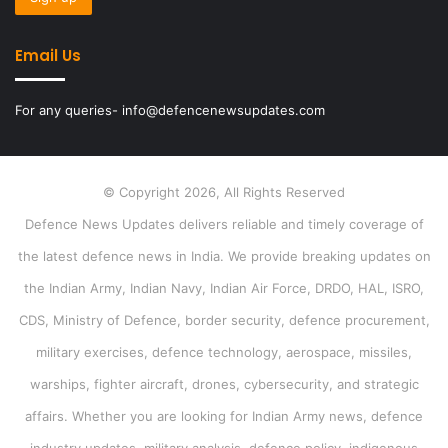
Email Us
For any queries- info@defencenewsupdates.com
© Copyright 2026, All Rights Reserved
Defence News Updates delivers reliable and timely coverage of
the latest defence news in India. We provide breaking updates on
the Indian Army, Indian Navy, Indian Air Force, DRDO, HAL, ISRO,
CDS, Ministry of Defence, border security, defence procurement,
military exercises, defence technology, aerospace, missiles,
warships, fighter aircraft, drones, cybersecurity, and strategic
affairs. Whether you are looking for Indian Army news, defence
industry updates, military analysis, defence policy, indigenous