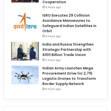
Cooperation
4 hours ago
ISRO Executes 29 Collision
Avoidance Manoeuvres to
Safeguard Indian Satellites in
Orbit
4 hours ago
India and Russia Strengthen
Strategic Partnership with
$100 Billion Trade Vision
5 hours ago
Indian Army Launches Mega
Procurement Drive for 2,715
Logistic Drones to Transform
Border Supply Network
6 hours ago