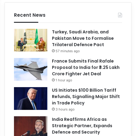
Recent News
Turkey, Saudi Arabia, and
Pakistan Move to Formalise
Trilateral Defence Pact
57 minutes ago
France Submits Final Rafale
Proposal to India for ₹3.25 Lakh
Crore Fighter Jet Deal
1 hour ago
US Initiates $100 Billion Tariff
Refunds, Signalling Major Shift
in Trade Policy
3 hours ago
India Reaffirms Africa as
Strategic Partner, Expands
Defence and Security