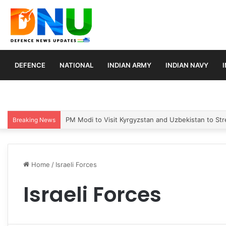
DEFENCE
NATIONAL
INDIAN ARMY
INDIAN NAVY
PM Modi to Visit Kyrgyzstan and Uzbekistan to Stre
Breaking News
Home
/
Israeli Forces
Israeli Forces