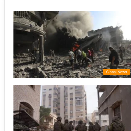
Global News