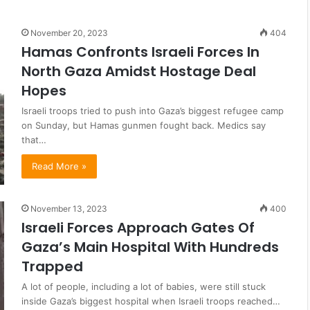
November 20, 2023
404
Hamas Confronts Israeli Forces In
North Gaza Amidst Hostage Deal
Hopes
Israeli troops tried to push into Gaza’s biggest refugee camp
on Sunday, but Hamas gunmen fought back. Medics say
that…
Read More »
November 13, 2023
400
Israeli Forces Approach Gates Of
Gaza’s Main Hospital With Hundreds
Trapped
A lot of people, including a lot of babies, were still stuck
inside Gaza’s biggest hospital when Israeli troops reached…