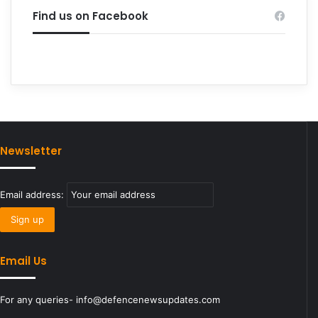
Find us on Facebook
Newsletter
Email address:
Email Us
For any queries- info@defencenewsupdates.com