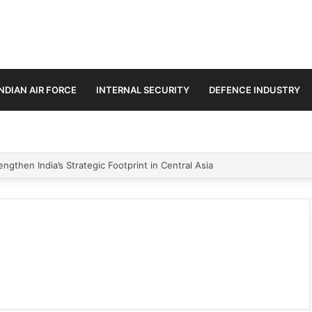
INDIAN AIR FORCE
INTERNAL SECURITY
DEFENCE INDUSTRY
ngthen India’s Strategic Footprint in Central Asia