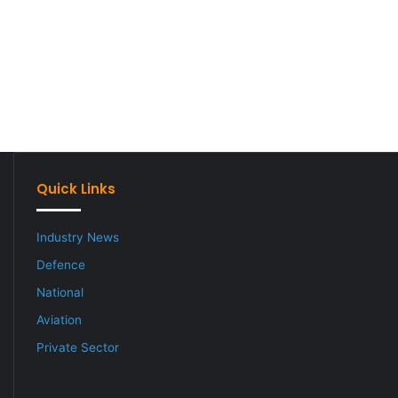
Quick Links
Industry News
Defence
National
Aviation
Private Sector