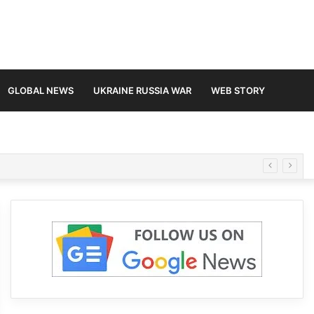
GLOBAL NEWS
UKRAINE RUSSIA WAR
WEB STORY