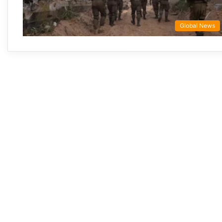
Global News