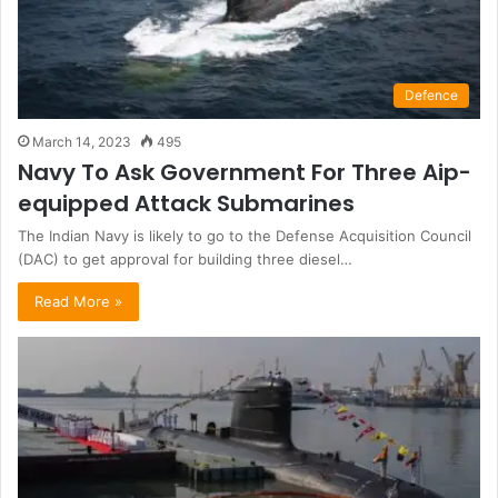
Defence
March 14, 2023
495
Navy To Ask Government For Three Aip-
equipped Attack Submarines
The Indian Navy is likely to go to the Defense Acquisition Council
(DAC) to get approval for building three diesel…
Read More »