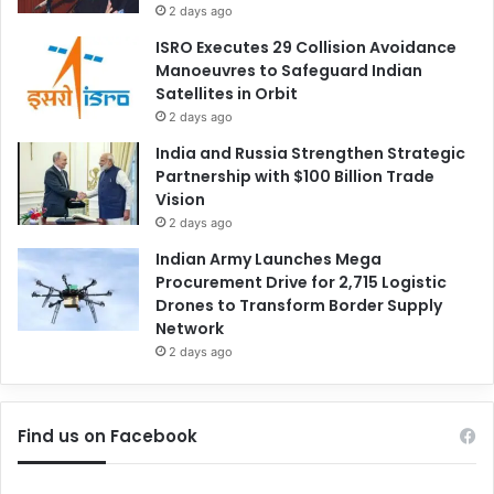
2 days ago
ISRO Executes 29 Collision Avoidance
Manoeuvres to Safeguard Indian
Satellites in Orbit
2 days ago
India and Russia Strengthen Strategic
Partnership with $100 Billion Trade
Vision
2 days ago
Indian Army Launches Mega
Procurement Drive for 2,715 Logistic
Drones to Transform Border Supply
Network
2 days ago
Find us on Facebook