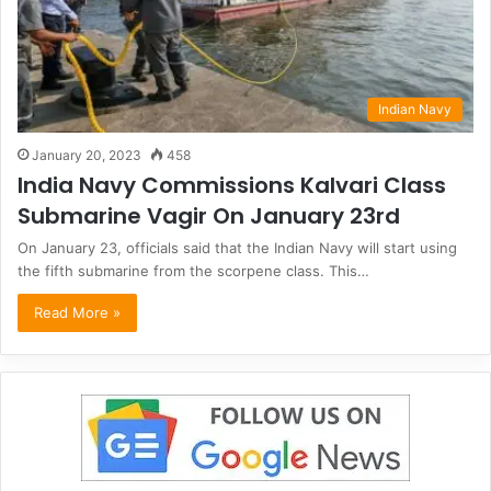
Indian Navy
January 20, 2023
458
India Navy Commissions Kalvari Class
Submarine Vagir On January 23rd
On January 23, officials said that the Indian Navy will start using
the fifth submarine from the scorpene class. This…
Read More »