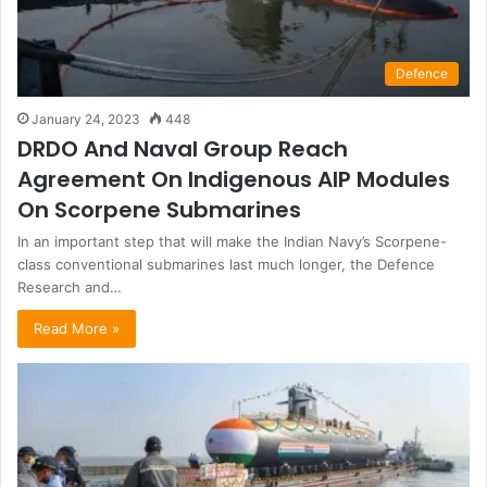
Defence
January 24, 2023
448
DRDO And Naval Group Reach
Agreement On Indigenous AIP Modules
On Scorpene Submarines
In an important step that will make the Indian Navy’s Scorpene-
class conventional submarines last much longer, the Defence
Research and…
Read More »