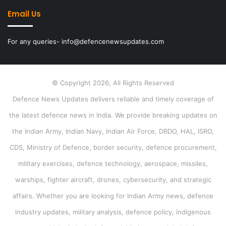
Email Us
For any queries- info@defencenewsupdates.com
© Copyright 2026, All Rights Reserved
Defence News Updates delivers reliable and timely coverage of
the latest defence news in India. We provide breaking updates on
the Indian Army, Indian Navy, Indian Air Force, DRDO, HAL, ISRO,
CDS, Ministry of Defence, border security, defence procurement,
military exercises, defence technology, aerospace, missiles,
warships, fighter aircraft, drones, cybersecurity, and strategic
affairs. Whether you are looking for Indian Army news, defence
industry updates, military analysis, defence policy, indigenous