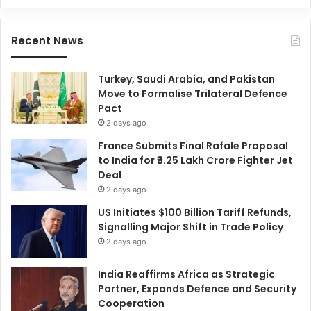
Recent News
Turkey, Saudi Arabia, and Pakistan
Move to Formalise Trilateral Defence
Pact
2 days ago
France Submits Final Rafale Proposal
to India for ₹3.25 Lakh Crore Fighter Jet
Deal
2 days ago
US Initiates $100 Billion Tariff Refunds,
Signalling Major Shift in Trade Policy
2 days ago
India Reaffirms Africa as Strategic
Partner, Expands Defence and Security
Cooperation