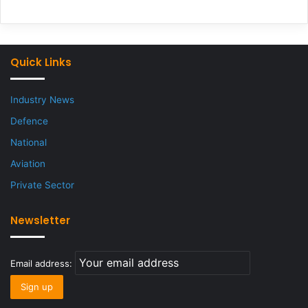
Quick Links
Industry News
Defence
National
Aviation
Private Sector
Newsletter
Email address: