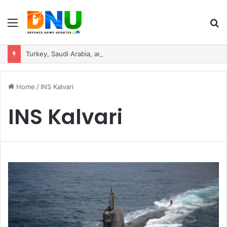
Menu
S
fo
Turkey, Saudi Arabia, and Pakistan Move to Formalise Trilateral Defence Pact
Home
/
INS Kalvari
INS Kalvari