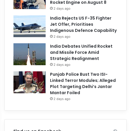
Rocket Engine on August 8
2 days ago
India Rejects US F-35 Fighter
Jet Offer, Prioritises
Indigenous Defence Capability
2 days ago
India Debates Unified Rocket
and Missile Force Amid
Strategic Realignment
2 days ago
Punjab Police Bust Two ISI-
Linked Terror Modules; Alleged
Plot Targeting Delhi’s Jantar
Mantar Foiled
2 days ago