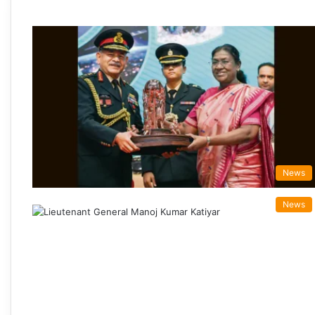
News
News