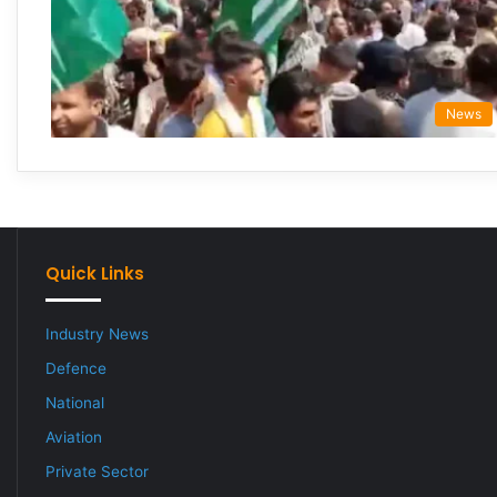
News
Quick Links
Industry News
Defence
National
Aviation
Private Sector