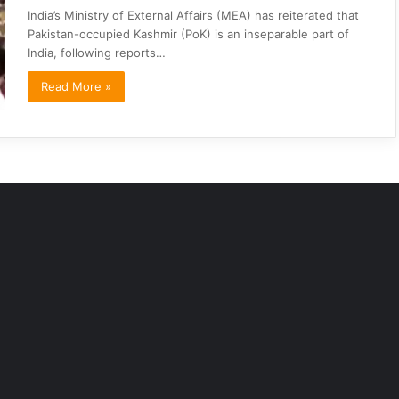
India’s Ministry of External Affairs (MEA) has reiterated that
Pakistan-occupied Kashmir (PoK) is an inseparable part of
India, following reports…
Read More »