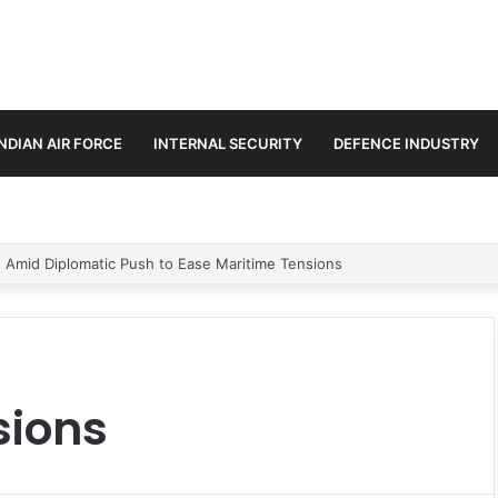
INDIAN AIR FORCE
INTERNAL SECURITY
DEFENCE INDUSTRY
n Amid Diplomatic Push to Ease Maritime Tensions
sions