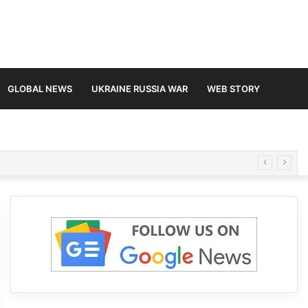
GLOBAL NEWS
UKRAINE RUSSIA WAR
WEB STORY