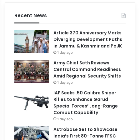
Recent News
Article 370 Anniversary Marks
Diverging Development Paths
in Jammu & Kashmir and PoJK
1 day ago
Army Chief Seth Reviews
Central Command Readiness
Amid Regional Security Shifts
1 day ago
IAF Seeks .50 Calibre Sniper
Rifles to Enhance Garud
Special Forces’ Long-Range
Combat Capability
1 day ago
Astrobase Set to Showcase
India’s First 80-Tonne FFSC