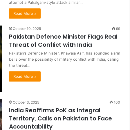
attempt a Pahalgam-style attack similar…
Read More »
October 10, 2025
99
Pakistan Defence Minister Flags Real
Threat of Conflict with India
Pakistan’s Defence Minister, Khawaja Asif, has sounded alarm
bells over the possibility of military conflict with India, calling
the threat…
Read More »
October 3, 2025
100
India Reaffirms PoK as Integral
Territory, Calls on Pakistan to Face
Accountability