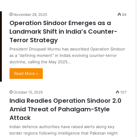
November 28, 2025
94
Operation Sindoor Emerges as a
Landmark Shift in India’s Counter-
Terror Strategy
President Droupadi Murmu has described Operation Sindoor
as a “defining moment” in India’s evolving counter-terror
doctrine, calling the May 2025…
Read More »
October 15, 2025
107
India Readies Operation Sindoor 2.0
Amid Threat of Pahalgam-Style
Attack
Indian defence authorities have raised alerts along key
border regions following intelligence that Pakistan might