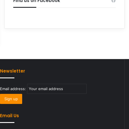
Find us on Facebook
Newsletter
Email address:
Email Us