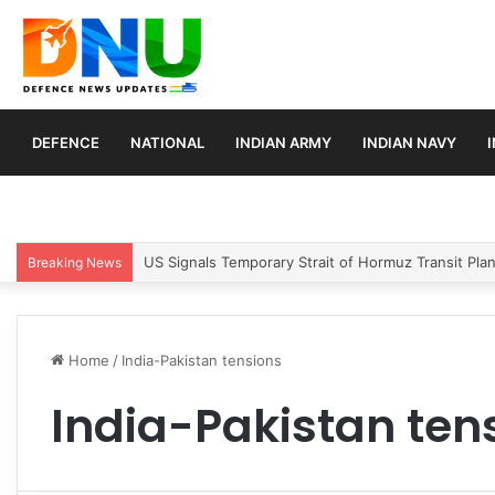
DEFENCE
NATIONAL
INDIAN ARMY
INDIAN NAVY
US Signals Temporary Strait of Hormuz Transit Pla
Breaking News
Home
/
India-Pakistan tensions
India-Pakistan ten