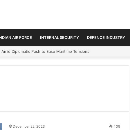
INDIAN AIR FORCE
INTERNAL SECURITY
DEFENCE INDUSTRY
n Amid Diplomatic Push to Ease Maritime Tensions
December 22, 2023
409