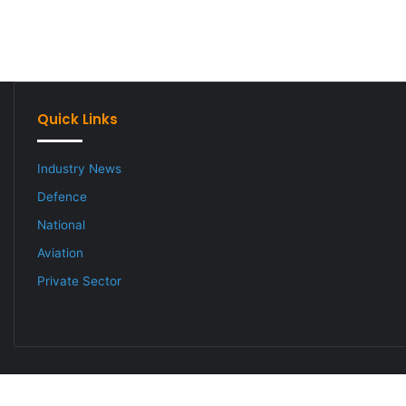
Quick Links
Industry News
Defence
National
Aviation
Private Sector