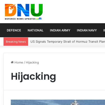
DEFENCE
NATIONAL
INDIAN ARMY
INDIAN NAVY
US Signals Temporary Strait of Hormuz Transit Pla
Breaking News
Home
/
Hijacking
Hijacking