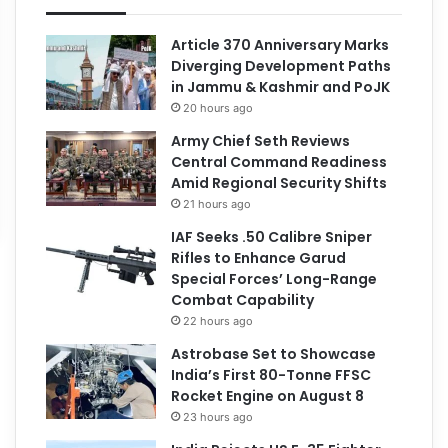
Article 370 Anniversary Marks
Diverging Development Paths
in Jammu & Kashmir and PoJK
20 hours ago
Army Chief Seth Reviews
Central Command Readiness
Amid Regional Security Shifts
21 hours ago
IAF Seeks .50 Calibre Sniper
Rifles to Enhance Garud
Special Forces’ Long-Range
Combat Capability
22 hours ago
Astrobase Set to Showcase
India’s First 80-Tonne FFSC
Rocket Engine on August 8
23 hours ago