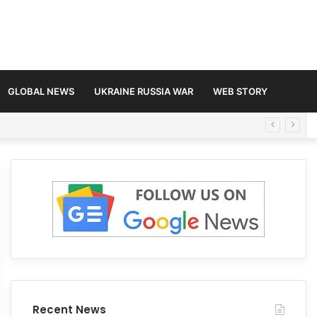
GLOBAL NEWS
UKRAINE RUSSIA WAR
WEB STORY
Recent News