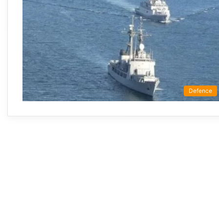
Defence