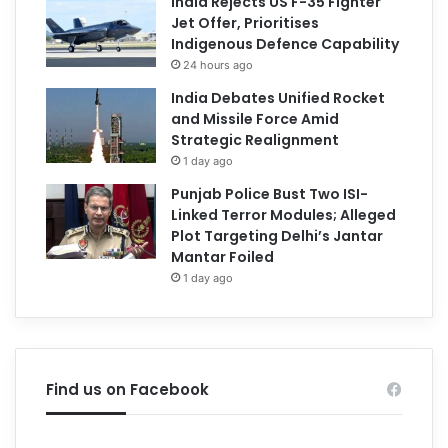
India Rejects US F-35 Fighter
Jet Offer, Prioritises
Indigenous Defence Capability
24 hours ago
India Debates Unified Rocket
and Missile Force Amid
Strategic Realignment
1 day ago
Punjab Police Bust Two ISI-
Linked Terror Modules; Alleged
Plot Targeting Delhi’s Jantar
Mantar Foiled
1 day ago
Find us on Facebook