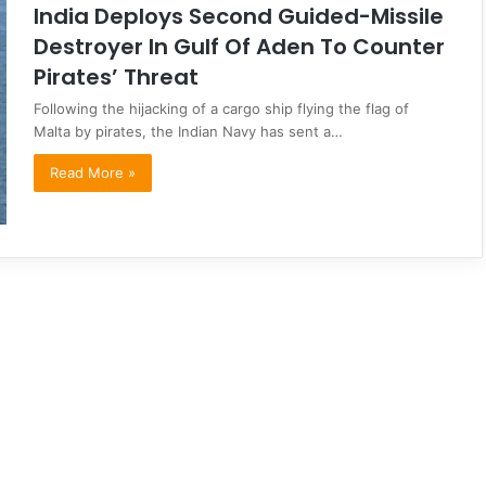
India Deploys Second Guided-Missile
Destroyer In Gulf Of Aden To Counter
Pirates’ Threat
Following the hijacking of a cargo ship flying the flag of
Malta by pirates, the Indian Navy has sent a…
Read More »