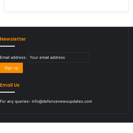
Newsletter
Email address:
Email Us
For any queries- info@defencenewsupdates.com