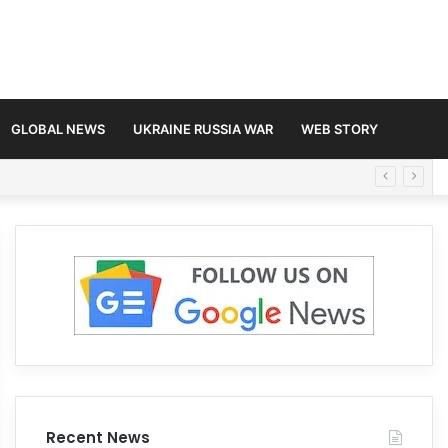
GLOBAL NEWS
UKRAINE RUSSIA WAR
WEB STORY
Recent News