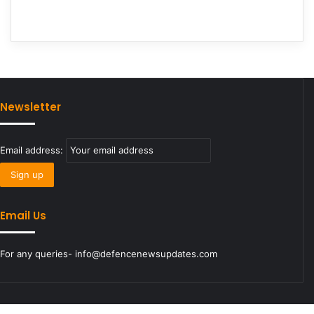
Newsletter
Email address:
Email Us
For any queries- info@defencenewsupdates.com