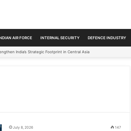
INDIAN AIR FORCE
INTERNAL SECURITY
DEFENCE INDUSTRY
ngthen India’s Strategic Footprint in Central Asia
July 8, 2026
147