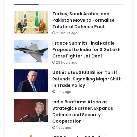
Turkey, Saudi Arabia, and
Pakistan Move to Formalise
Trilateral Defence Pact
23 hours ago
France Submits Final Rafale
Proposal to India for ₹3.25 Lakh
Crore Fighter Jet Deal
23 hours ago
US Initiates $100 Billion Tariff
Refunds, Signalling Major Shift
in Trade Policy
1 day ago
India Reaffirms Africa as
Strategic Partner, Expands
Defence and Security
Cooperation
1 day ago