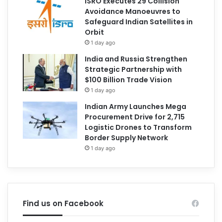
ISRO Executes 29 Collision
Avoidance Manoeuvres to
Safeguard Indian Satellites in
Orbit
1 day ago
India and Russia Strengthen
Strategic Partnership with
$100 Billion Trade Vision
1 day ago
Indian Army Launches Mega
Procurement Drive for 2,715
Logistic Drones to Transform
Border Supply Network
1 day ago
Find us on Facebook