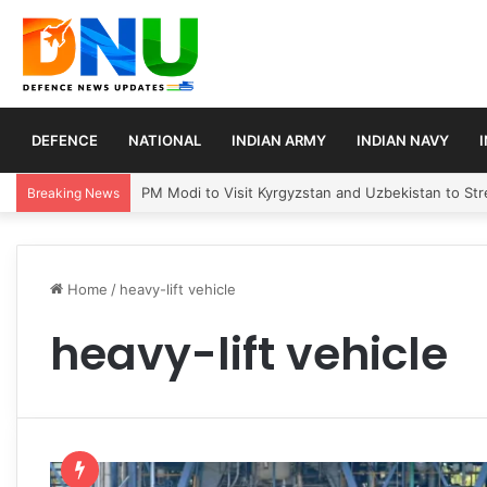
DEFENCE
NATIONAL
INDIAN ARMY
INDIAN NAVY
PM Modi to Visit Kyrgyzstan and Uzbekistan to Stre
Breaking News
Home
/
heavy-lift vehicle
heavy-lift vehicle