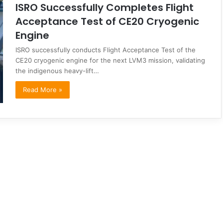
ISRO Successfully Completes Flight
Acceptance Test of CE20 Cryogenic
Engine
ISRO successfully conducts Flight Acceptance Test of the
CE20 cryogenic engine for the next LVM3 mission, validating
the indigenous heavy-lift…
Read More »