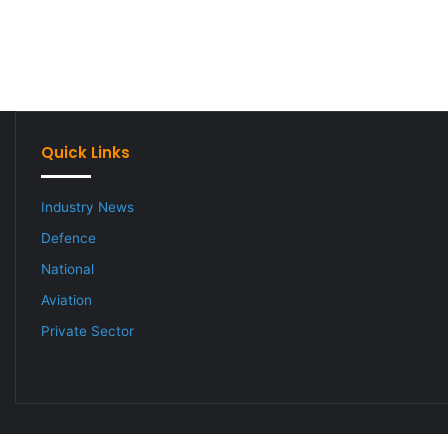
Quick Links
Industry News
Defence
National
Aviation
Private Sector