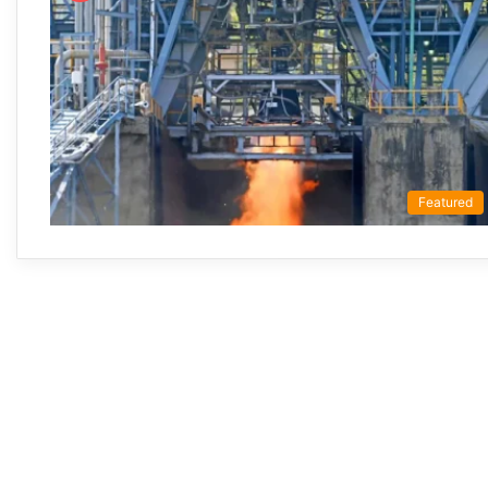
Featured