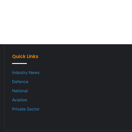
Quick Links
Industry News
Defence
National
Aviation
Private Sector