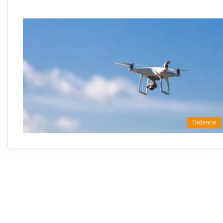
Defence