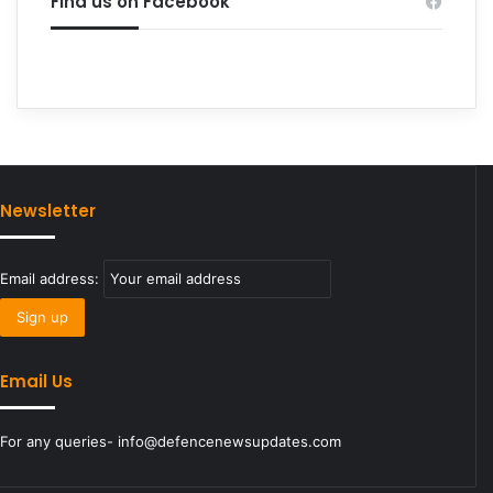
Find us on Facebook
Newsletter
Email address:
Email Us
For any queries- info@defencenewsupdates.com