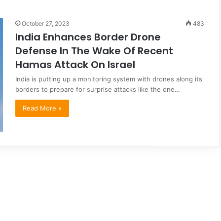
October 27, 2023
483
India Enhances Border Drone
Defense In The Wake Of Recent
Hamas Attack On Israel
India is putting up a monitoring system with drones along its
borders to prepare for surprise attacks like the one…
Read More »