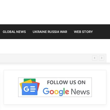
GLOBAL NEWS
UKRAINE RUSSIA WAR
WEB STORY