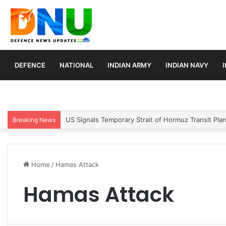
DEFENCE
NATIONAL
INDIAN ARMY
INDIAN NAVY
US Signals Temporary Strait of Hormuz Transit Pla
Breaking News
Home
/
Hamas Attack
Hamas Attack