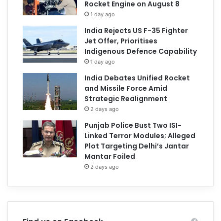
Rocket Engine on August 8
1 day ago
India Rejects US F-35 Fighter
Jet Offer, Prioritises
Indigenous Defence Capability
1 day ago
India Debates Unified Rocket
and Missile Force Amid
Strategic Realignment
2 days ago
Punjab Police Bust Two ISI-
Linked Terror Modules; Alleged
Plot Targeting Delhi’s Jantar
Mantar Foiled
2 days ago