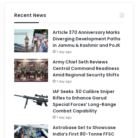
Recent News
Article 370 Anniversary Marks
Diverging Development Paths
in Jammu & Kashmir and PoJK
1 day ago
Army Chief Seth Reviews
Central Command Readiness
Amid Regional Security Shifts
1 day ago
IAF Seeks .50 Calibre Sniper
Rifles to Enhance Garud
Special Forces’ Long-Range
Combat Capability
1 day ago
Astrobase Set to Showcase
India’s First 80-Tonne FFSC