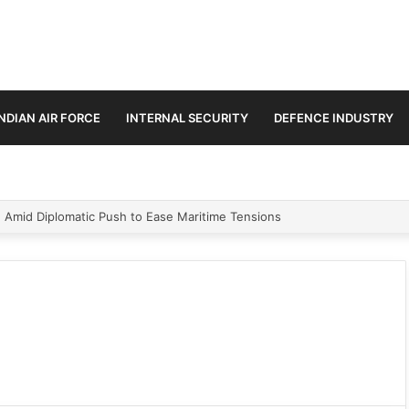
INDIAN AIR FORCE
INTERNAL SECURITY
DEFENCE INDUSTRY
n Amid Diplomatic Push to Ease Maritime Tensions