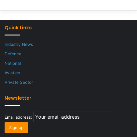
Quick Links
Industry News
Defence
National
Aviation
Private Sector
Newsletter
Email address: