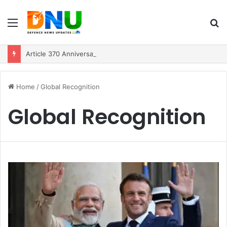
Menu
S
fo
Article 370 Anniversary Marks Diverging Development Paths in Jammu & Kashmir and PoJK
Home
/
Global Recognition
Global Recognition