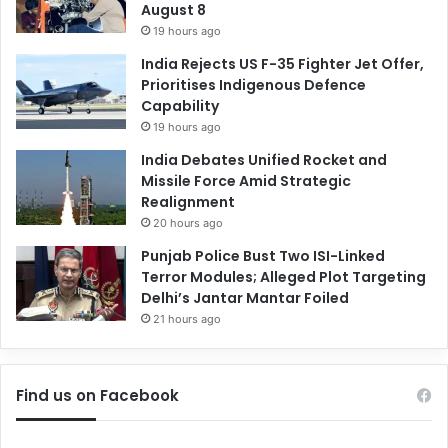
August 8
19 hours ago
India Rejects US F-35 Fighter Jet Offer,
Prioritises Indigenous Defence
Capability
19 hours ago
India Debates Unified Rocket and
Missile Force Amid Strategic
Realignment
20 hours ago
Punjab Police Bust Two ISI-Linked
Terror Modules; Alleged Plot Targeting
Delhi’s Jantar Mantar Foiled
21 hours ago
Find us on Facebook