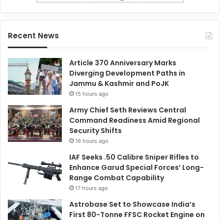
Recent News
Article 370 Anniversary Marks
Diverging Development Paths in
Jammu & Kashmir and PoJK
15 hours ago
Army Chief Seth Reviews Central
Command Readiness Amid Regional
Security Shifts
16 hours ago
IAF Seeks .50 Calibre Sniper Rifles to
Enhance Garud Special Forces’ Long-
Range Combat Capability
17 hours ago
Astrobase Set to Showcase India’s
First 80-Tonne FFSC Rocket Engine on