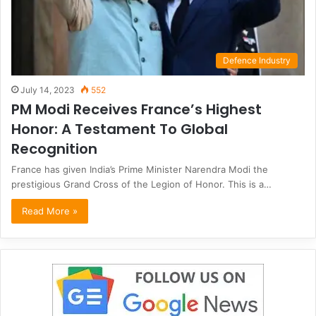
Defence Industry
July 14, 2023
552
PM Modi Receives France’s Highest
Honor: A Testament To Global
Recognition
France has given India’s Prime Minister Narendra Modi the
prestigious Grand Cross of the Legion of Honor. This is a…
Read More »