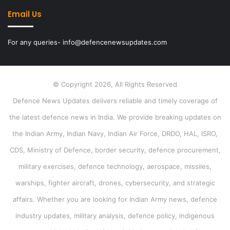
Email Us
For any queries- info@defencenewsupdates.com
© Copyright 2026, All Rights Reserved
Defence News Updates delivers reliable and timely coverage of
the latest defence news in India. We provide breaking updates on
the Indian Army, Indian Navy, Indian Air Force, DRDO, HAL, ISRO,
CDS, Ministry of Defence, border security, defence procurement,
military exercises, defence technology, aerospace, missiles,
warships, fighter aircraft, drones, cybersecurity, and strategic
affairs. Whether you are looking for Indian Army news, defence
industry updates, military analysis, defence policy, indigenous