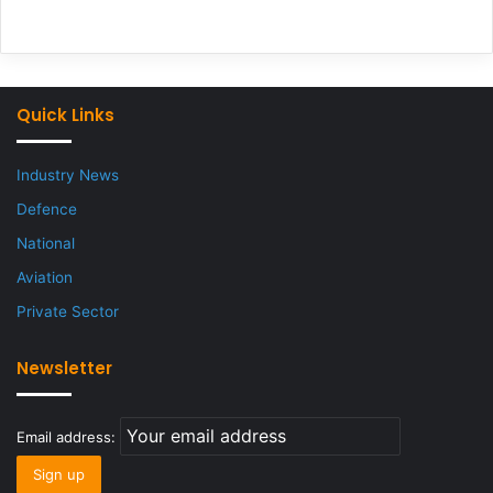
Quick Links
Industry News
Defence
National
Aviation
Private Sector
Newsletter
Email address: