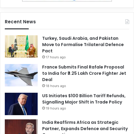
Recent News
Turkey, Saudi Arabia, and Pakistan
Move to Formalise Trilateral Defence
Pact
17 hours ago
France Submits Final Rafale Proposal
to India for ₹3.25 Lakh Crore Fighter Jet
Deal
18 hours ago
US Initiates $100 Billion Tariff Refunds,
Signalling Major Shift in Trade Policy
19 hours ago
India Reaffirms Africa as Strategic
Partner, Expands Defence and Security