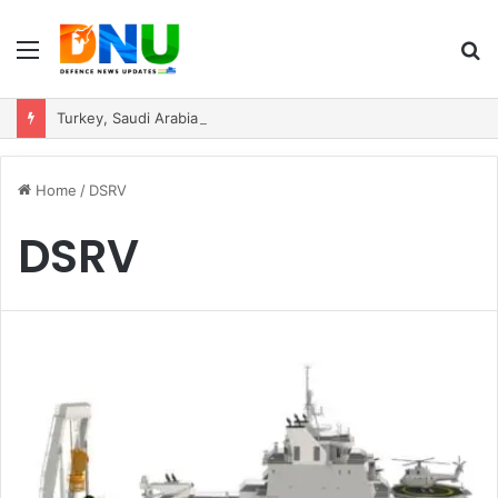
Menu
S
fo
Turkey, Saudi Arabia, and Pakistan Move to Formalise Trilateral Defence Pact
Home
/
DSRV
DSRV