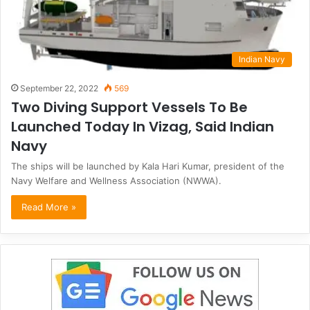
Indian Navy
September 22, 2022
569
Two Diving Support Vessels To Be
Launched Today In Vizag, Said Indian
Navy
The ships will be launched by Kala Hari Kumar, president of the
Navy Welfare and Wellness Association (NWWA).
Read More »