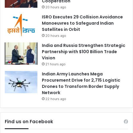
Cooperation
20 hours ago
ISRO Executes 29 Collision Avoidance
Manoeuvres to Safeguard Indian
Satellites in Orbit
20 hours ago
India and Russia Strengthen Strategic
Partnership with $100 Billion Trade
Vision
21 hours ago
Indian Army Launches Mega
Procurement Drive for 2,715 Logistic
Drones to Transform Border Supply
Network
22 hours ago
Find us on Facebook