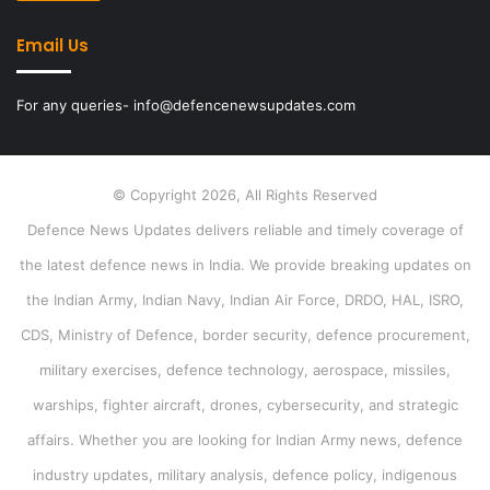
Email Us
For any queries- info@defencenewsupdates.com
© Copyright 2026, All Rights Reserved
Defence News Updates delivers reliable and timely coverage of
the latest defence news in India. We provide breaking updates on
the Indian Army, Indian Navy, Indian Air Force, DRDO, HAL, ISRO,
CDS, Ministry of Defence, border security, defence procurement,
military exercises, defence technology, aerospace, missiles,
warships, fighter aircraft, drones, cybersecurity, and strategic
affairs. Whether you are looking for Indian Army news, defence
industry updates, military analysis, defence policy, indigenous