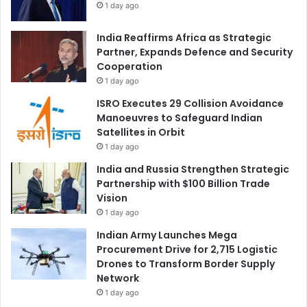
1 day ago
India Reaffirms Africa as Strategic
Partner, Expands Defence and Security
Cooperation
1 day ago
ISRO Executes 29 Collision Avoidance
Manoeuvres to Safeguard Indian
Satellites in Orbit
1 day ago
India and Russia Strengthen Strategic
Partnership with $100 Billion Trade
Vision
1 day ago
Indian Army Launches Mega
Procurement Drive for 2,715 Logistic
Drones to Transform Border Supply
Network
1 day ago