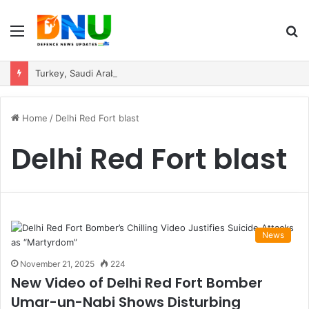
Menu
S
fo
Turkey, Saudi Arabia, and Pakistan Move to Formalise Trilateral Defence Pact
Home
/
Delhi Red Fort blast
Delhi Red Fort blast
News
November 21, 2025
224
New Video of Delhi Red Fort Bomber
Umar-un-Nabi Shows Disturbing