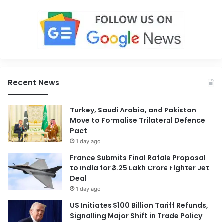
Recent News
Turkey, Saudi Arabia, and Pakistan
Move to Formalise Trilateral Defence
Pact
1 day ago
France Submits Final Rafale Proposal
to India for ₹3.25 Lakh Crore Fighter Jet
Deal
1 day ago
US Initiates $100 Billion Tariff Refunds,
Signalling Major Shift in Trade Policy