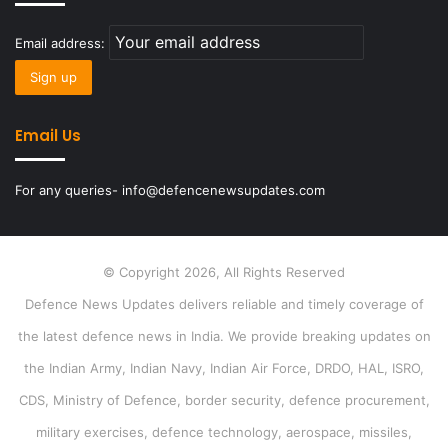
Email address:
Email Us
For any queries- info@defencenewsupdates.com
© Copyright 2026, All Rights Reserved
Defence News Updates delivers reliable and timely coverage of
the latest defence news in India. We provide breaking updates on
the Indian Army, Indian Navy, Indian Air Force, DRDO, HAL, ISRO,
CDS, Ministry of Defence, border security, defence procurement,
military exercises, defence technology, aerospace, missiles,