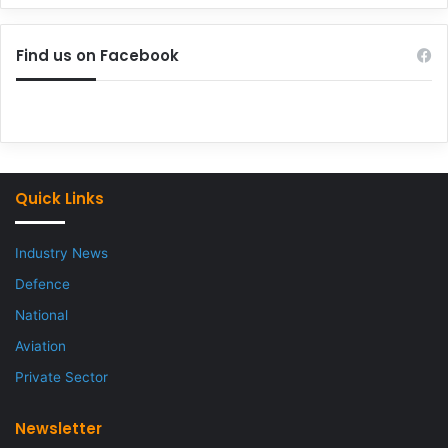
Find us on Facebook
Quick Links
Industry News
Defence
National
Aviation
Private Sector
Newsletter