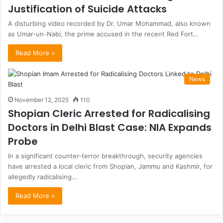
Justification of Suicide Attacks
A disturbing video recorded by Dr. Umar Mohammad, also known
as Umar-un-Nabi, the prime accused in the recent Red Fort…
Read More »
News
November 12, 2025
110
Shopian Cleric Arrested for Radicalising
Doctors in Delhi Blast Case: NIA Expands
Probe
In a significant counter-terror breakthrough, security agencies
have arrested a local cleric from Shopian, Jammu and Kashmir, for
allegedly radicalising…
Read More »