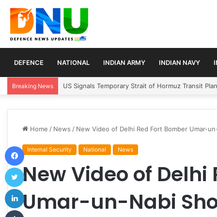
DEFENCE
NATIONAL
INDIAN ARMY
INDIAN NAVY
Article 370 Anniversary Marks Diverging Develop
Breaking News
Home
/
News
/
New Video of Delhi Red Fort Bomber Umar-un-N
Facebook
Internal Security
National
News
New Video of Delhi
Twitter
LinkedIn
Umar-un-Nabi Sho
Tumblr