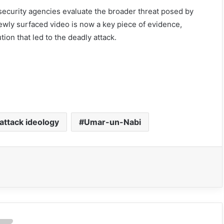
security agencies evaluate the broader threat posed by
ewly surfaced video is now a key piece of evidence,
ion that led to the deadly attack.
 attack ideology
Umar-un-Nabi