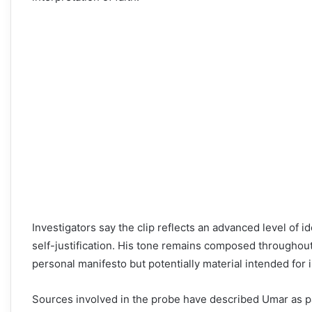
Investigators say the clip reflects an advanced level of id
self-justification. His tone remains composed throughout
personal manifesto but potentially material intended for 
Sources involved in the probe have described Umar as part