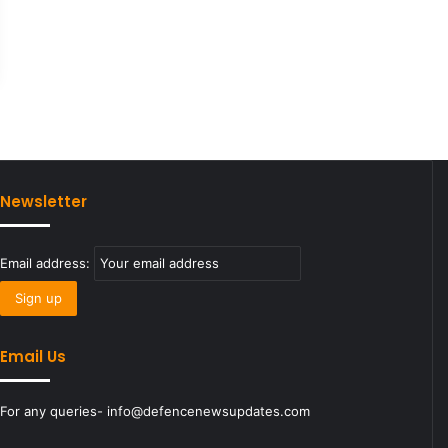
Newsletter
Email address:
Email Us
For any queries- info@defencenewsupdates.com