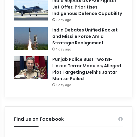
India Rejects US F-35 Fighter
Jet Offer, Prioritises
Indigenous Defence Capability
1 day ago
India Debates Unified Rocket
and Missile Force Amid
Strategic Realignment
1 day ago
Punjab Police Bust Two ISI-
Linked Terror Modules; Alleged
Plot Targeting Delhi’s Jantar
Mantar Foiled
1 day ago
Find us on Facebook