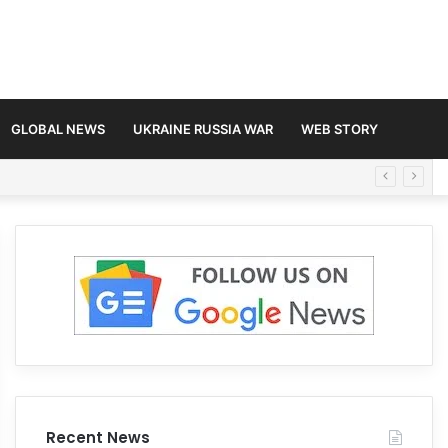
GLOBAL NEWS
UKRAINE RUSSIA WAR
WEB STORY
Recent News