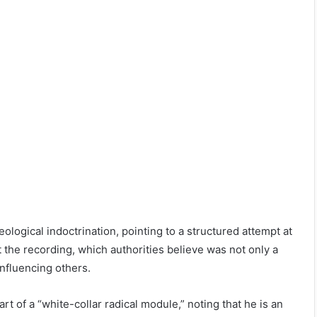
eological indoctrination, pointing to a structured attempt at
 the recording, which authorities believe was not only a
influencing others.
 of a “white-collar radical module,” noting that he is an