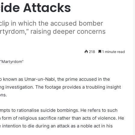
cide Attacks
 clip in which the accused bomber
artyrdom,” raising deeper concerns
218
1 minute read
o known as Umar-un-Nabi, the prime accused in the
 investigation. The footage provides a troubling insight
ons.
empts to rationalise suicide bombings. He refers to such
form of religious sacrifice rather than acts of violence. He
ntention to die during an attack as a noble act in his