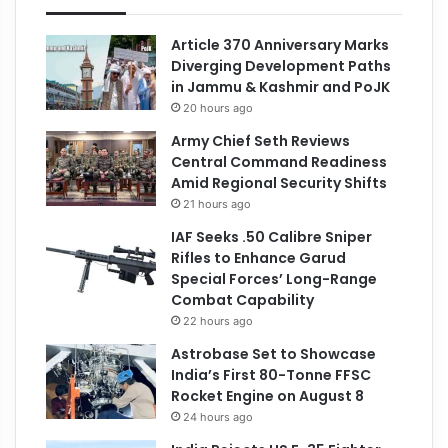
Article 370 Anniversary Marks
Diverging Development Paths
in Jammu & Kashmir and PoJK
20 hours ago
Army Chief Seth Reviews
Central Command Readiness
Amid Regional Security Shifts
21 hours ago
IAF Seeks .50 Calibre Sniper
Rifles to Enhance Garud
Special Forces’ Long-Range
Combat Capability
22 hours ago
Astrobase Set to Showcase
India’s First 80-Tonne FFSC
Rocket Engine on August 8
24 hours ago