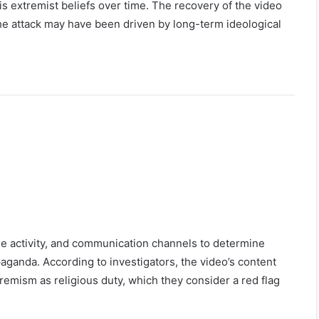
 extremist beliefs over time. The recovery of the video
the attack may have been driven by long-term ideological
nline activity, and communication channels to determine
aganda. According to investigators, the video’s content
remism as religious duty, which they consider a red flag