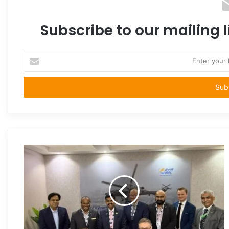
Subscribe to our mailing l
Enter
your
Email
address