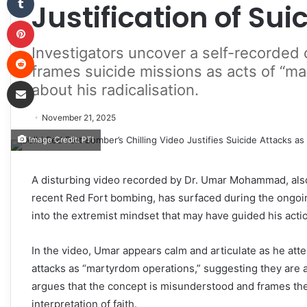
Justification of Sui
Pinterest
Investigators uncover a self-recorded
Reddit
frames suicide missions as acts of “m
Share via Email
about his radicalisation.
November 21, 2025
Image Credit: PTI
A disturbing video recorded by Dr. Umar Mohammad, als
recent Red Fort bombing, has surfaced during the ongoing
into the extremist mindset that may have guided his acti
In the video, Umar appears calm and articulate as he att
attacks as “martyrdom operations,” suggesting they are a 
argues that the concept is misunderstood and frames the i
interpretation of faith.