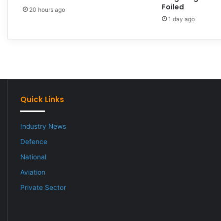
Foiled
20 hours ago
1 day ago
Quick Links
Industry News
Defence
National
Aviation
Private Sector