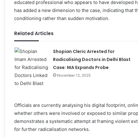
educated professional who appears to have developed his
has added a new dimension to the case, indicating that 
conditioning rather than sudden motivation.
Related Articles
Shopian Cleric Arrested for
Radicalising Doctors in Delhi Blast
Case: NIA Expands Probe
November 12, 2025
Officials are currently analysing his digital footprint, o
whether others were involved or exposed to similar prop
demonstrates a systematic attempt at framing violent ext
for further radicalisation networks.