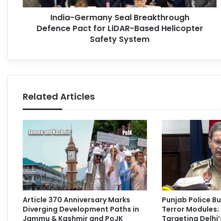
India-Germany Seal Breakthrough
Defence Pact for LiDAR-Based Helicopter
Safety System
Related Articles
Article 370 Anniversary Marks
Punjab Police Bu
Diverging Development Paths in
Terror Modules; 
Jammu & Kashmir and PoJK
Targeting Delhi