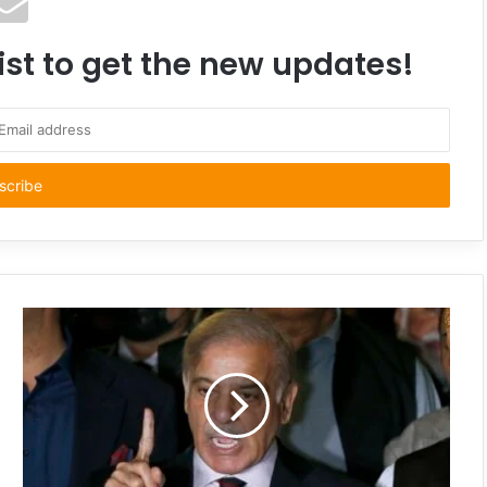
ist to get the new updates!