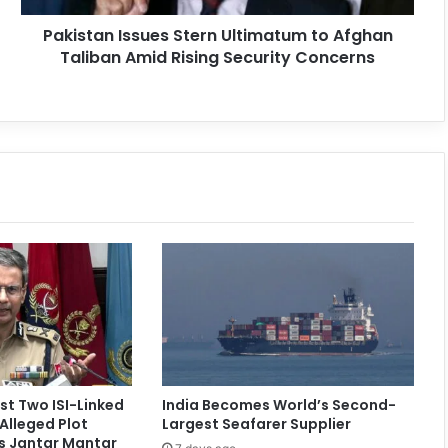
Pakistan Issues Stern Ultimatum to Afghan
Taliban Amid Rising Security Concerns
st Two ISI-Linked
India Becomes World’s Second-
Alleged Plot
Largest Seafarer Supplier
’s Jantar Mantar