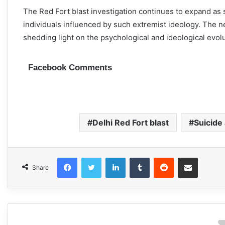
The Red Fort blast investigation continues to expand as 
individuals influenced by such extremist ideology. The n
shedding light on the psychological and ideological evolut
Facebook Comments
Delhi Red Fort blast
Suicide
Facebook
Twitter
LinkedIn
Tumblr
Reddit
Share via Email
Share