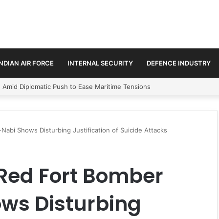
INDIAN AIR FORCE
INTERNAL SECURITY
DEFENCE INDUSTRY
ment Paths in Jammu & Kashmir and PoJK
abi Shows Disturbing Justification of Suicide Attacks
 Red Fort Bomber
ws Disturbing