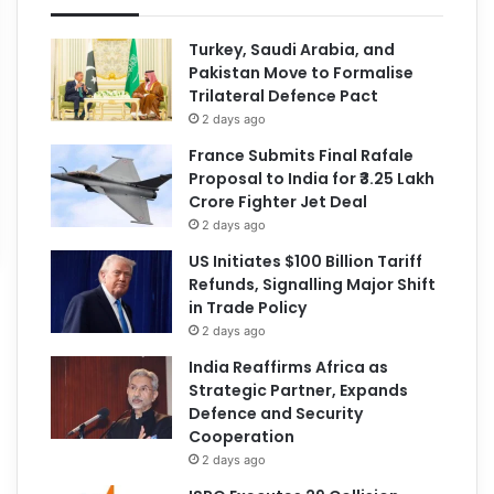
Turkey, Saudi Arabia, and
Pakistan Move to Formalise
Trilateral Defence Pact
2 days ago
France Submits Final Rafale
Proposal to India for ₹3.25 Lakh
Crore Fighter Jet Deal
2 days ago
US Initiates $100 Billion Tariff
Refunds, Signalling Major Shift
in Trade Policy
2 days ago
India Reaffirms Africa as
Strategic Partner, Expands
Defence and Security
Cooperation
2 days ago