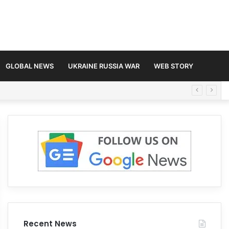
GLOBAL NEWS
UKRAINE RUSSIA WAR
WEB STORY
Recent News