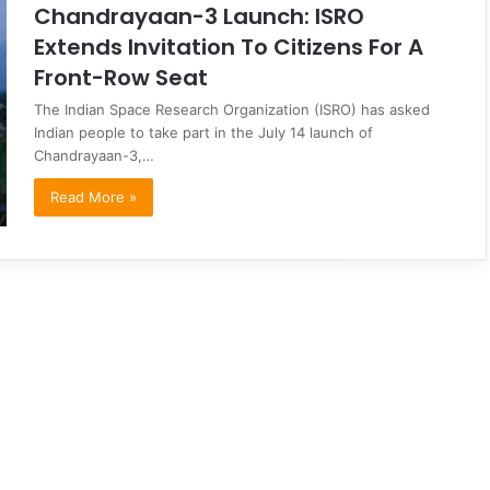
Chandrayaan-3 Launch: ISRO
Extends Invitation To Citizens For A
Front-Row Seat
The Indian Space Research Organization (ISRO) has asked
Indian people to take part in the July 14 launch of
Chandrayaan-3,…
Read More »