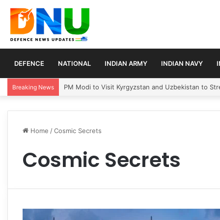
DEFENCE
NATIONAL
INDIAN ARMY
INDIAN NAVY
PM Modi to Visit Kyrgyzstan and Uzbekistan to Stre
Breaking News
Home
/
Cosmic Secrets
Cosmic Secrets