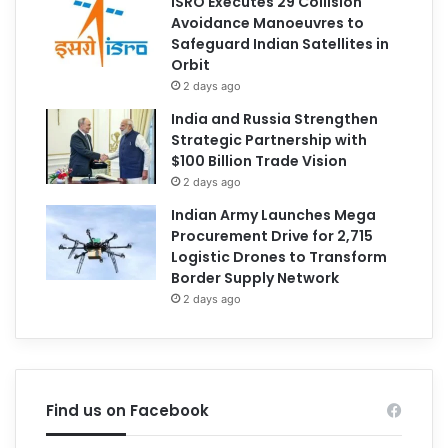
ISRO Executes 29 Collision
Avoidance Manoeuvres to
Safeguard Indian Satellites in
Orbit
2 days ago
India and Russia Strengthen
Strategic Partnership with
$100 Billion Trade Vision
2 days ago
Indian Army Launches Mega
Procurement Drive for 2,715
Logistic Drones to Transform
Border Supply Network
2 days ago
Find us on Facebook