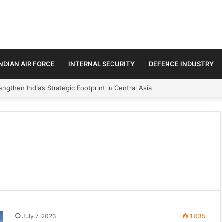
INDIAN AIR FORCE
INTERNAL SECURITY
DEFENCE INDUSTRY
ngthen India’s Strategic Footprint in Central Asia
July 7, 2023
1,035