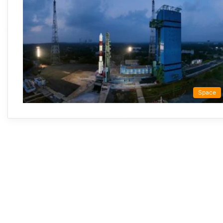
Space