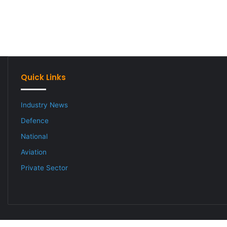
Quick Links
Industry News
Defence
National
Aviation
Private Sector