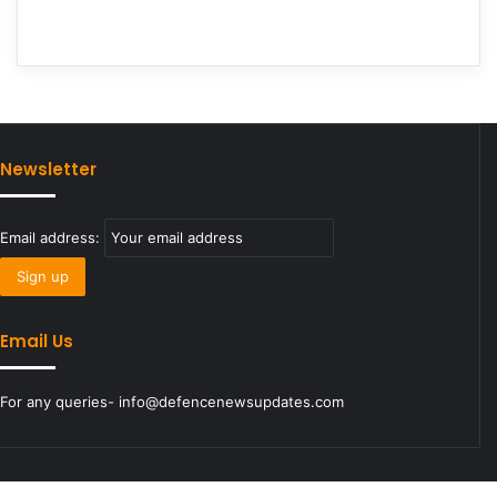
Newsletter
Email address:
Email Us
For any queries- info@defencenewsupdates.com