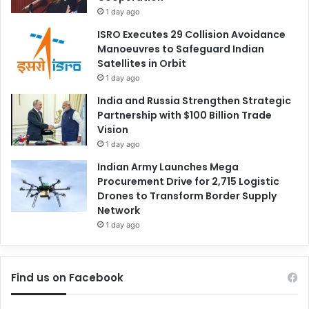
1 day ago
ISRO Executes 29 Collision Avoidance
Manoeuvres to Safeguard Indian
Satellites in Orbit
1 day ago
India and Russia Strengthen Strategic
Partnership with $100 Billion Trade
Vision
1 day ago
Indian Army Launches Mega
Procurement Drive for 2,715 Logistic
Drones to Transform Border Supply
Network
1 day ago
Find us on Facebook