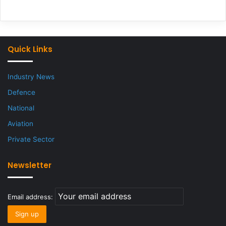
Quick Links
Industry News
Defence
National
Aviation
Private Sector
Newsletter
Email address: