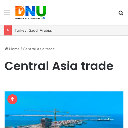
Menu
S
fo
Turkey, Saudi Arabia, and Pakistan Move to Formalise Trilateral Defence Pact
Home
/
Central Asia trade
Central Asia trade