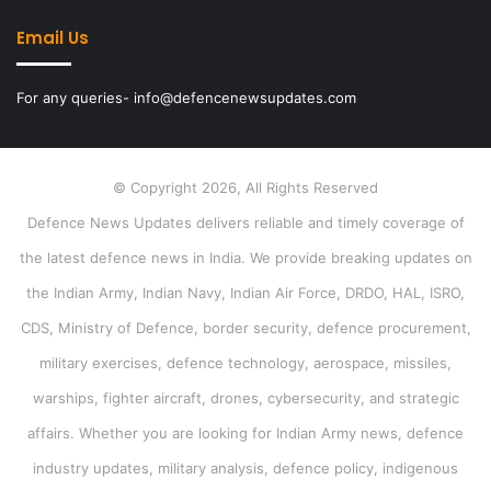
Email Us
For any queries- info@defencenewsupdates.com
© Copyright 2026, All Rights Reserved
Defence News Updates delivers reliable and timely coverage of
the latest defence news in India. We provide breaking updates on
the Indian Army, Indian Navy, Indian Air Force, DRDO, HAL, ISRO,
CDS, Ministry of Defence, border security, defence procurement,
military exercises, defence technology, aerospace, missiles,
warships, fighter aircraft, drones, cybersecurity, and strategic
affairs. Whether you are looking for Indian Army news, defence
industry updates, military analysis, defence policy, indigenous