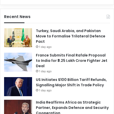
Recent News
Turkey, Saudi Arabia, and Pakistan
Move to Formalise Trilateral Defence
Pact
1 day ago
France Submits Final Rafale Proposal
to India for ₹3.25 Lakh Crore Fighter Jet
Deal
1 day ago
US Initiates $100 Billion Tariff Refunds,
Signalling Major Shift in Trade Policy
1 day ago
India Reaffirms Africa as Strategic
Partner, Expands Defence and Security
Cooperation