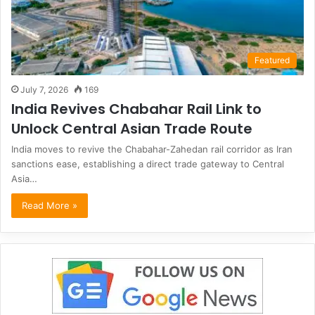
Featured
July 7, 2026
169
India Revives Chabahar Rail Link to
Unlock Central Asian Trade Route
India moves to revive the Chabahar-Zahedan rail corridor as Iran
sanctions ease, establishing a direct trade gateway to Central
Asia…
Read More »