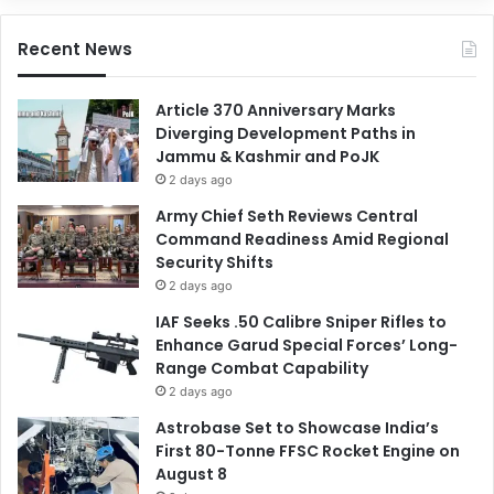
Recent News
Article 370 Anniversary Marks
Diverging Development Paths in
Jammu & Kashmir and PoJK
2 days ago
Army Chief Seth Reviews Central
Command Readiness Amid Regional
Security Shifts
2 days ago
IAF Seeks .50 Calibre Sniper Rifles to
Enhance Garud Special Forces’ Long-
Range Combat Capability
2 days ago
Astrobase Set to Showcase India’s
First 80-Tonne FFSC Rocket Engine on
August 8