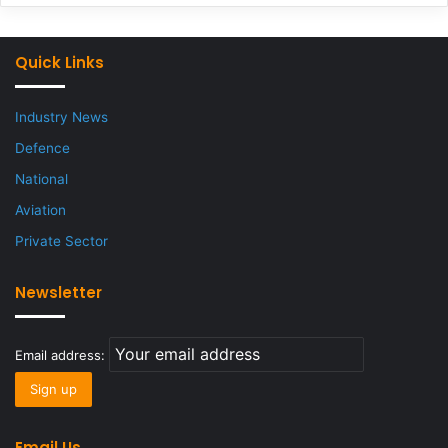
Quick Links
Industry News
Defence
National
Aviation
Private Sector
Newsletter
Email address:
Email Us