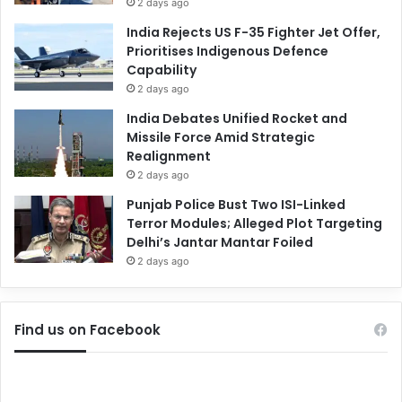
2 days ago
India Rejects US F-35 Fighter Jet Offer,
Prioritises Indigenous Defence
Capability
2 days ago
India Debates Unified Rocket and
Missile Force Amid Strategic
Realignment
2 days ago
Punjab Police Bust Two ISI-Linked
Terror Modules; Alleged Plot Targeting
Delhi’s Jantar Mantar Foiled
2 days ago
Find us on Facebook