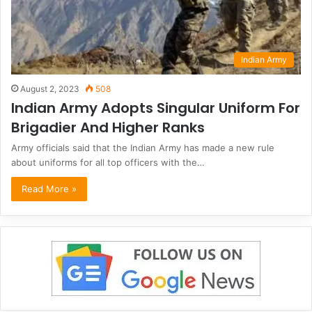
Indian Army
August 2, 2023
508
Indian Army Adopts Singular Uniform For
Brigadier And Higher Ranks
Army officials said that the Indian Army has made a new rule
about uniforms for all top officers with the…
Read More »