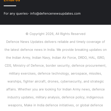
For any queries- info@defencenewsupdates.com
© Copyright 2026, All Rights Reserved
Defence News Updates delivers reliable and timely coverage of
the latest defence news in India. We provide breaking updates on
the Indian Army, Indian Navy, Indian Air Force, DRDO, HAL, ISRO,
CDS, Ministry of Defence, border security, defence procurement,
military exercises, defence technology, aerospace, missiles,
warships, fighter aircraft, drones, cybersecurity, and strategic
affairs. Whether you are looking for Indian Army news, defence
industry updates, military analysis, defence policy, indigenous
weapons, Make in India defence initiatives, or global defence