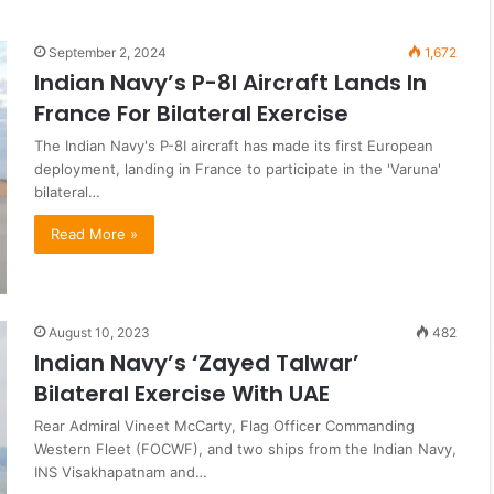
September 2, 2024
1,672
Indian Navy’s P-8I Aircraft Lands In
France For Bilateral Exercise
The Indian Navy's P-8I aircraft has made its first European
deployment, landing in France to participate in the 'Varuna'
bilateral…
Read More »
August 10, 2023
482
Indian Navy’s ‘Zayed Talwar’
Bilateral Exercise With UAE
Rear Admiral Vineet McCarty, Flag Officer Commanding
Western Fleet (FOCWF), and two ships from the Indian Navy,
INS Visakhapatnam and…