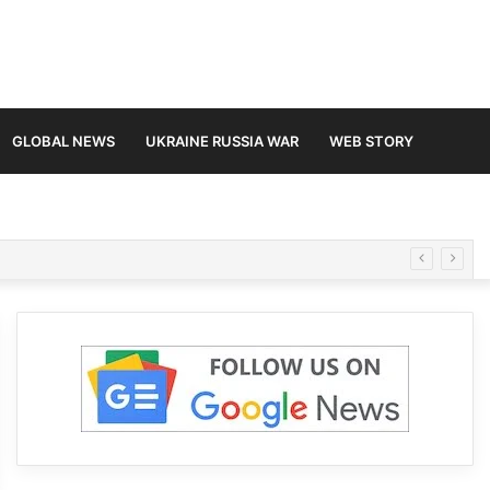
GLOBAL NEWS
UKRAINE RUSSIA WAR
WEB STORY