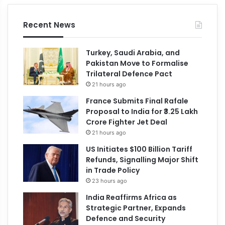
Recent News
Turkey, Saudi Arabia, and
Pakistan Move to Formalise
Trilateral Defence Pact
21 hours ago
France Submits Final Rafale
Proposal to India for ₹3.25 Lakh
Crore Fighter Jet Deal
21 hours ago
US Initiates $100 Billion Tariff
Refunds, Signalling Major Shift
in Trade Policy
23 hours ago
India Reaffirms Africa as
Strategic Partner, Expands
Defence and Security