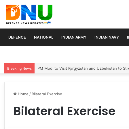
DEFENCE
NATIONAL
INDIAN ARMY
INDIAN NAVY
PM Modi to Visit Kyrgyzstan and Uzbekistan to Stre
Breaking News
Home
/
Bilateral Exercise
Bilateral Exercise