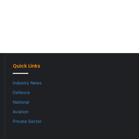
Quick Links
Industry News
Defence
National
Aviation
Private Sector