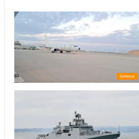
Defence