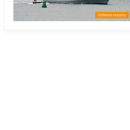
Defence Industry