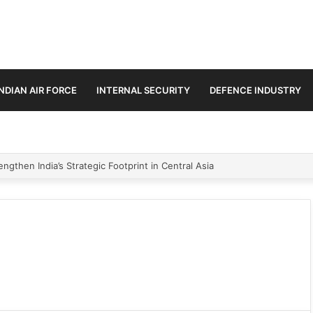
INDIAN AIR FORCE
INTERNAL SECURITY
DEFENCE INDUSTRY
ngthen India’s Strategic Footprint in Central Asia