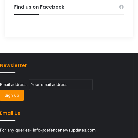
Find us on Facebook
Newsletter
Email address:
Email Us
For any queries- info@defencenewsupdates.com