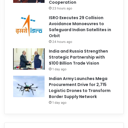
Cooperation
23 hours ago
ISRO Executes 29 Collision
Avoidance Manoeuvres to
Safeguard Indian Satellites in
Orbit
24 hours ago
India and Russia Strengthen
Strategic Partnership with
$100 Billion Trade Vision
1 day ago
Indian Army Launches Mega
Procurement Drive for 2,715
Logistic Drones to Transform
Border Supply Network
1 day ago