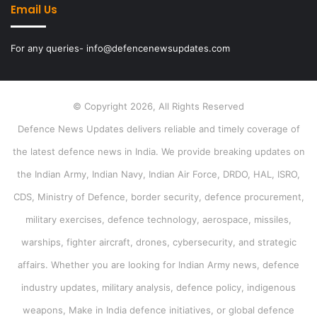
Email Us
For any queries- info@defencenewsupdates.com
© Copyright 2026, All Rights Reserved
Defence News Updates delivers reliable and timely coverage of
the latest defence news in India. We provide breaking updates on
the Indian Army, Indian Navy, Indian Air Force, DRDO, HAL, ISRO,
CDS, Ministry of Defence, border security, defence procurement,
military exercises, defence technology, aerospace, missiles,
warships, fighter aircraft, drones, cybersecurity, and strategic
affairs. Whether you are looking for Indian Army news, defence
industry updates, military analysis, defence policy, indigenous
weapons, Make in India defence initiatives, or global defence