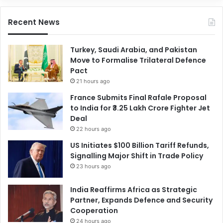
Recent News
Turkey, Saudi Arabia, and Pakistan
Move to Formalise Trilateral Defence
Pact
21 hours ago
France Submits Final Rafale Proposal
to India for ₹3.25 Lakh Crore Fighter Jet
Deal
22 hours ago
US Initiates $100 Billion Tariff Refunds,
Signalling Major Shift in Trade Policy
23 hours ago
India Reaffirms Africa as Strategic
Partner, Expands Defence and Security
Cooperation
24 hours ago