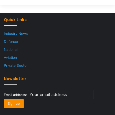
Quick Links
Industry News
Defence
National
Aviation
Private Sector
Newsletter
Email address: