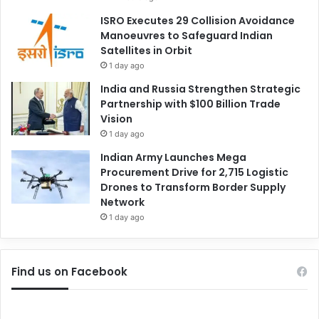
ISRO Executes 29 Collision Avoidance
Manoeuvres to Safeguard Indian
Satellites in Orbit
1 day ago
India and Russia Strengthen Strategic
Partnership with $100 Billion Trade
Vision
1 day ago
Indian Army Launches Mega
Procurement Drive for 2,715 Logistic
Drones to Transform Border Supply
Network
1 day ago
Find us on Facebook