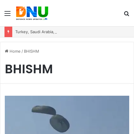
Menu
S
fo
Turkey, Saudi Arabia, and Pakistan Move to Formalise Trilateral Defence Pact
Home
/
BHISHM
BHISHM