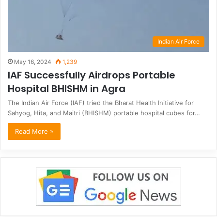
Indian Air Force
May 16, 2024
1,239
IAF Successfully Airdrops Portable
Hospital BHISHM in Agra
The Indian Air Force (IAF) tried the Bharat Health Initiative for
Sahyog, Hita, and Maitri (BHISHM) portable hospital cubes for…
Read More »