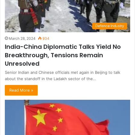
Defence Industry
March 28, 2024
934
India-China Diplomatic Talks Yield No
Breakthrough, Tensions Remain
Unresolved
Senior Indian and Chinese officials met again in Beijing to talk
about the standoff in the Ladakh sector of the…
Read More »