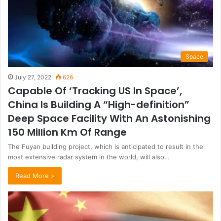
Space
July 27, 2022
626
Capable Of ‘Tracking US In Space’,
China Is Building A “High-definition”
Deep Space Facility With An Astonishing
150 Million Km Of Range
The Fuyan building project, which is anticipated to result in the
most extensive radar system in the world, will also…
Read More »