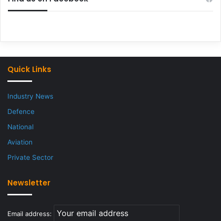
Quick Links
Industry News
Defence
National
Aviation
Private Sector
Newsletter
Email address: