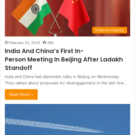
Defence Industry
February 23, 2023
485
India And China’s First In-
Person Meeting In Beijing After Ladakh
Standoff
India and China had diplomatic talks in Beijing on Wednesday.
They talked about proposals for disengagement in the last few…
Read More »