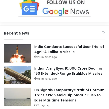
Recent News
India Conducts Successful User Trial of
Agni-4 Ballistic Missile
28 minutes ago
Indian Army Eyes ₹10,000 Crore Deal for
150 Extended-Range BrahMos Missiles
55 minutes ago
US Signals Temporary Strait of Hormuz
Transit Plan Amid Diplomatic Push to
Ease Maritime Tensions
2 days ago