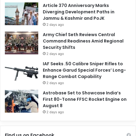
Article 370 Anniversary Marks
Diverging Development Paths in
Jammu & Kashmir and PoJK
2 days ago
Army Chief Seth Reviews Central
Command Readiness Amid Regional
Security Shifts
2 days ago
IAF Seeks .50 Calibre Sniper Rifles to
Enhance Garud Special Forces’ Long-
Range Combat Capability
2 days ago
Astrobase Set to Showcase India’s
First 80-Tonne FFSC Rocket Engine on
August 8
2 days ago
Find us on Facebook