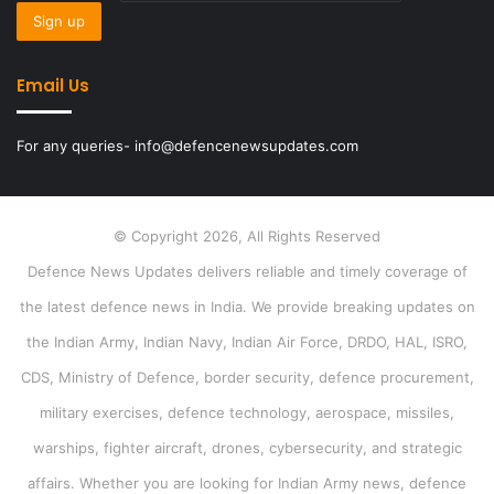
Email Us
For any queries- info@defencenewsupdates.com
© Copyright 2026, All Rights Reserved
Defence News Updates delivers reliable and timely coverage of
the latest defence news in India. We provide breaking updates on
the Indian Army, Indian Navy, Indian Air Force, DRDO, HAL, ISRO,
CDS, Ministry of Defence, border security, defence procurement,
military exercises, defence technology, aerospace, missiles,
warships, fighter aircraft, drones, cybersecurity, and strategic
affairs. Whether you are looking for Indian Army news, defence