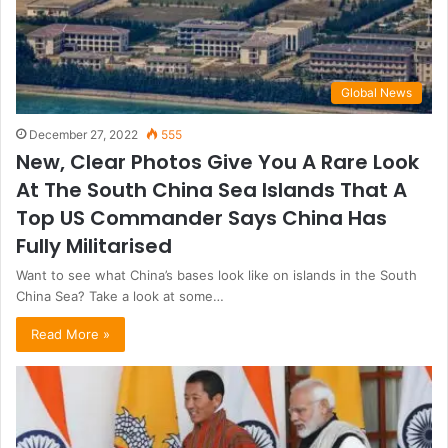
Global News
December 27, 2022
555
New, Clear Photos Give You A Rare Look
At The South China Sea Islands That A
Top US Commander Says China Has
Fully Militarised
Want to see what China’s bases look like on islands in the South
China Sea? Take a look at some…
Read More »