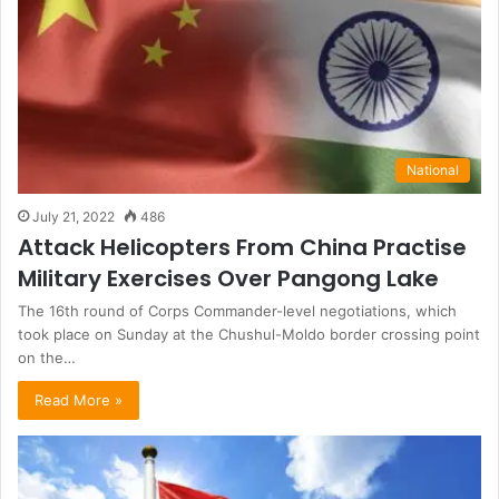
National
July 21, 2022
486
Attack Helicopters From China Practise
Military Exercises Over Pangong Lake
The 16th round of Corps Commander-level negotiations, which
took place on Sunday at the Chushul-Moldo border crossing point
on the…
Read More »