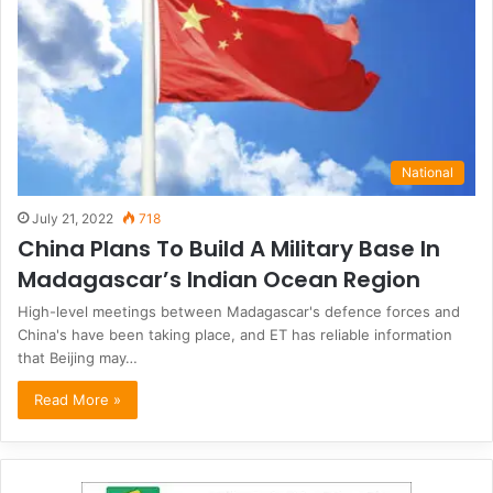
National
July 21, 2022
718
China Plans To Build A Military Base In
Madagascar’s Indian Ocean Region
High-level meetings between Madagascar's defence forces and
China's have been taking place, and ET has reliable information
that Beijing may…
Read More »