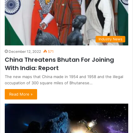
Industry News
December 12, 2022
571
China Threatens Bhutan For Joining
With India: Report
The new maps that China made in 1954 and 1958 and the illegal
occupation of 300 square miles of Bhutanese…
Read More »