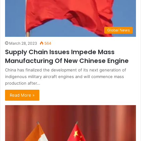
Global News
March 28, 2023
564
Supply Chain Issues Impede Mass
Manufacturing Of New Chinese Engine
China has finalized the development of its next generation of
indigenous military aircraft engines and will commence mass
production after…
Read More »