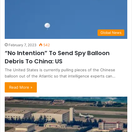
Global News
February 7, 2023
542
“No Intention” To Send Spy Balloon
Debris To China: US
The United States is currently pulling pieces of the Chinese
balloon out of the Atlantic so that intelligence experts can…
Read More »