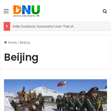
Menu
S
fo
India Conducts Successful User Trial of Agni-4 Ballistic Missile
Home
/
Beijing
Beijing