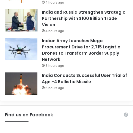
4 hours ago
India and Russia Strengthen Strategic
Partnership with $100 Billion Trade
Vision
4 hours ago
Indian Army Launches Mega
Procurement Drive for 2,715 Logistic
Drones to Transform Border Supply
Network
5 hours ago
India Conducts Successful User Trial of
Agni-4 Ballistic Missile
6 hours ago
Find us on Facebook