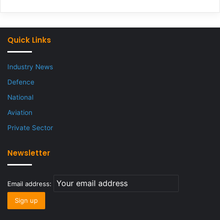
Quick Links
Industry News
Defence
National
Aviation
Private Sector
Newsletter
Email address: