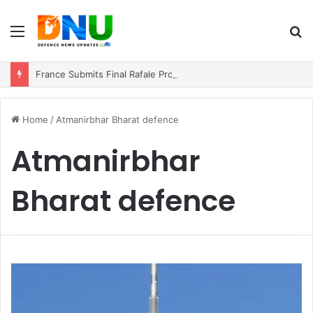
Menu
S
fo
France Submits Final Rafale Proposal to India for ₹3.25 Lakh Crore Fighter Jet Deal
Home
/
Atmanirbhar Bharat defence
Atmanirbhar
Bharat defence