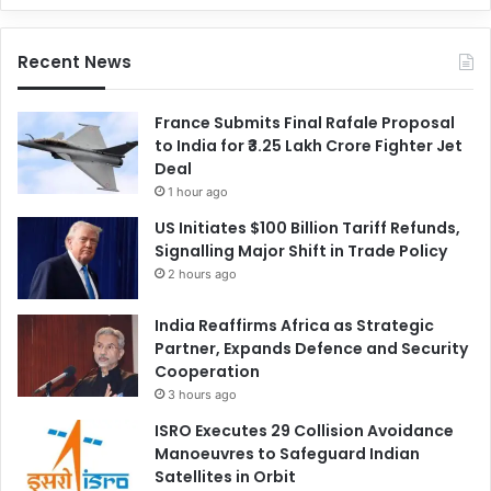
Recent News
France Submits Final Rafale Proposal
to India for ₹3.25 Lakh Crore Fighter Jet
Deal
1 hour ago
US Initiates $100 Billion Tariff Refunds,
Signalling Major Shift in Trade Policy
2 hours ago
India Reaffirms Africa as Strategic
Partner, Expands Defence and Security
Cooperation
3 hours ago
ISRO Executes 29 Collision Avoidance
Manoeuvres to Safeguard Indian
Satellites in Orbit