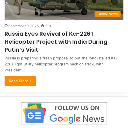
Global News
September 9, 2025
219
Russia Eyes Revival of Ka-226T
Helicopter Project with India During
Putin’s Visit
Russia is preparing a fresh proposal to put the long-stalled Ka-
226T light utility helicopter program back on track, with
President…
Read More »