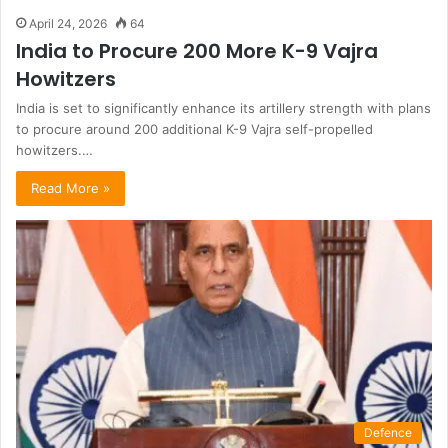
April 24, 2026
64
India to Procure 200 More K-9 Vajra
Howitzers
India is set to significantly enhance its artillery strength with plans
to procure around 200 additional K-9 Vajra self-propelled
howitzers.…
Read More »
Defence