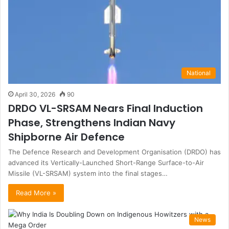
National
April 30, 2026
90
DRDO VL-SRSAM Nears Final Induction
Phase, Strengthens Indian Navy
Shipborne Air Defence
The Defence Research and Development Organisation (DRDO) has
advanced its Vertically-Launched Short-Range Surface-to-Air
Missile (VL-SRSAM) system into the final stages…
Read More »
News