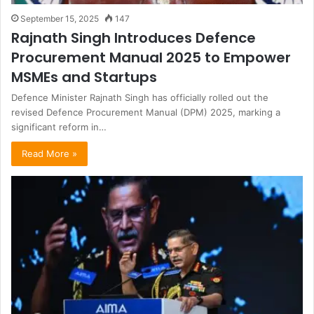
September 15, 2025
147
Rajnath Singh Introduces Defence
Procurement Manual 2025 to Empower
MSMEs and Startups
Defence Minister Rajnath Singh has officially rolled out the
revised Defence Procurement Manual (DPM) 2025, marking a
significant reform in…
Read More »