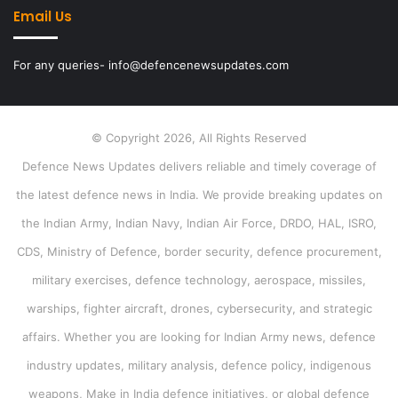
Email Us
For any queries- info@defencenewsupdates.com
© Copyright 2026, All Rights Reserved
Defence News Updates delivers reliable and timely coverage of
the latest defence news in India. We provide breaking updates on
the Indian Army, Indian Navy, Indian Air Force, DRDO, HAL, ISRO,
CDS, Ministry of Defence, border security, defence procurement,
military exercises, defence technology, aerospace, missiles,
warships, fighter aircraft, drones, cybersecurity, and strategic
affairs. Whether you are looking for Indian Army news, defence
industry updates, military analysis, defence policy, indigenous
weapons, Make in India defence initiatives, or global defence