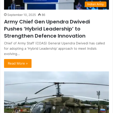
Indian Army
September 10, 2025
86
Army Chief Gen Upendra Dwivedi
Pushes ‘Hybrid Leadership’ to
Strengthen Defence Innovation
Chief of Army Staff (COAS) General Upendra Dwivedi has called
for adopting a ‘Hybrid Leadership’ approach to meet India’s
evolving…
Read More »