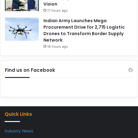
Vision
17 hours ago
Indian Army Launches Mega
Procurement Drive for 2,715 Logistic
Drones to Transform Border Supply
Network
18 hours ago
Find us on Facebook
Quick Links
Industry News