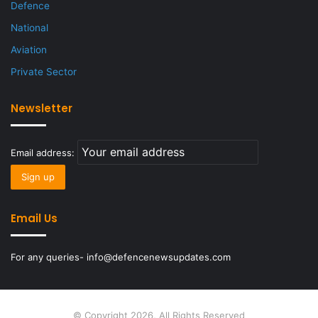
Defence
National
Aviation
Private Sector
Newsletter
Email address:
Email Us
For any queries- info@defencenewsupdates.com
© Copyright 2026, All Rights Reserved