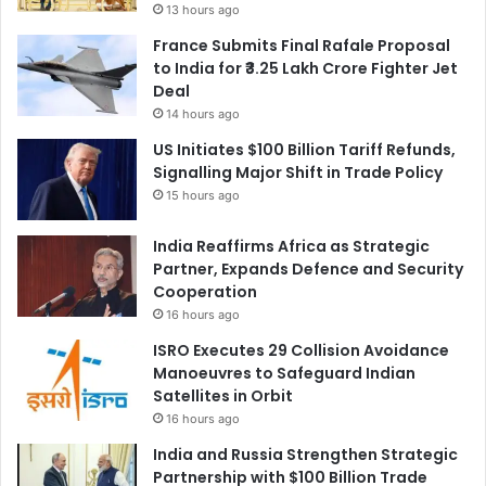
13 hours ago
France Submits Final Rafale Proposal
to India for ₹3.25 Lakh Crore Fighter Jet
Deal
14 hours ago
US Initiates $100 Billion Tariff Refunds,
Signalling Major Shift in Trade Policy
15 hours ago
India Reaffirms Africa as Strategic
Partner, Expands Defence and Security
Cooperation
16 hours ago
ISRO Executes 29 Collision Avoidance
Manoeuvres to Safeguard Indian
Satellites in Orbit
16 hours ago
India and Russia Strengthen Strategic
Partnership with $100 Billion Trade