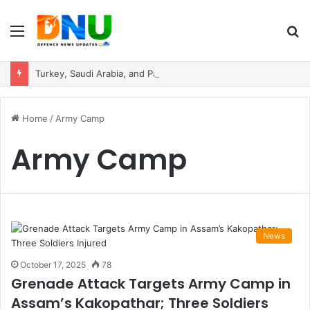
Menu
S
fo
Turkey, Saudi Arabia, and Pakistan Move to Formalise Trilateral Defence Pact
Home
/
Army Camp
Army Camp
News
October 17, 2025
78
Grenade Attack Targets Army Camp in
Assam’s Kakopathar; Three Soldiers