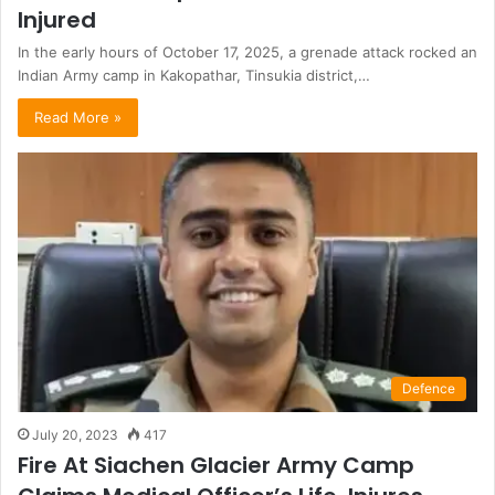
Injured
In the early hours of October 17, 2025, a grenade attack rocked an
Indian Army camp in Kakopathar, Tinsukia district,…
Read More »
Defence
July 20, 2023
417
Fire At Siachen Glacier Army Camp