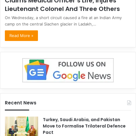
Claims Medical Officer’s Life, Injures
Lieutenant Colonel And Three Others
On Wednesday, a short circuit caused a fire at an Indian Army
camp on the central Siachen glacier in Ladakh,…
Read More »
Recent News
Turkey, Saudi Arabia, and Pakistan
Move to Formalise Trilateral Defence
Pact