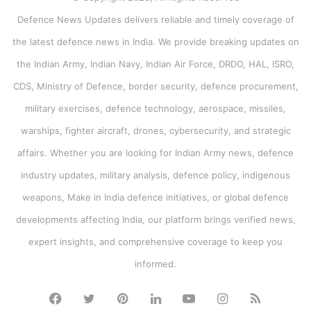
Defence News Updates delivers reliable and timely coverage of
the latest defence news in India. We provide breaking updates on
the Indian Army, Indian Navy, Indian Air Force, DRDO, HAL, ISRO,
CDS, Ministry of Defence, border security, defence procurement,
military exercises, defence technology, aerospace, missiles,
warships, fighter aircraft, drones, cybersecurity, and strategic
affairs. Whether you are looking for Indian Army news, defence
industry updates, military analysis, defence policy, indigenous
weapons, Make in India defence initiatives, or global defence
developments affecting India, our platform brings verified news,
expert insights, and comprehensive coverage to keep you
informed.
Facebook
Twitter
Pinterest
LinkedIn
YouTube
Instagram
RSS