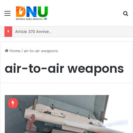
Menu
S
fo
Article 370 Anniversary Marks Diverging Development Paths in Jammu & Kashmir and PoJK
Home
/
air-to-air weapons
air-to-air weapons