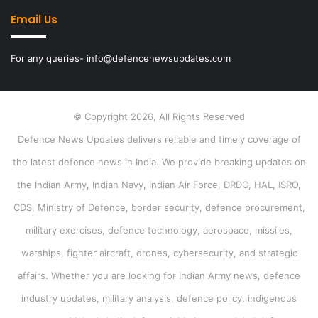
Email Us
For any queries- info@defencenewsupdates.com
© Copyright 2026, All Rights Reserved
Defence News Updates delivers reliable and timely coverage of
the latest defence news in India. We provide breaking updates on
the Indian Army, Indian Navy, Indian Air Force, DRDO, HAL, ISRO,
CDS, Ministry of Defence, border security, defence procurement,
military exercises, defence technology, aerospace, missiles,
warships, fighter aircraft, drones, cybersecurity, and strategic
affairs. Whether you are looking for Indian Army news, defence
industry updates, military analysis, defence policy, indigenous