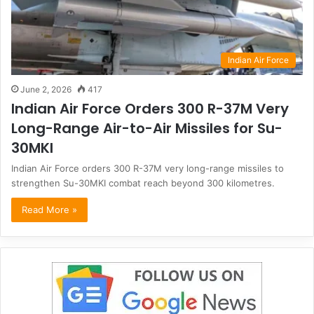
Indian Air Force
June 2, 2026
417
Indian Air Force Orders 300 R-37M Very
Long-Range Air-to-Air Missiles for Su-
30MKI
Indian Air Force orders 300 R-37M very long-range missiles to
strengthen Su-30MKI combat reach beyond 300 kilometres.
Read More »