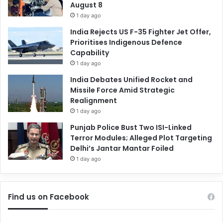
August 8
1 day ago
India Rejects US F-35 Fighter Jet Offer,
Prioritises Indigenous Defence
Capability
1 day ago
India Debates Unified Rocket and
Missile Force Amid Strategic
Realignment
1 day ago
Punjab Police Bust Two ISI-Linked
Terror Modules; Alleged Plot Targeting
Delhi’s Jantar Mantar Foiled
1 day ago
Find us on Facebook