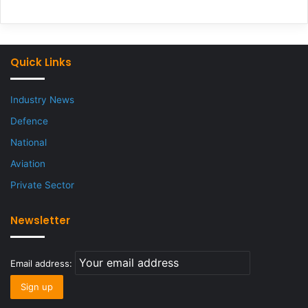
Quick Links
Industry News
Defence
National
Aviation
Private Sector
Newsletter
Email address: