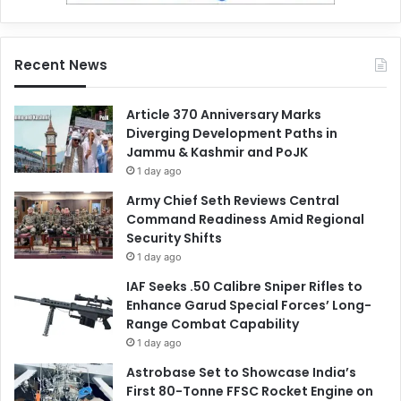
Recent News
Article 370 Anniversary Marks
Diverging Development Paths in
Jammu & Kashmir and PoJK
1 day ago
Army Chief Seth Reviews Central
Command Readiness Amid Regional
Security Shifts
1 day ago
IAF Seeks .50 Calibre Sniper Rifles to
Enhance Garud Special Forces’ Long-
Range Combat Capability
1 day ago
Astrobase Set to Showcase India’s
First 80-Tonne FFSC Rocket Engine on