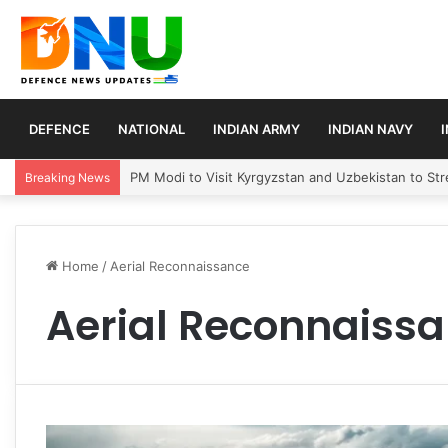
DEFENCE
NATIONAL
INDIAN ARMY
INDIAN NAVY
PM Modi to Visit Kyrgyzstan and Uzbekistan to Stre
Breaking News
Home
/
Aerial Reconnaissance
Aerial Reconnaiss