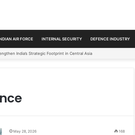
INDIAN AIR FORCE
INTERNAL SECURITY
DEFENCE INDUSTRY
ngthen India’s Strategic Footprint in Central Asia
ance
May 28, 2026
168