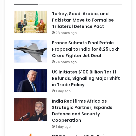
Turkey, Saudi Arabia, and
Pakistan Move to Formalise
Trilateral Defence Pact
23 hours ago
France Submits Final Rafale
Proposal to India for ₹3.25 Lakh
Crore Fighter Jet Deal
24 hours ago
US Initiates $100 Billion Tariff
Refunds, Signalling Major Shift
in Trade Policy
1 day ago
India Reaffirms Africa as
Strategic Partner, Expands
Defence and Security
Cooperation
1 day ago