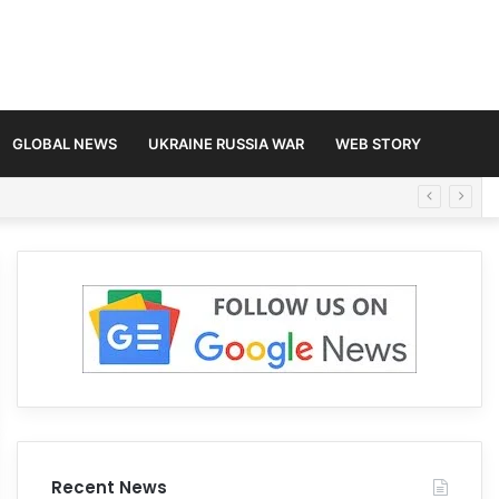
GLOBAL NEWS
UKRAINE RUSSIA WAR
WEB STORY
Recent News