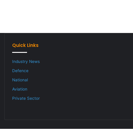
Quick Links
Industry News
Defence
National
Aviation
Private Sector