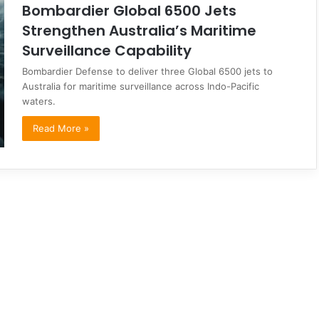
Bombardier Global 6500 Jets
Strengthen Australia’s Maritime
Surveillance Capability
Bombardier Defense to deliver three Global 6500 jets to
Australia for maritime surveillance across Indo-Pacific
waters.
Read More »