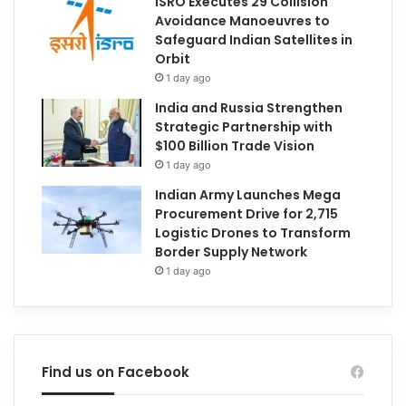
ISRO Executes 29 Collision
Avoidance Manoeuvres to
Safeguard Indian Satellites in
Orbit
1 day ago
India and Russia Strengthen
Strategic Partnership with
$100 Billion Trade Vision
1 day ago
Indian Army Launches Mega
Procurement Drive for 2,715
Logistic Drones to Transform
Border Supply Network
1 day ago
Find us on Facebook