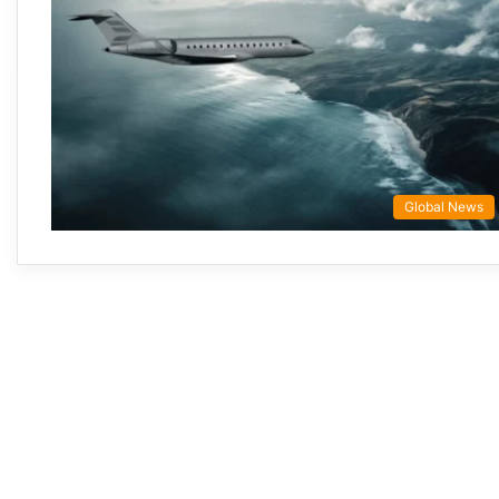
Global News