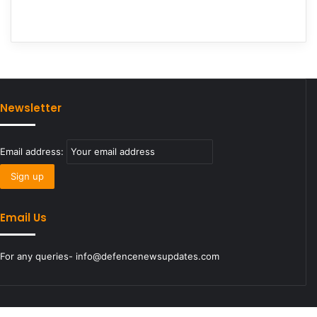
Newsletter
Email address:
Email Us
For any queries- info@defencenewsupdates.com