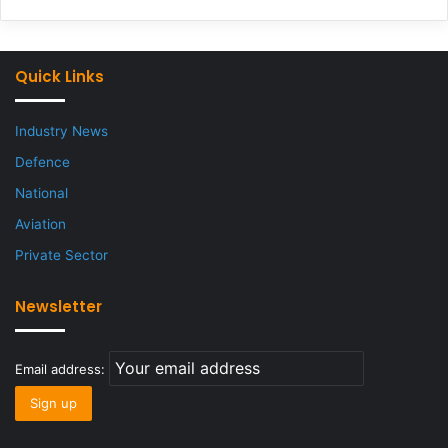
Quick Links
Industry News
Defence
National
Aviation
Private Sector
Newsletter
Email address: