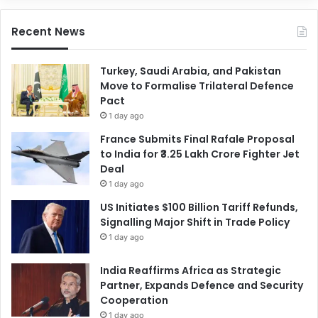
Recent News
Turkey, Saudi Arabia, and Pakistan
Move to Formalise Trilateral Defence
Pact
1 day ago
France Submits Final Rafale Proposal
to India for ₹3.25 Lakh Crore Fighter Jet
Deal
1 day ago
US Initiates $100 Billion Tariff Refunds,
Signalling Major Shift in Trade Policy
1 day ago
India Reaffirms Africa as Strategic
Partner, Expands Defence and Security
Cooperation
1 day ago