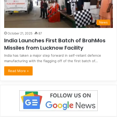
News
October 21, 2025
87
India Launches First Batch of BrahMos
Missiles from Lucknow Facility
India has taken a major step forward in self-reliant defence
manufacturing with the flagging off of the first batch of…
Read More »