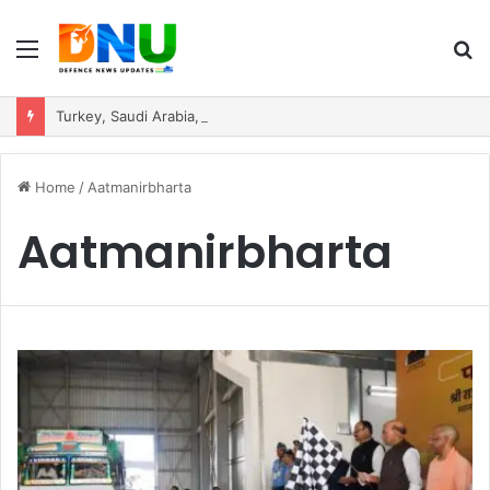
Menu
S
fo
Turkey, Saudi Arabia, and Pakistan Move to Formalise Trilateral Defence Pact
Home
/
Aatmanirbharta
Aatmanirbharta