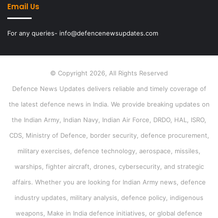
Email Us
For any queries- info@defencenewsupdates.com
© Copyright 2026, All Rights Reserved
Defence News Updates delivers reliable and timely coverage of
the latest defence news in India. We provide breaking updates on
the Indian Army, Indian Navy, Indian Air Force, DRDO, HAL, ISRO,
CDS, Ministry of Defence, border security, defence procurement,
military exercises, defence technology, aerospace, missiles,
warships, fighter aircraft, drones, cybersecurity, and strategic
affairs. Whether you are looking for Indian Army news, defence
industry updates, military analysis, defence policy, indigenous
weapons, Make in India defence initiatives, or global defence