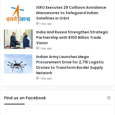
ISRO Executes 29 Collision Avoidance
Manoeuvres to Safeguard Indian
Satellites in Orbit
1 day ago
India and Russia Strengthen Strategic
Partnership with $100 Billion Trade
Vision
1 day ago
Indian Army Launches Mega
Procurement Drive for 2,715 Logistic
Drones to Transform Border Supply
Network
1 day ago
Find us on Facebook