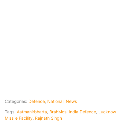
Categories:
Defence
,
National
,
News
Tags:
Aatmanirbharta
,
BrahMos
,
India Defence
,
Lucknow
Missile Facility
,
Rajnath Singh