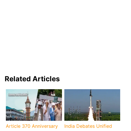
Related Articles
Article 370 Anniversary
India Debates Unified