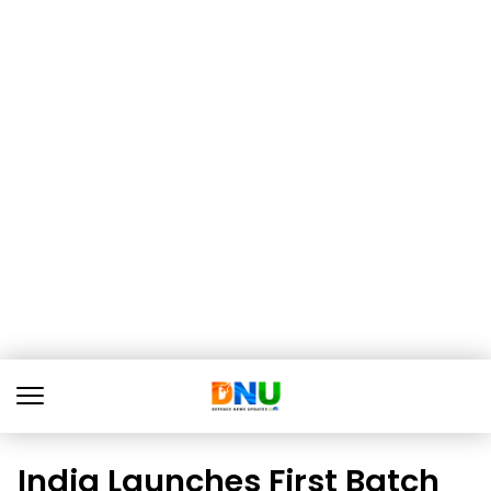
India Launches First Batch