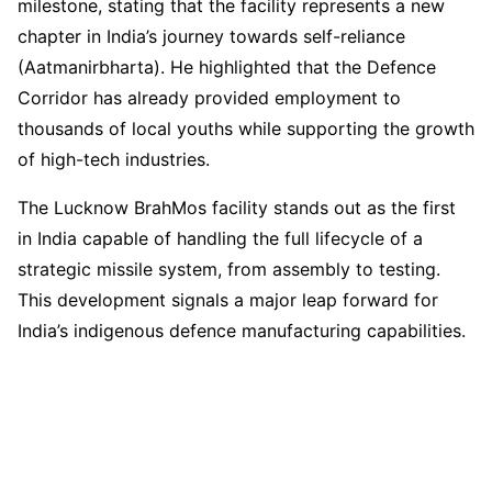
milestone, stating that the facility represents a new
chapter in India’s journey towards self-reliance
(Aatmanirbharta). He highlighted that the Defence
Corridor has already provided employment to
thousands of local youths while supporting the growth
of high-tech industries.
The Lucknow BrahMos facility stands out as the first
in India capable of handling the full lifecycle of a
strategic missile system, from assembly to testing.
This development signals a major leap forward for
India’s indigenous defence manufacturing capabilities.