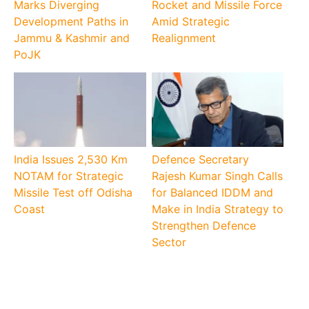
Marks Diverging
Rocket and Missile Force
Development Paths in
Amid Strategic
Jammu & Kashmir and
Realignment
PoJK
India Issues 2,530 Km
Defence Secretary
NOTAM for Strategic
Rajesh Kumar Singh Calls
Missile Test off Odisha
for Balanced IDDM and
Coast
Make in India Strategy to
Strengthen Defence
Sector