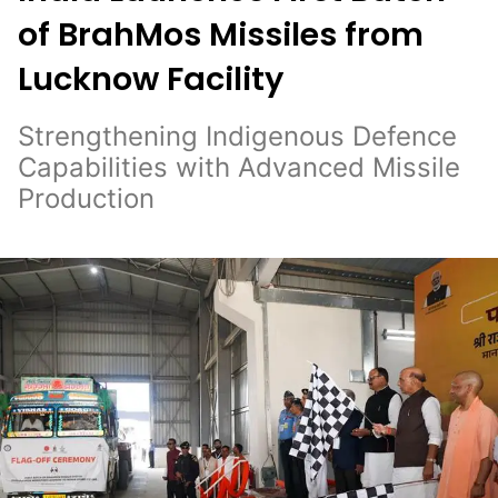
of BrahMos Missiles from
Lucknow Facility
Strengthening Indigenous Defence
Capabilities with Advanced Missile
Production