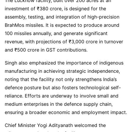
The Lucknow facility, built over 200 acres at an
investment of ₹380 crore, is designed for the
assembly, testing, and integration of high-precision
BrahMos missiles. It is expected to produce around
100 missiles annually, and generate significant
revenue, with projections of ₹3,000 crore in turnover
and ₹500 crore in GST contributions.
Singh also emphasized the importance of indigenous
manufacturing in achieving strategic independence,
noting that the facility not only strengthens India’s
defence posture but also fosters technological self-
reliance. Efforts are underway to involve small and
medium enterprises in the defence supply chain,
ensuring a broader economic and employment impact.
Chief Minister Yogi Adityanath welcomed the