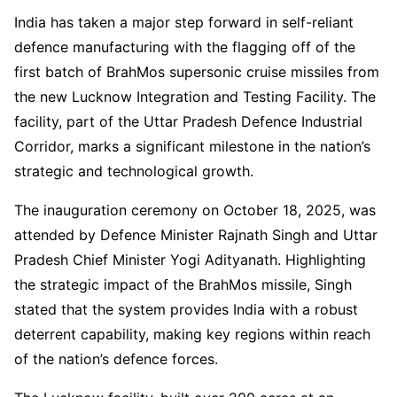
India has taken a major step forward in self-reliant
defence manufacturing with the flagging off of the
first batch of BrahMos supersonic cruise missiles from
the new Lucknow Integration and Testing Facility. The
facility, part of the Uttar Pradesh Defence Industrial
Corridor, marks a significant milestone in the nation’s
strategic and technological growth.
The inauguration ceremony on October 18, 2025, was
attended by Defence Minister Rajnath Singh and Uttar
Pradesh Chief Minister Yogi Adityanath. Highlighting
the strategic impact of the BrahMos missile, Singh
stated that the system provides India with a robust
deterrent capability, making key regions within reach
of the nation’s defence forces.