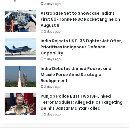
2 days ago
Astrobase Set to Showcase India’s
First 80-Tonne FFSC Rocket Engine on
August 8
2 days ago
India Rejects US F-35 Fighter Jet Offer,
Prioritises Indigenous Defence
Capability
2 days ago
India Debates Unified Rocket and
Missile Force Amid Strategic
Realignment
2 days ago
Punjab Police Bust Two ISI-Linked
Terror Modules; Alleged Plot Targeting
Delhi’s Jantar Mantar Foiled
2 days ago