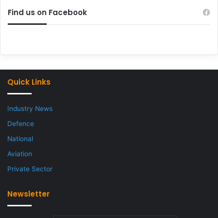
Find us on Facebook
Quick Links
Industry News
Defence
National
Aviation
Private Sector
Newsletter