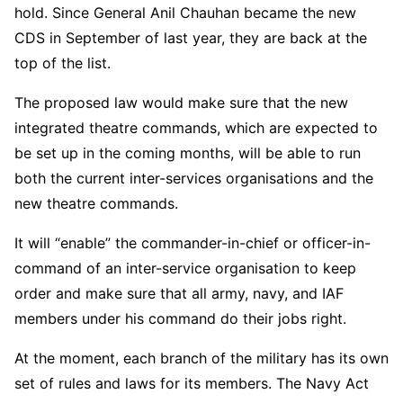
hold. Since General Anil Chauhan became the new
CDS in September of last year, they are back at the
top of the list.
The proposed law would make sure that the new
integrated theatre commands, which are expected to
be set up in the coming months, will be able to run
both the current inter-services organisations and the
new theatre commands.
It will “enable” the commander-in-chief or officer-in-
command of an inter-service organisation to keep
order and make sure that all army, navy, and IAF
members under his command do their jobs right.
At the moment, each branch of the military has its own
set of rules and laws for its members. The Navy Act