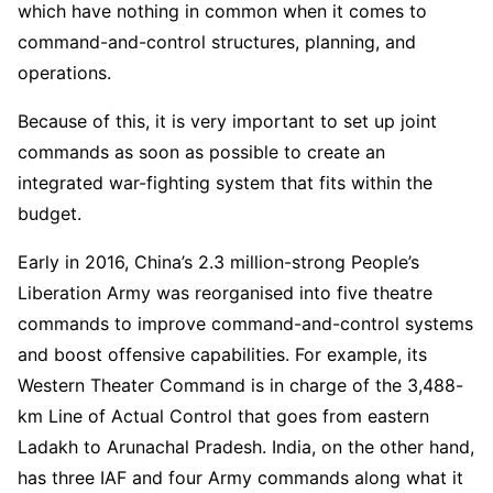
which have nothing in common when it comes to
command-and-control structures, planning, and
operations.
Because of this, it is very important to set up joint
commands as soon as possible to create an
integrated war-fighting system that fits within the
budget.
Early in 2016, China’s 2.3 million-strong People’s
Liberation Army was reorganised into five theatre
commands to improve command-and-control systems
and boost offensive capabilities. For example, its
Western Theater Command is in charge of the 3,488-
km Line of Actual Control that goes from eastern
Ladakh to Arunachal Pradesh. India, on the other hand,
has three IAF and four Army commands along what it