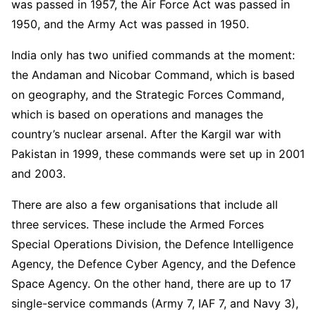
was passed in 1957, the Air Force Act was passed in
1950, and the Army Act was passed in 1950.
India only has two unified commands at the moment:
the Andaman and Nicobar Command, which is based
on geography, and the Strategic Forces Command,
which is based on operations and manages the
country’s nuclear arsenal. After the Kargil war with
Pakistan in 1999, these commands were set up in 2001
and 2003.
There are also a few organisations that include all
three services. These include the Armed Forces
Special Operations Division, the Defence Intelligence
Agency, the Defence Cyber Agency, and the Defence
Space Agency. On the other hand, there are up to 17
single-service commands (Army 7, IAF 7, and Navy 3),