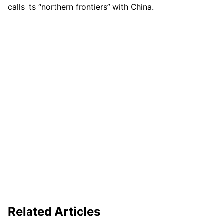
calls its “northern frontiers” with China.
Related Articles