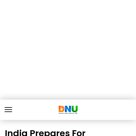
India Prepares For