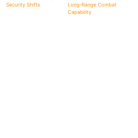
Security Shifts
Long-Range Combat
Capability