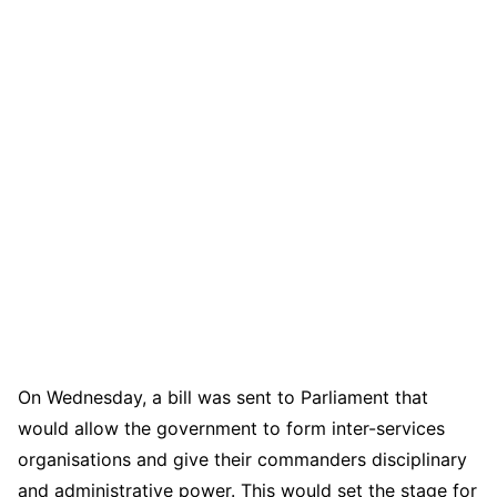
On Wednesday, a bill was sent to Parliament that
would allow the government to form inter-services
organisations and give their commanders disciplinary
and administrative power. This would set the stage for