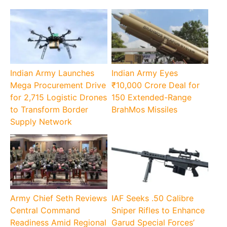
Indian Army Launches
Indian Army Eyes
Mega Procurement Drive
₹10,000 Crore Deal for
for 2,715 Logistic Drones
150 Extended-Range
to Transform Border
BrahMos Missiles
Supply Network
Army Chief Seth Reviews
IAF Seeks .50 Calibre
Central Command
Sniper Rifles to Enhance
Readiness Amid Regional
Garud Special Forces’