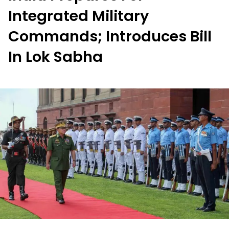
Integrated Military
Commands; Introduces Bill
In Lok Sabha