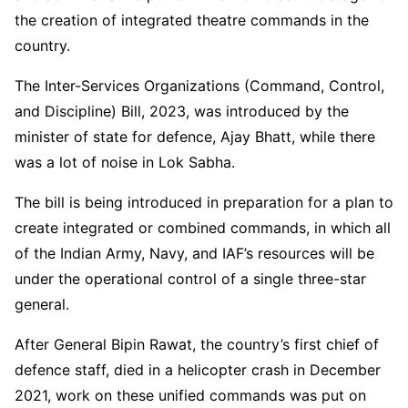
the creation of integrated theatre commands in the
country.
The Inter-Services Organizations (Command, Control,
and Discipline) Bill, 2023, was introduced by the
minister of state for defence, Ajay Bhatt, while there
was a lot of noise in Lok Sabha.
The bill is being introduced in preparation for a plan to
create integrated or combined commands, in which all
of the Indian Army, Navy, and IAF’s resources will be
under the operational control of a single three-star
general.
After General Bipin Rawat, the country’s first chief of
defence staff, died in a helicopter crash in December
2021, work on these unified commands was put on