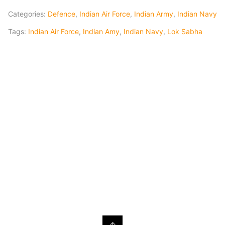
Categories:
Defence
,
Indian Air Force
,
Indian Army
,
Indian Navy
Tags:
Indian Air Force
,
Indian Amy
,
Indian Navy
,
Lok Sabha
↑