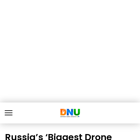
Russia’s ‘Biggest Drone