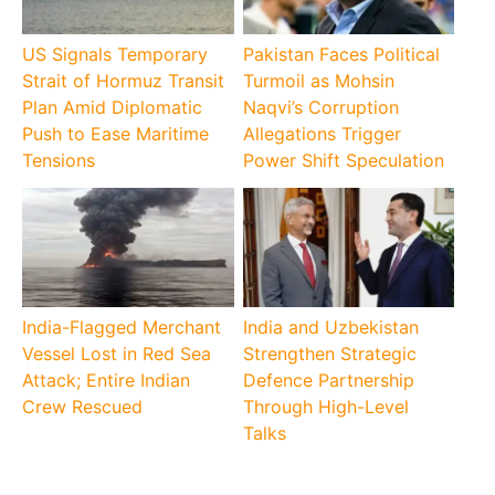
US Signals Temporary
Pakistan Faces Political
Strait of Hormuz Transit
Turmoil as Mohsin
Plan Amid Diplomatic
Naqvi’s Corruption
Push to Ease Maritime
Allegations Trigger
Tensions
Power Shift Speculation
India-Flagged Merchant
India and Uzbekistan
Vessel Lost in Red Sea
Strengthen Strategic
Attack; Entire Indian
Defence Partnership
Crew Rescued
Through High-Level
Talks