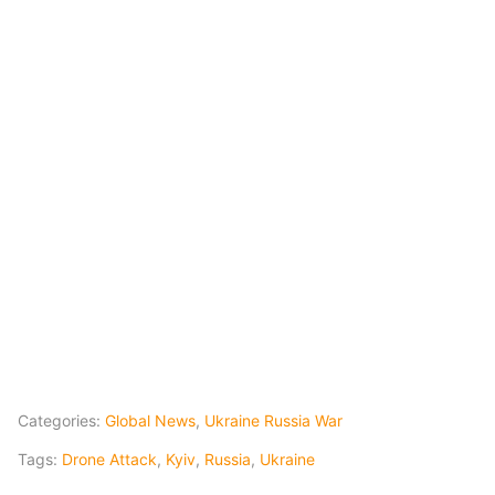
Categories:
Global News
,
Ukraine Russia War
Tags:
Drone Attack
,
Kyiv
,
Russia
,
Ukraine