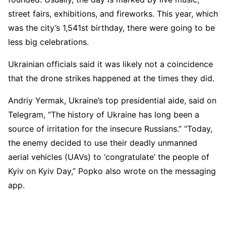
street fairs, exhibitions, and fireworks. This year, which
was the city’s 1,541st birthday, there were going to be
less big celebrations.
Ukrainian officials said it was likely not a coincidence
that the drone strikes happened at the times they did.
Andriy Yermak, Ukraine’s top presidential aide, said on
Telegram, “The history of Ukraine has long been a
source of irritation for the insecure Russians.” “Today,
the enemy decided to use their deadly unmanned
aerial vehicles (UAVs) to ‘congratulate’ the people of
Kyiv on Kyiv Day,” Popko also wrote on the messaging
app.