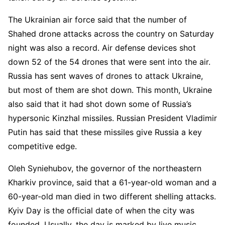
The Ukrainian air force said that the number of
Shahed drone attacks across the country on Saturday
night was also a record. Air defense devices shot
down 52 of the 54 drones that were sent into the air.
Russia has sent waves of drones to attack Ukraine,
but most of them are shot down. This month, Ukraine
also said that it had shot down some of Russia’s
hypersonic Kinzhal missiles. Russian President Vladimir
Putin has said that these missiles give Russia a key
competitive edge.
Oleh Syniehubov, the governor of the northeastern
Kharkiv province, said that a 61-year-old woman and a
60-year-old man died in two different shelling attacks.
Kyiv Day is the official date of when the city was
founded. Usually, the day is marked by live music,