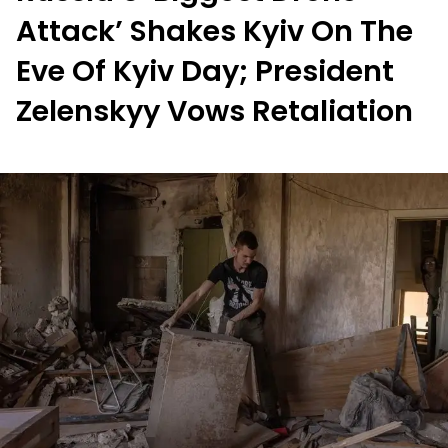
Attack’ Shakes Kyiv On The
Eve Of Kyiv Day; President
Zelenskyy Vows Retaliation