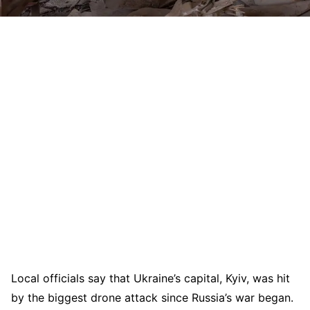
Local officials say that Ukraine’s capital, Kyiv, was hit
by the biggest drone attack since Russia’s war began.