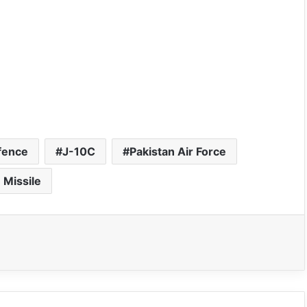
fence
J-10C
Pakistan Air Force
 Missile