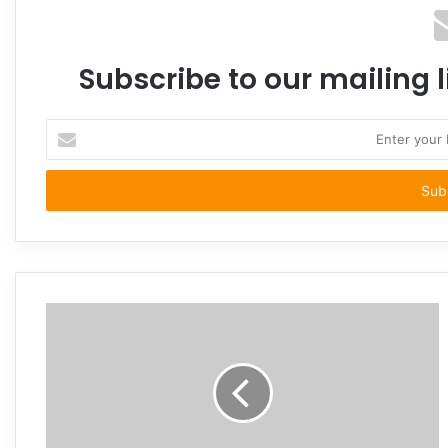
Subscribe to our mailing l
Enter
your
Email
address