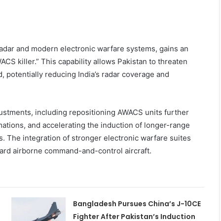
adar and modern electronic warfare systems, gains an
CS killer.” This capability allows Pakistan to threaten
d, potentially reducing India’s radar coverage and
justments, including repositioning AWACS units further
mations, and accelerating the induction of longer-range
. The integration of stronger electronic warfare suites
ard airborne command-and-control aircraft.
Bangladesh Pursues China’s J-10CE
Fighter After Pakistan’s Induction