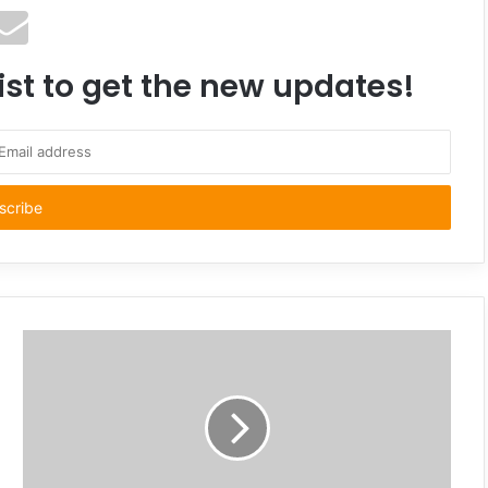
ist to get the new updates!