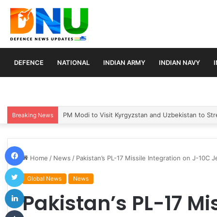
DEFENCE
NATIONAL
INDIAN ARMY
INDIAN NAVY
Turkey, Saudi Arabia, and Pakistan Move to Formali
Breaking News
Facebook
Home
/
News
/
Pakistan’s PL-17 Missile Integration on J-10C 
Twitter
Global News
News
LinkedIn
Pakistan’s PL-17 Mi
Tumblr