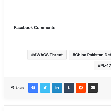
Facebook Comments
AWACS Threat
China Pakistan De
PL-17
Facebook
Twitter
LinkedIn
Tumblr
Reddit
Share via Email
Share