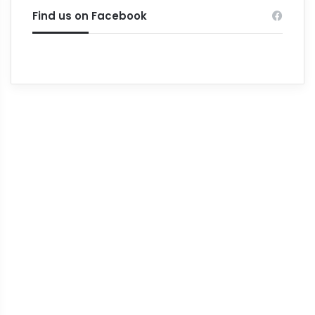
Find us on Facebook