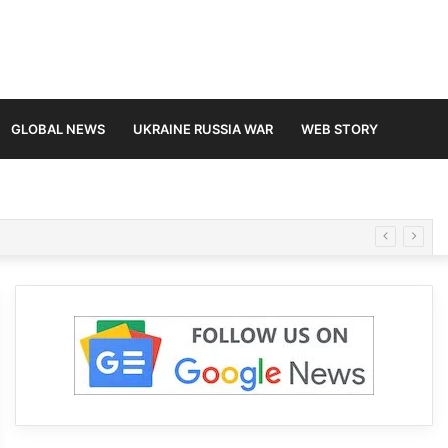
GLOBAL NEWS
UKRAINE RUSSIA WAR
WEB STORY