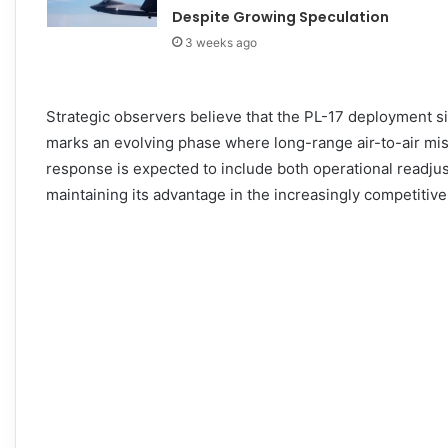
Despite Growing Speculation
3 weeks ago
Strategic observers believe that the PL-17 deployment s
marks an evolving phase where long-range air-to-air missi
response is expected to include both operational readj
maintaining its advantage in the increasingly competitive 