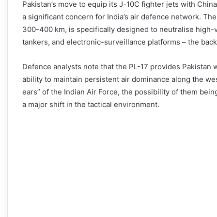
Pakistan’s move to equip its J-10C fighter jets with Chin
a significant concern for India’s air defence network. T
300-400 km, is specifically designed to neutralise high-
tankers, and electronic-surveillance platforms – the back
Defence analysts note that the PL-17 provides Pakistan wit
ability to maintain persistent air dominance along the w
ears” of the Indian Air Force, the possibility of them bei
a major shift in the tactical environment.