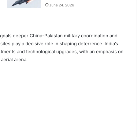
June 24, 2026
ignals deeper China-Pakistan military coordination and
les play a decisive role in shaping deterrence. India’s
ustments and technological upgrades, with an emphasis on
aerial arena.