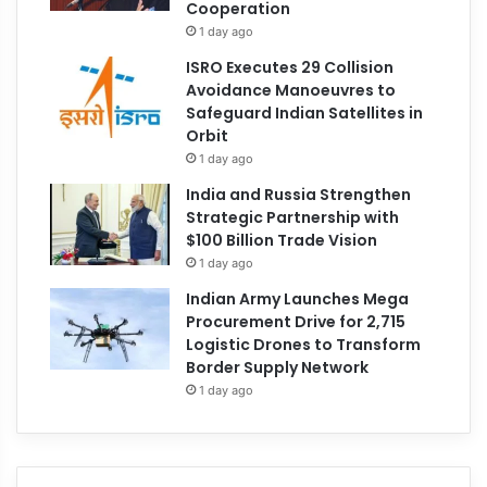
Cooperation
1 day ago
ISRO Executes 29 Collision
Avoidance Manoeuvres to
Safeguard Indian Satellites in
Orbit
1 day ago
India and Russia Strengthen
Strategic Partnership with
$100 Billion Trade Vision
1 day ago
Indian Army Launches Mega
Procurement Drive for 2,715
Logistic Drones to Transform
Border Supply Network
1 day ago