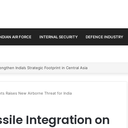
INDIAN AIR FORCE
INTERNAL SECURITY
DEFENCE INDUSTRY
se Trilateral Defence Pact
Jets Raises New Airborne Threat for India
ssile Integration on