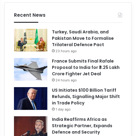
Recent News
Turkey, Saudi Arabia, and
Pakistan Move to Formalise
Trilateral Defence Pact
23 hours ago
France Submits Final Rafale
Proposal to India for ₹3.25 Lakh
Crore Fighter Jet Deal
24 hours ago
US Initiates $100 Billion Tariff
Refunds, Signalling Major Shift
in Trade Policy
1 day ago
India Reaffirms Africa as
Strategic Partner, Expands
Defence and Security