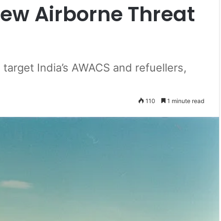
New Airborne Threat
 target India’s AWACS and refuellers,
110
1 minute read