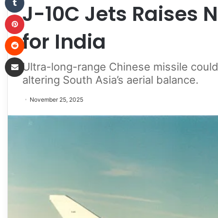
J-10C Jets Raises 
Pinterest
for India
Reddit
Share via Email
Ultra-long-range Chinese missile could
altering South Asia’s aerial balance.
November 25, 2025