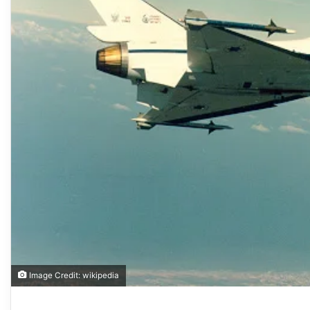
Image Credit: wikipedia