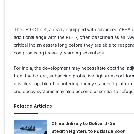
The J-10C fleet, already equipped with advanced AESA r
additional edge with the PL-17, often described as an “AWA
critical Indian assets long before they are able to respon
compromising its early-warning advantage.
For India, the development may necessitate doctrinal ad
from the border, enhancing protective fighter escort for
missiles capable of countering enemy stand-off platforms
and decoy systems may also become essential to safegu
Related Articles
China Unlikely to Deliver J-35
Stealth Fighters to Pakistan Soon