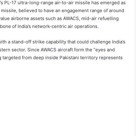
a’s PL-17 ultra-long-range air-to-air missile has emerged as
he missile, believed to have an engagement range of around
value airborne assets such as AWACS, mid-air refuelling
bone of India’s network-centric air operations.
h a stand-off strike capability that could challenge India’s
estern sector. Since AWACS aircraft form the “eyes and
ng targeted from deep inside Pakistani territory represents