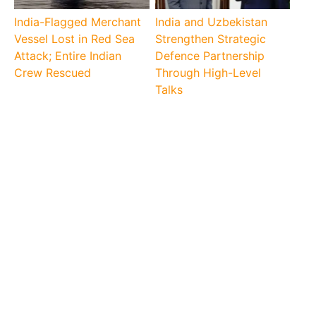
India-Flagged Merchant
India and Uzbekistan
Vessel Lost in Red Sea
Strengthen Strategic
Attack; Entire Indian
Defence Partnership
Crew Rescued
Through High-Level
Talks