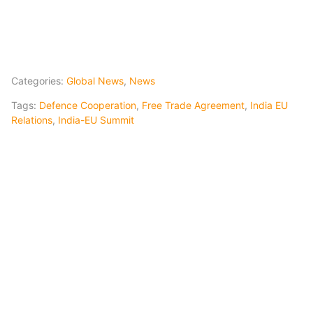
Categories:
Global News
,
News
Tags:
Defence Cooperation
,
Free Trade Agreement
,
India EU
Relations
,
India-EU Summit