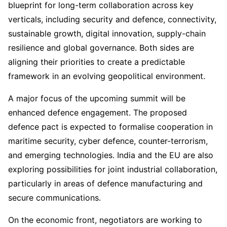
blueprint for long-term collaboration across key
verticals, including security and defence, connectivity,
sustainable growth, digital innovation, supply-chain
resilience and global governance. Both sides are
aligning their priorities to create a predictable
framework in an evolving geopolitical environment.
A major focus of the upcoming summit will be
enhanced defence engagement. The proposed
defence pact is expected to formalise cooperation in
maritime security, cyber defence, counter-terrorism,
and emerging technologies. India and the EU are also
exploring possibilities for joint industrial collaboration,
particularly in areas of defence manufacturing and
secure communications.
On the economic front, negotiators are working to