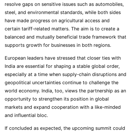
resolve gaps on sensitive issues such as automobiles,
steel, and environmental standards, while both sides
have made progress on agricultural access and
certain tariff-related matters. The aim is to create a
balanced and mutually beneficial trade framework that
supports growth for businesses in both regions.
European leaders have stressed that closer ties with
India are essential for shaping a stable global order,
especially at a time when supply-chain disruptions and
geopolitical uncertainties continue to challenge the
world economy. India, too, views the partnership as an
opportunity to strengthen its position in global
markets and expand cooperation with a like-minded
and influential bloc.
If concluded as expected, the upcoming summit could