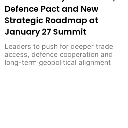
Defence Pact and New
Strategic Roadmap at
January 27 Summit
Leaders to push for deeper trade
access, defence cooperation and
long-term geopolitical alignment