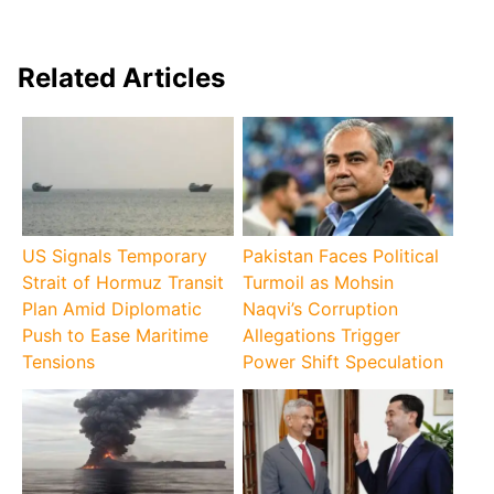
Related Articles
US Signals Temporary
Pakistan Faces Political
Strait of Hormuz Transit
Turmoil as Mohsin
Plan Amid Diplomatic
Naqvi’s Corruption
Push to Ease Maritime
Allegations Trigger
Tensions
Power Shift Speculation