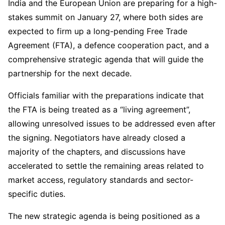
India and the European Union are preparing for a high-
stakes summit on January 27, where both sides are
expected to firm up a long-pending Free Trade
Agreement (FTA), a defence cooperation pact, and a
comprehensive strategic agenda that will guide the
partnership for the next decade.
Officials familiar with the preparations indicate that
the FTA is being treated as a “living agreement”,
allowing unresolved issues to be addressed even after
the signing. Negotiators have already closed a
majority of the chapters, and discussions have
accelerated to settle the remaining areas related to
market access, regulatory standards and sector-
specific duties.
The new strategic agenda is being positioned as a