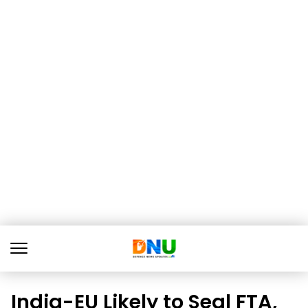
India-EU Likely to Seal FTA,