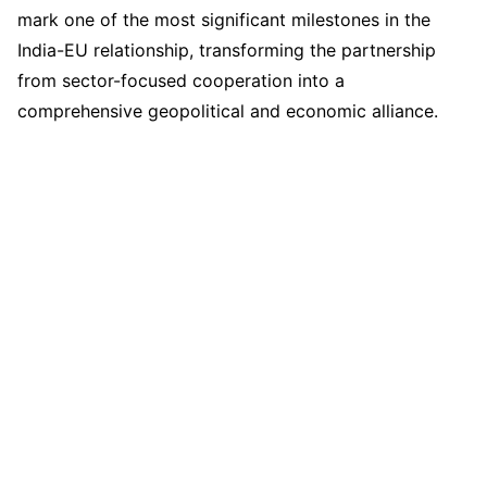
mark one of the most significant milestones in the
India-EU relationship, transforming the partnership
from sector-focused cooperation into a
comprehensive geopolitical and economic alliance.