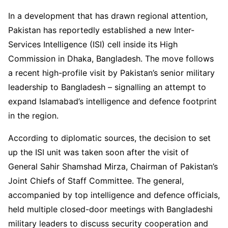
In a development that has drawn regional attention,
Pakistan has reportedly established a new Inter-
Services Intelligence (ISI) cell inside its High
Commission in Dhaka, Bangladesh. The move follows
a recent high-profile visit by Pakistan’s senior military
leadership to Bangladesh – signalling an attempt to
expand Islamabad’s intelligence and defence footprint
in the region.
According to diplomatic sources, the decision to set
up the ISI unit was taken soon after the visit of
General Sahir Shamshad Mirza, Chairman of Pakistan’s
Joint Chiefs of Staff Committee. The general,
accompanied by top intelligence and defence officials,
held multiple closed-door meetings with Bangladeshi
military leaders to discuss security cooperation and