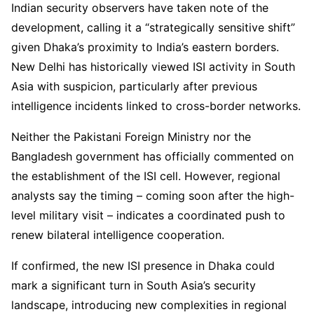
Indian security observers have taken note of the
development, calling it a “strategically sensitive shift”
given Dhaka’s proximity to India’s eastern borders.
New Delhi has historically viewed ISI activity in South
Asia with suspicion, particularly after previous
intelligence incidents linked to cross-border networks.
Neither the Pakistani Foreign Ministry nor the
Bangladesh government has officially commented on
the establishment of the ISI cell. However, regional
analysts say the timing – coming soon after the high-
level military visit – indicates a coordinated push to
renew bilateral intelligence cooperation.
If confirmed, the new ISI presence in Dhaka could
mark a significant turn in South Asia’s security
landscape, introducing new complexities in regional