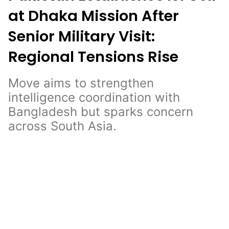
at Dhaka Mission After
Senior Military Visit:
Regional Tensions Rise
Move aims to strengthen
intelligence coordination with
Bangladesh but sparks concern
across South Asia.