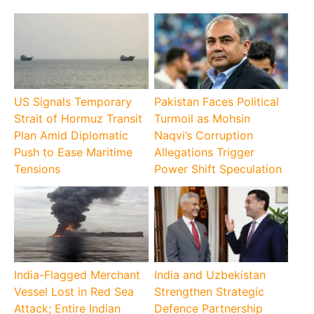
US Signals Temporary
Pakistan Faces Political
Strait of Hormuz Transit
Turmoil as Mohsin
Plan Amid Diplomatic
Naqvi’s Corruption
Push to Ease Maritime
Allegations Trigger
Tensions
Power Shift Speculation
India-Flagged Merchant
India and Uzbekistan
Vessel Lost in Red Sea
Strengthen Strategic
Attack; Entire Indian
Defence Partnership