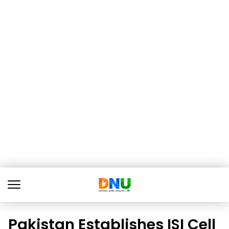
Pakistan Establishes ISI Cell