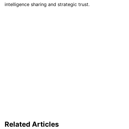
intelligence sharing and strategic trust.
Related Articles