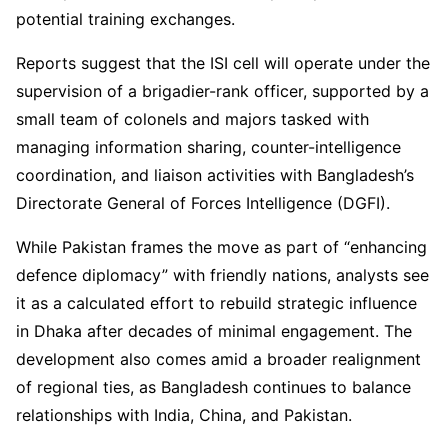
potential training exchanges.
Reports suggest that the ISI cell will operate under the
supervision of a brigadier-rank officer, supported by a
small team of colonels and majors tasked with
managing information sharing, counter-intelligence
coordination, and liaison activities with Bangladesh’s
Directorate General of Forces Intelligence (DGFI).
While Pakistan frames the move as part of “enhancing
defence diplomacy” with friendly nations, analysts see
it as a calculated effort to rebuild strategic influence
in Dhaka after decades of minimal engagement. The
development also comes amid a broader realignment
of regional ties, as Bangladesh continues to balance
relationships with India, China, and Pakistan.