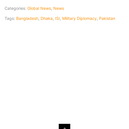
Categories:
Global News
,
News
Tags:
Bangladesh
,
Dhaka
,
ISI
,
Military Diplomacy
,
Pakistan