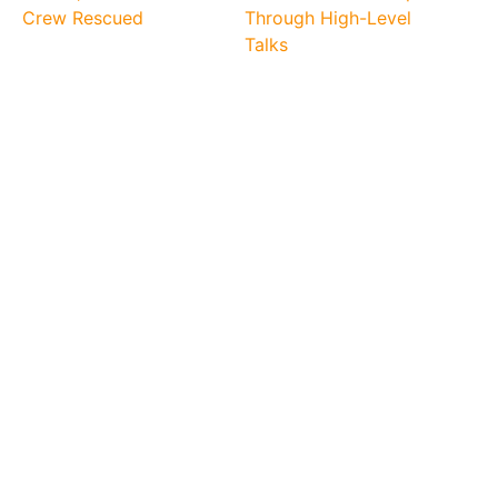
Crew Rescued
Through High-Level
Talks