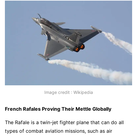
Image credit : Wikipedia
French Rafales Proving Their Mettle Globally
The Rafale is a twin-jet fighter plane that can do all
types of combat aviation missions, such as air