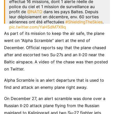
effectué 16 missions, dont 1 alerte réelle de
police du ciel et 1 mission de surveillance au
profit de
@NATO
dans les pays Baltes. Depuis
leur déploiement en décembre, env. 60 sorties
aériennes ont été effectuées
#ShieldingTheSkies
.
pic.twitter.com/YaHSdM7X9q
As part of its mission to keep the air safe, the plane
— Armée française – Opérations militaires
went on “Alpha Scramble” alert at the end of
(@EtatMajorFR)
January 8, 2023
December. Official reports say that the plane chased
after and escorted two Su-27s and an Il-20 near the
Baltic airspace. A video of the chase was then posted
on Twitter.
Alpha Scramble is an alert departure that is used to
find and attack an enemy plane right away.
On December 27, an alert scramble was done over a
Russian Il-20 attack plane flying from the Russian
mainland to Kaliningrad and two Su-27 fighter jets