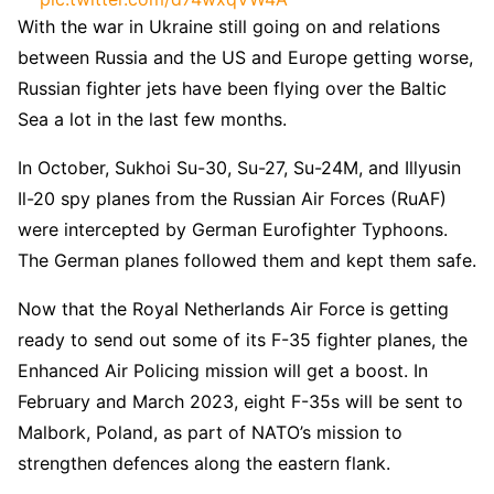
With the war in Ukraine still going on and relations
— Armée française – Opérations militaires
between Russia and the US and Europe getting worse,
(@EtatMajorFR)
December 27, 2022
Russian fighter jets have been flying over the Baltic
Sea a lot in the last few months.
In October, Sukhoi Su-30, Su-27, Su-24M, and Illyusin
Il-20 spy planes from the Russian Air Forces (RuAF)
were intercepted by German Eurofighter Typhoons.
The German planes followed them and kept them safe.
Now that the Royal Netherlands Air Force is getting
ready to send out some of its F-35 fighter planes, the
Enhanced Air Policing mission will get a boost. In
February and March 2023, eight F-35s will be sent to
Malbork, Poland, as part of NATO’s mission to
strengthen defences along the eastern flank.