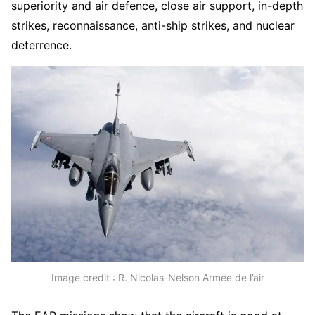
superiority and air defence, close air support, in-depth
strikes, reconnaissance, anti-ship strikes, and nuclear
deterrence.
Image credit : R. Nicolas-Nelson Armée de l’air