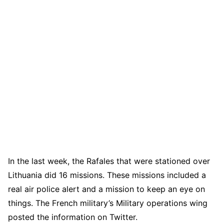
In the last week, the Rafales that were stationed over
Lithuania did 16 missions. These missions included a
real air police alert and a mission to keep an eye on
things. The French military’s Military operations wing
posted the information on Twitter.