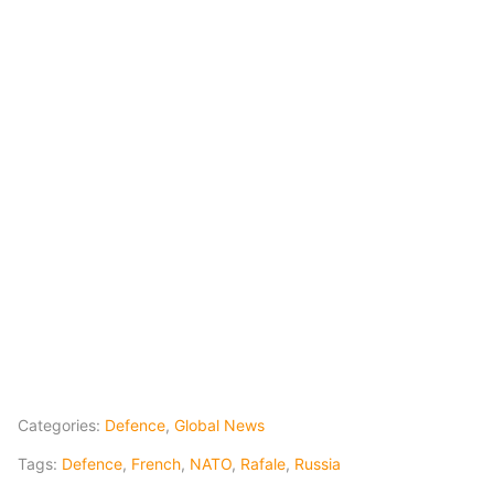
Categories:
Defence
,
Global News
Tags:
Defence
,
French
,
NATO
,
Rafale
,
Russia