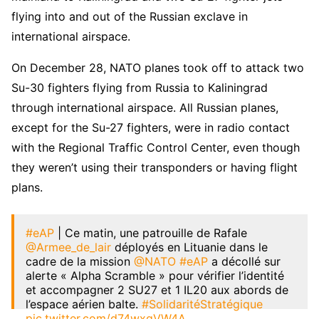
flying into and out of the Russian exclave in
international airspace.
On December 28, NATO planes took off to attack two
Su-30 fighters flying from Russia to Kaliningrad
through international airspace. All Russian planes,
except for the Su-27 fighters, were in radio contact
with the Regional Traffic Control Center, even though
they weren’t using their transponders or having flight
plans.
#eAP
| Ce matin, une patrouille de Rafale
@Armee_de_lair
déployés en Lituanie dans le
cadre de la mission
@NATO
#eAP
a décollé sur
alerte « Alpha Scramble » pour vérifier l’identité
et accompagner 2 SU27 et 1 IL20 aux abords de
l’espace aérien balte.
#SolidaritéStratégique
pic.twitter.com/d74wxqVW4A