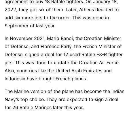
agreement to buy 18 Rafale fighters. On January 18,
2022, they got six of them. Later, Athens decided to
add six more jets to the order. This was done in
September of last year.
In November 2021, Mario Banoi, the Croatian Minister
of Defense, and Florence Parly, the French Minister of
Defense, signed a deal for 12 used Rafale F3-R fighter
jets. This was done to update the Croatian Air Force.
Also, countries like the United Arab Emirates and
Indonesia have bought French planes.
The Marine version of the plane has become the Indian
Navy’s top choice. They are expected to sign a deal
for 26 Rafale Marines later this year.