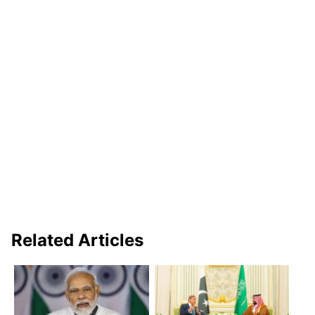
Related Articles