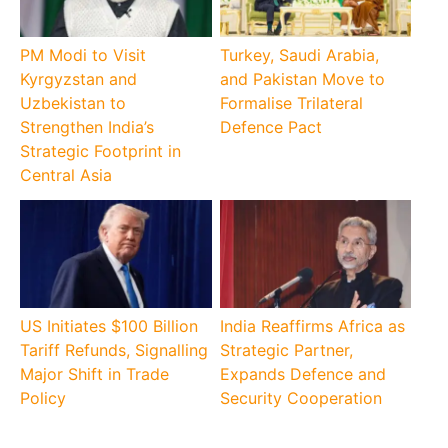
PM Modi to Visit
Turkey, Saudi Arabia,
Kyrgyzstan and
and Pakistan Move to
Uzbekistan to
Formalise Trilateral
Strengthen India’s
Defence Pact
Strategic Footprint in
Central Asia
US Initiates $100 Billion
India Reaffirms Africa as
Tariff Refunds, Signalling
Strategic Partner,
Major Shift in Trade
Expands Defence and
Policy
Security Cooperation