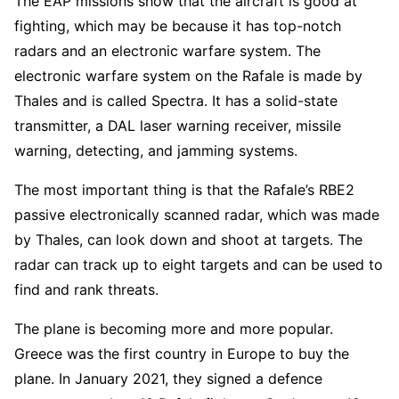
The EAP missions show that the aircraft is good at
fighting, which may be because it has top-notch
radars and an electronic warfare system. The
electronic warfare system on the Rafale is made by
Thales and is called Spectra. It has a solid-state
transmitter, a DAL laser warning receiver, missile
warning, detecting, and jamming systems.
The most important thing is that the Rafale’s RBE2
passive electronically scanned radar, which was made
by Thales, can look down and shoot at targets. The
radar can track up to eight targets and can be used to
find and rank threats.
The plane is becoming more and more popular.
Greece was the first country in Europe to buy the
plane. In January 2021, they signed a defence