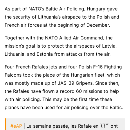
As part of NATO’s Baltic Air Policing, Hungary gave
the security of Lithuania’s airspace to the Polish and
French air forces at the beginning of December.
Together with the NATO Allied Air Command, the
mission’s goal is to protect the airspaces of Latvia,
Lithuania, and Estonia from attacks from the air.
Four French Rafales jets and four Polish F-16 Fighting
Falcons took the place of the Hungarian fleet, which
was mostly made up of JAS-39 Gripens. Since then,
the Rafales have flown a record 60 missions to help
with air policing. This may be the first time these
planes have been used for air policing over the Baltic.
#eAP
| La semaine passée, les Rafale en 🇱🇹 ont