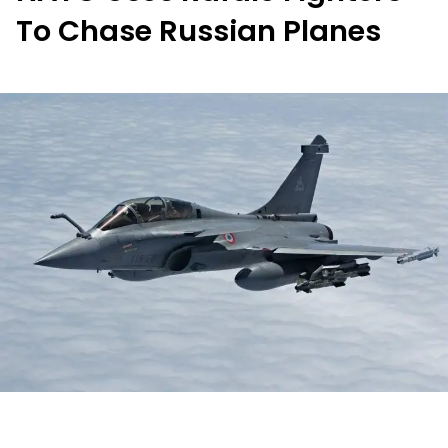
To Chase Russian Planes