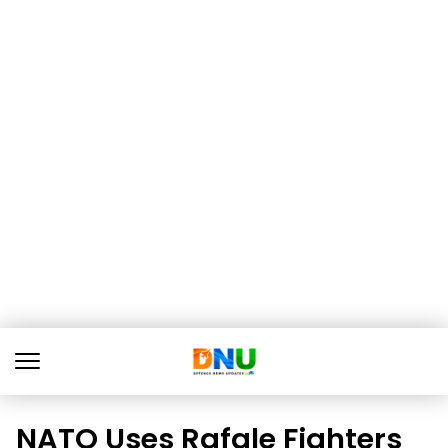
NATO Uses Rafale Fighters