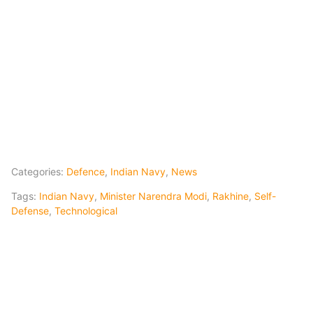
Categories:
Defence
,
Indian Navy
,
News
Tags:
Indian Navy
,
Minister Narendra Modi
,
Rakhine
,
Self-
Defense
,
Technological