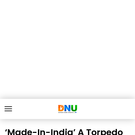
‘Made-In-India’ A Torpedo