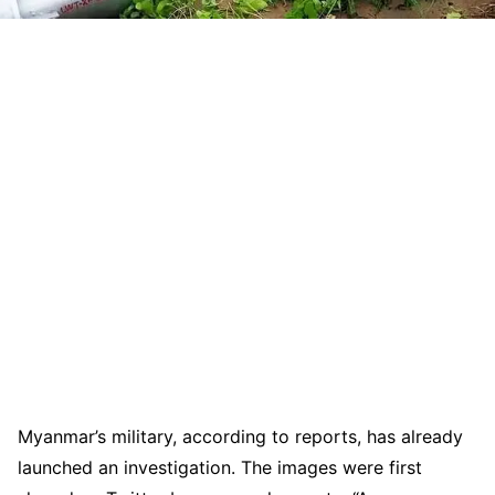
Myanmar’s military, according to reports, has already
launched an investigation. The images were first