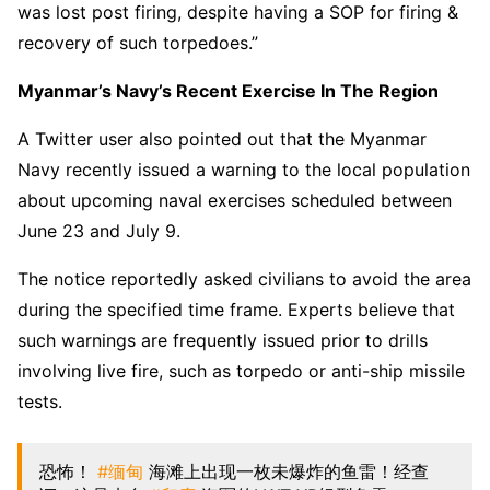
was lost post firing, despite having a SOP for firing &
recovery of such torpedoes.”
Myanmar’s Navy’s Recent Exercise In The Region
A Twitter user also pointed out that the Myanmar
Navy recently issued a warning to the local population
about upcoming naval exercises scheduled between
June 23 and July 9.
The notice reportedly asked civilians to avoid the area
during the specified time frame. Experts believe that
such warnings are frequently issued prior to drills
involving live fire, such as torpedo or anti-ship missile
tests.
恐怖！
#缅甸
海滩上出现一枚未爆炸的鱼雷！经查