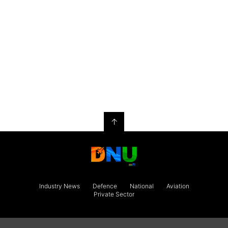
↑
Industry News
Defence
National
Aviation
Private Sector