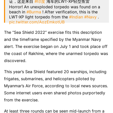
证，这是来自
#印度
海军的LWT-XP轻型鱼雷
Horror! An unexploded torpedo was found on a
beach in
#Burma
! After verification, this is the
LWT-XP light torpedo from the
#Indian
#Navy
.
pic.twitter.com/AozEmkotUB
— Michael Franklin ( 100% follow back)
The “Sea Shield 2022” exercise fits this description
(@Michael04222710)
July 13, 2022
and the timeframe specified by the Myanmar Navy
alert. The exercise began on July 1 and took place off
the coast of Rakhine, where the unarmed torpedo was
discovered.
This year’s Sea Shield featured 20 warships, including
frigates, submarines, and helicopters piloted by
Myanmar’s Air Force, according to local news sources.
Some internet users even shared photos purportedly
from the exercise.
At least three rounds can be seen mid-launch from a