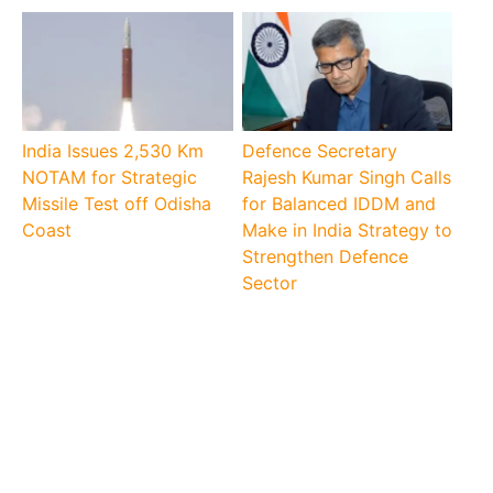
India Issues 2,530 Km
Defence Secretary
NOTAM for Strategic
Rajesh Kumar Singh Calls
Missile Test off Odisha
for Balanced IDDM and
Coast
Make in India Strategy to
Strengthen Defence
Sector