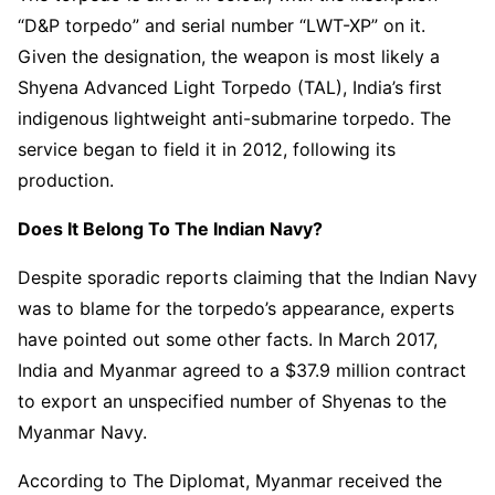
“D&P torpedo” and serial number “LWT-XP” on it.
Given the designation, the weapon is most likely a
Shyena Advanced Light Torpedo (TAL), India’s first
indigenous lightweight anti-submarine torpedo. The
service began to field it in 2012, following its
production.
Does It Belong To The Indian Navy?
Despite sporadic reports claiming that the Indian Navy
was to blame for the torpedo’s appearance, experts
have pointed out some other facts. In March 2017,
India and Myanmar agreed to a $37.9 million contract
to export an unspecified number of Shyenas to the
Myanmar Navy.
According to The Diplomat, Myanmar received the