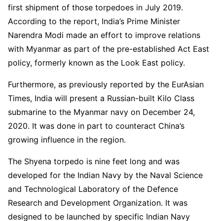
first shipment of those torpedoes in July 2019.
According to the report, India’s Prime Minister
Narendra Modi made an effort to improve relations
with Myanmar as part of the pre-established Act East
policy, formerly known as the Look East policy.
Furthermore, as previously reported by the EurAsian
Times, India will present a Russian-built Kilo Class
submarine to the Myanmar navy on December 24,
2020. It was done in part to counteract China’s
growing influence in the region.
The Shyena torpedo is nine feet long and was
developed for the Indian Navy by the Naval Science
and Technological Laboratory of the Defence
Research and Development Organization. It was
designed to be launched by specific Indian Navy