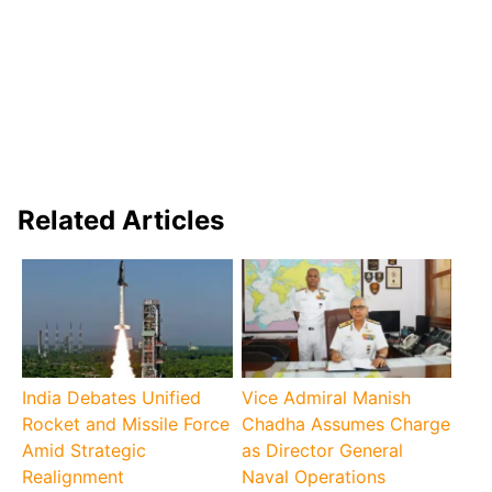
Related Articles
India Debates Unified
Vice Admiral Manish
Rocket and Missile Force
Chadha Assumes Charge
Amid Strategic
as Director General
Realignment
Naval Operations