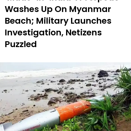
Washes Up On Myanmar
Beach; Military Launches
Investigation, Netizens
Puzzled