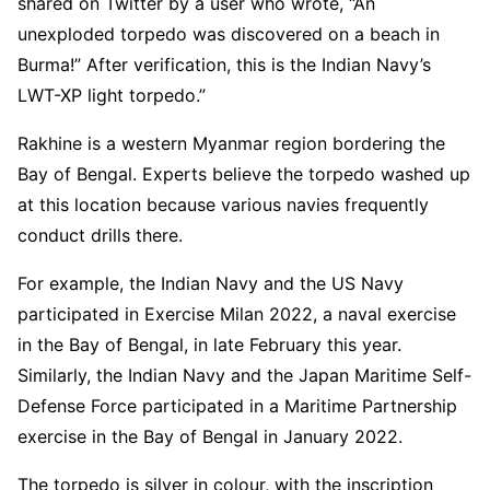
shared on Twitter by a user who wrote, “An
unexploded torpedo was discovered on a beach in
Burma!” After verification, this is the Indian Navy’s
LWT-XP light torpedo.”
Rakhine is a western Myanmar region bordering the
Bay of Bengal. Experts believe the torpedo washed up
at this location because various navies frequently
conduct drills there.
For example, the Indian Navy and the US Navy
participated in Exercise Milan 2022, a naval exercise
in the Bay of Bengal, in late February this year.
Similarly, the Indian Navy and the Japan Maritime Self-
Defense Force participated in a Maritime Partnership
exercise in the Bay of Bengal in January 2022.
The torpedo is silver in colour, with the inscription