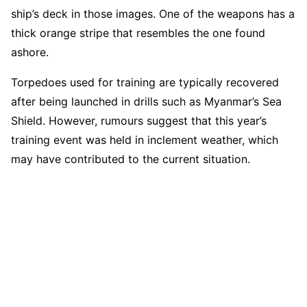
ship’s deck in those images. One of the weapons has a
thick orange stripe that resembles the one found
ashore.
Torpedoes used for training are typically recovered
after being launched in drills such as Myanmar’s Sea
Shield. However, rumours suggest that this year’s
training event was held in inclement weather, which
may have contributed to the current situation.