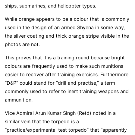
ships, submarines, and helicopter types.
While orange appears to be a colour that is commonly
used in the design of an armed Shyena in some way,
the silver coating and thick orange stripe visible in the
photos are not.
This proves that it is a training round because bright
colours are frequently used to make such munitions
easier to recover after training exercises. Furthermore,
“D&P” could stand for “drill and practise,” a term
commonly used to refer to inert training weapons and
ammunition.
Vice Admiral Arun Kumar Singh (Retd) noted in a
similar vein that the torpedo is a
“practice/experimental test torpedo” that “apparently