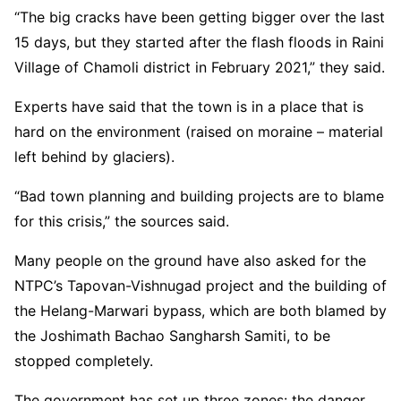
“The big cracks have been getting bigger over the last
15 days, but they started after the flash floods in Raini
Village of Chamoli district in February 2021,” they said.
Experts have said that the town is in a place that is
hard on the environment (raised on moraine – material
left behind by glaciers).
“Bad town planning and building projects are to blame
for this crisis,” the sources said.
Many people on the ground have also asked for the
NTPC’s Tapovan-Vishnugad project and the building of
the Helang-Marwari bypass, which are both blamed by
the Joshimath Bachao Sangharsh Samiti, to be
stopped completely.
The government has set up three zones: the danger