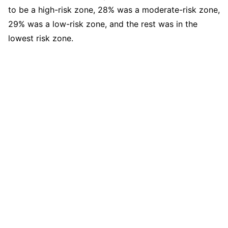
to be a high-risk zone, 28% was a moderate-risk zone,
29% was a low-risk zone, and the rest was in the
lowest risk zone.