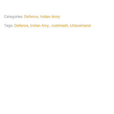
Categories:
Defence
,
Indian Army
Tags:
Defence
,
Indian Amy
,
Joshimath
,
Uttarakhand