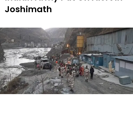
Joshimath