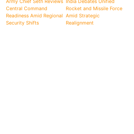
Army Chief Seth Reviews
India Debates Unified
Central Command
Rocket and Missile Force
Readiness Amid Regional
Amid Strategic
Security Shifts
Realignment