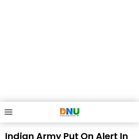
Indian Army Put On Alert In