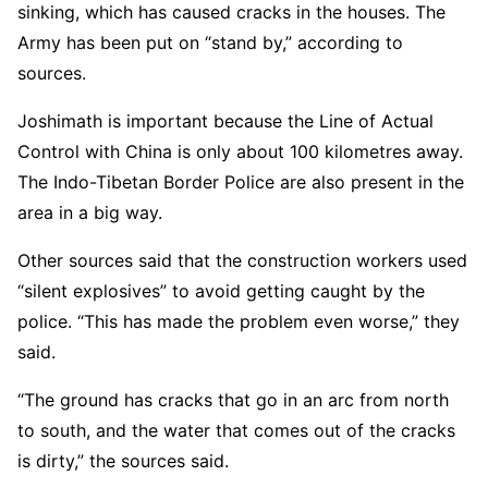
sinking, which has caused cracks in the houses. The
Army has been put on “stand by,” according to
sources.
Joshimath is important because the Line of Actual
Control with China is only about 100 kilometres away.
The Indo-Tibetan Border Police are also present in the
area in a big way.
Other sources said that the construction workers used
“silent explosives” to avoid getting caught by the
police. “This has made the problem even worse,” they
said.
“The ground has cracks that go in an arc from north
to south, and the water that comes out of the cracks
is dirty,” the sources said.