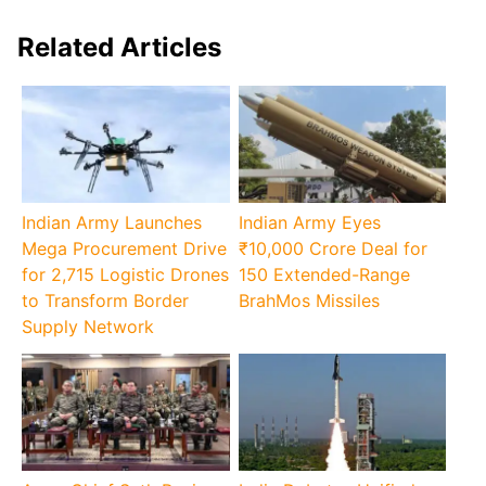
Related Articles
Indian Army Launches
Indian Army Eyes
Mega Procurement Drive
₹10,000 Crore Deal for
for 2,715 Logistic Drones
150 Extended-Range
to Transform Border
BrahMos Missiles
Supply Network