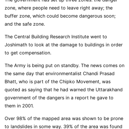
zone, where people need to leave right away; the
buffer zone, which could become dangerous soon;
and the safe zone.
The Central Building Research Institute went to
Joshimath to look at the damage to buildings in order
to get compensation.
The Army is being put on standby. The news comes on
the same day that environmentalist Chandi Prasad
Bhatt, who is part of the Chipko Movement, was
quoted as saying that he had warned the Uttarakhand
government of the dangers in a report he gave to
them in 2001.
Over 98% of the mapped area was shown to be prone
to landslides in some way. 39% of the area was found