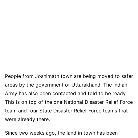
People from Joshimath town are being moved to safer
areas by the government of Uttarakhand. The Indian
Army has also been contacted and told to be ready.
This is on top of the one National Disaster Relief Force
team and four State Disaster Relief Force teams that
were already there.
Since two weeks ago, the land in town has been