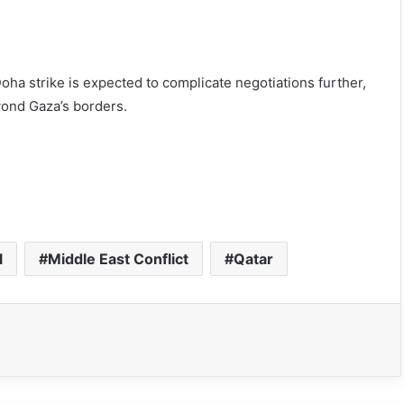
 Doha strike is expected to complicate negotiations further,
yond Gaza’s borders.
l
Middle East Conflict
Qatar