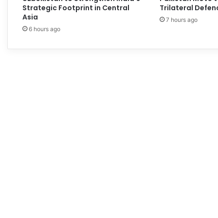
Strategic Footprint in Central
Trilateral Defen
Asia
7 hours ago
6 hours ago