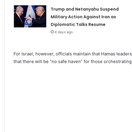
Trump and Netanyahu Suspend
Military Action Against Iran as
Diplomatic Talks Resume
4 days ago
For Israel, however, officials maintain that Hamas leader
that there will be “no safe haven” for those orchestrating a