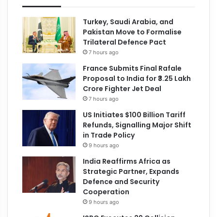
Turkey, Saudi Arabia, and
Pakistan Move to Formalise
Trilateral Defence Pact
7 hours ago
France Submits Final Rafale
Proposal to India for ₹3.25 Lakh
Crore Fighter Jet Deal
7 hours ago
US Initiates $100 Billion Tariff
Refunds, Signalling Major Shift
in Trade Policy
9 hours ago
India Reaffirms Africa as
Strategic Partner, Expands
Defence and Security
Cooperation
9 hours ago