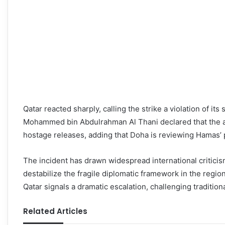
Qatar reacted sharply, calling the strike a violation of it
Mohammed bin Abdulrahman Al Thani declared that the at
hostage releases, adding that Doha is reviewing Hamas’ 
The incident has drawn widespread international critici
destabilize the fragile diplomatic framework in the region.
Qatar signals a dramatic escalation, challenging traditional
Related Articles