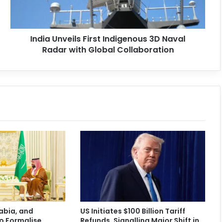
India Unveils First Indigenous 3D Naval
Radar with Global Collaboration
abia, and
US Initiates $100 Billion Tariff
o Formalise
Refunds, Signalling Major Shift in