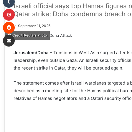
Israeli official says top Hamas figures r
Pinterest
Qatar strike; Doha condemns breach of
Reddit
September 11, 2025
Share via Email
Credit: Reuters Photo
Jerusalem/Doha
– Tensions in West Asia surged after Isra
leadership, even outside Gaza. An Israeli security offici
the recent strike in Qatar, they will be pursued again.
The statement comes after Israeli warplanes targeted a b
described as a meeting site for the Hamas political bureau
relatives of Hamas negotiators and a Qatari security offi