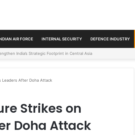
INDIAN AIR FORCE
INTERNAL SECURITY
DEFENCE INDUSTRY
se Trilateral Defence Pact
s Leaders After Doha Attack
ure Strikes on
er Doha Attack