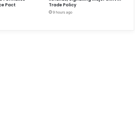
ce Pact
Trade Policy
9 hours ago