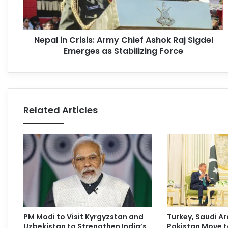
Nepal in Crisis: Army Chief Ashok Raj Sigdel
Emerges as Stabilizing Force
Related Articles
PM Modi to Visit Kyrgyzstan and
Turkey, Saudi Ar
Uzbekistan to Strengthen India’s
Pakistan Move t