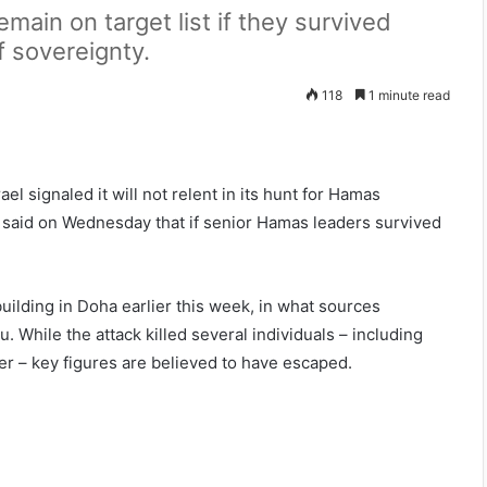
emain on target list if they survived
 sovereignty.
118
1 minute read
el signaled it will not relent in its hunt for Hamas
al said on Wednesday that if senior Hamas leaders survived
uilding in Doha earlier this week, in what sources
. While the attack killed several individuals – including
cer – key figures are believed to have escaped.