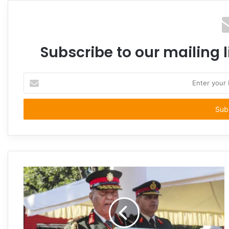
Subscribe to our mailing l
Enter
your
Email
address