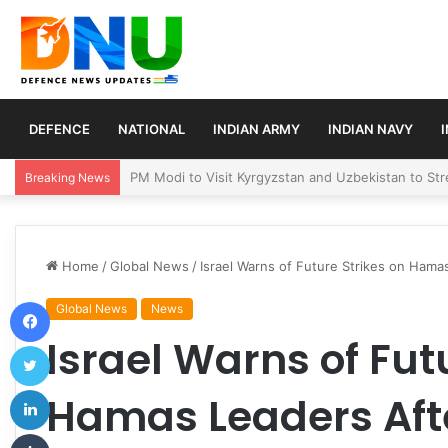
DEFENCE
NATIONAL
INDIAN ARMY
INDIAN NAVY
Turkey, Saudi Arabia, and Pakistan Move to Formali
Breaking News
Home
/
Global News
/
Israel Warns of Future Strikes on Hama
Facebook
Global News
News
Israel Warns of Fut
Twitter
LinkedIn
Hamas Leaders Aft
Tumblr