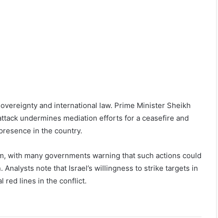
s sovereignty and international law. Prime Minister Sheikh
tack undermines mediation efforts for a ceasefire and
presence in the country.
sm, with many governments warning that such actions could
 Analysts note that Israel’s willingness to strike targets in
 red lines in the conflict.