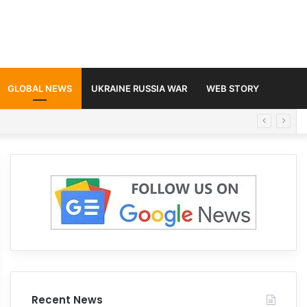
GLOBAL NEWS
UKRAINE RUSSIA WAR
WEB STORY
Recent News