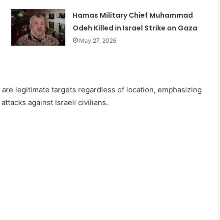
Hamas Military Chief Muhammad
Odeh Killed in Israel Strike on Gaza
May 27, 2026
s are legitimate targets regardless of location, emphasizing
ttacks against Israeli civilians.