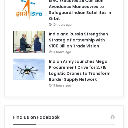
ISRO Executes 29 Collision
Avoidance Manoeuvres to
Safeguard Indian Satellites in
Orbit
10 hours ago
India and Russia Strengthen
Strategic Partnership with
$100 Billion Trade Vision
11 hours ago
Indian Army Launches Mega
Procurement Drive for 2,715
Logistic Drones to Transform
Border Supply Network
11 hours ago
Find us on Facebook