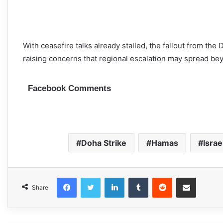
With ceasefire talks already stalled, the fallout from the
raising concerns that regional escalation may spread be
Facebook Comments
Doha Strike
Hamas
Israe
Facebook
Twitter
LinkedIn
Tumblr
Reddit
Share via Email
Share