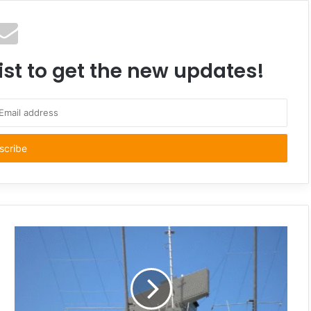
ist to get the new updates!