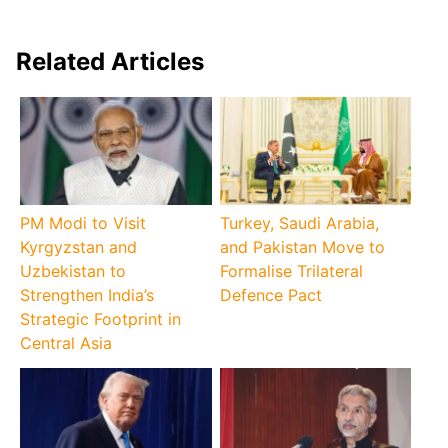
Related Articles
PM Modi to Visit
Turkey, Saudi Arabia,
Kyrgyzstan and
and Pakistan Move to
Uzbekistan to
Formalise Trilateral
Strengthen India’s
Defence Pact
Strategic Footprint in
Central Asia