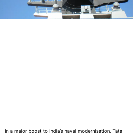
In a major boost to India’s naval modernisation, Tata