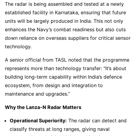
The radar is being assembled and tested at a newly
established facility in Karnataka, ensuring that future
units will be largely produced in India. This not only
enhances the Navy’s combat readiness but also cuts
down reliance on overseas suppliers for critical sensor
technology.
A senior official from TASL noted that the programme
represents more than technology transfer: “It’s about
building long-term capability within India’s defence
ecosystem, from design and integration to
maintenance and upgrades.”
Why the Lanza-N Radar Matters
Operational Superiority:
The radar can detect and
classify threats at long ranges, giving naval