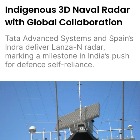
Indigenous 3D Naval Radar
with Global Collaboration
Tata Advanced Systems and Spain’s
Indra deliver Lanza-N radar,
marking a milestone in India’s push
for defence self-reliance.