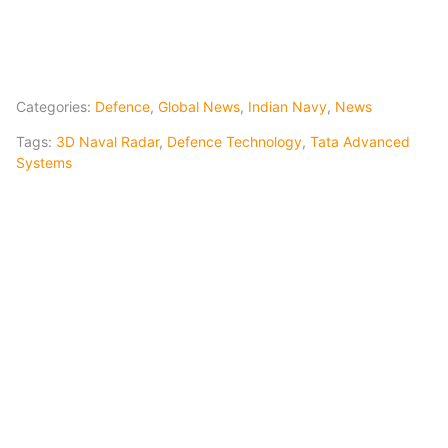
Categories:
Defence
,
Global News
,
Indian Navy
,
News
Tags:
3D Naval Radar
,
Defence Technology
,
Tata Advanced
Systems