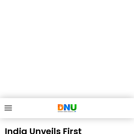
India Unveils First