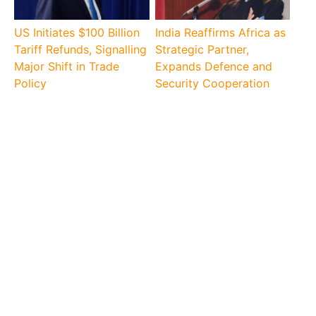
US Initiates $100 Billion
India Reaffirms Africa as
Tariff Refunds, Signalling
Strategic Partner,
Major Shift in Trade
Expands Defence and
Policy
Security Cooperation