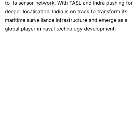
to its sensor network. With TASL and Indra pushing for
deeper localisation, India is on track to transform its
maritime surveillance infrastructure and emerge as a
global player in naval technology development.