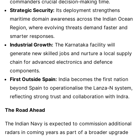
commanders crucial decision-making time.
Strategic Security:
Its deployment strengthens
maritime domain awareness across the Indian Ocean
Region, where evolving threats demand faster and
smarter responses.
Industrial Growth:
The Karnataka facility will
generate new skilled jobs and nurture a local supply
chain for advanced electronics and defence
components.
First Outside Spain:
India becomes the first nation
beyond Spain to operationalise the Lanza-N system,
reflecting strong trust and collaboration with Indra.
The Road Ahead
The Indian Navy is expected to commission additional
radars in coming years as part of a broader upgrade