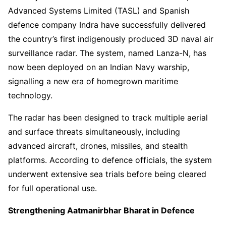
Advanced Systems Limited (TASL) and Spanish
defence company Indra have successfully delivered
the country’s first indigenously produced 3D naval air
surveillance radar. The system, named Lanza-N, has
now been deployed on an Indian Navy warship,
signalling a new era of homegrown maritime
technology.
The radar has been designed to track multiple aerial
and surface threats simultaneously, including
advanced aircraft, drones, missiles, and stealth
platforms. According to defence officials, the system
underwent extensive sea trials before being cleared
for full operational use.
Strengthening Aatmanirbhar Bharat in Defence