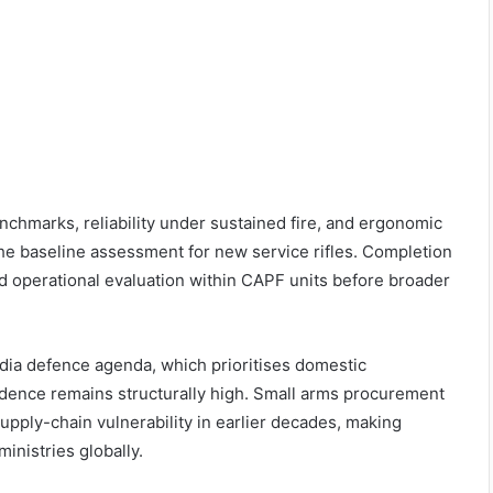
nchmarks, reliability under sustained fire, and ergonomic
he baseline assessment for new service rifles. Completion
ted operational evaluation within CAPF units before broader
ndia defence agenda, which prioritises domestic
dence remains structurally high. Small arms procurement
upply-chain vulnerability in earlier decades, making
inistries globally.