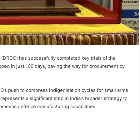
(DRDO) has successfully completed key trials of the
ped in just 100 days, paving the way for procurement by
’s push to compress indigenisation cycles for small arms
resents a significant step in India’s broader strategy to
mestic defence manufacturing capabilities.