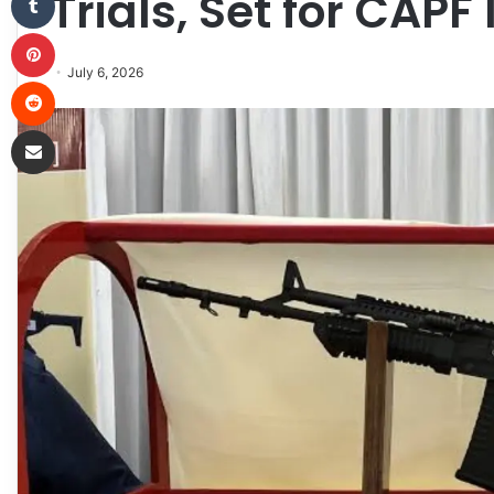
Trials, Set for CAPF
Pinterest
July 6, 2026
Reddit
Share via Email