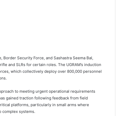
ce, Border Security Force, and Sashastra Seema Bal,
 rifle and SLRs for certain roles. The UGRAM’s induction
orces, which collectively deploy over 800,000 personnel
ons.
pproach to meeting urgent operational requirements
s gained traction following feedback from field
itical platforms, particularly in small arms where
to complex systems.