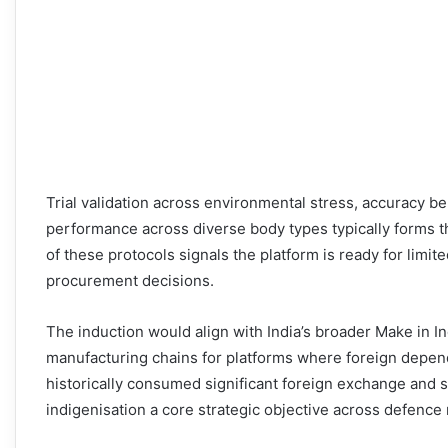
Trial validation across environmental stress, accuracy be
performance across diverse body types typically forms t
of these protocols signals the platform is ready for limi
procurement decisions.
The induction would align with India’s broader Make in I
manufacturing chains for platforms where foreign depen
historically consumed significant foreign exchange and s
indigenisation a core strategic objective across defence m