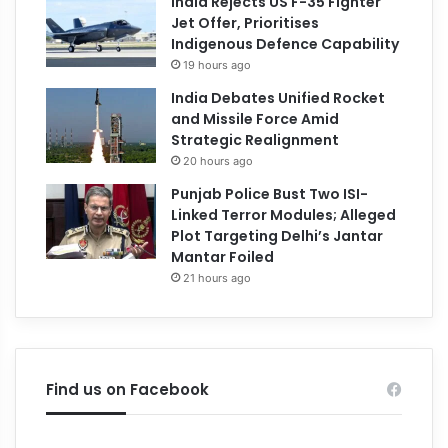
India Rejects US F-35 Fighter
Jet Offer, Prioritises
Indigenous Defence Capability
19 hours ago
India Debates Unified Rocket
and Missile Force Amid
Strategic Realignment
20 hours ago
Punjab Police Bust Two ISI-
Linked Terror Modules; Alleged
Plot Targeting Delhi’s Jantar
Mantar Foiled
21 hours ago
Find us on Facebook