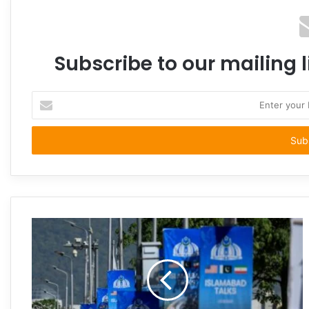
Subscribe to our mailing l
Enter
your
Email
address