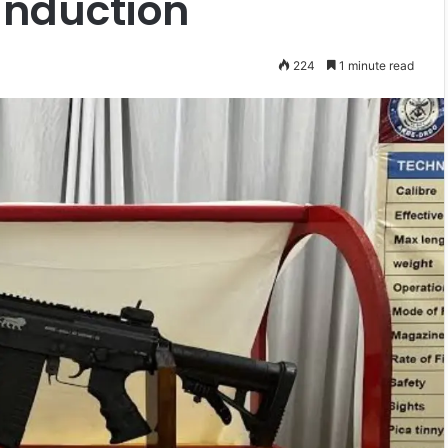
 Induction
224
1 minute read