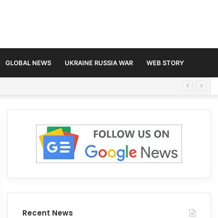
GLOBAL NEWS
UKRAINE RUSSIA WAR
WEB STORY
Recent News