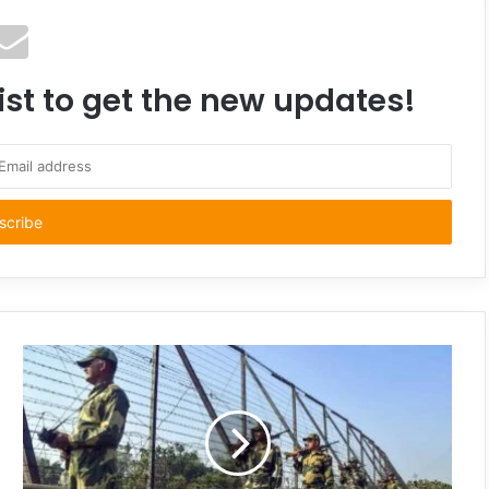
ist to get the new updates!