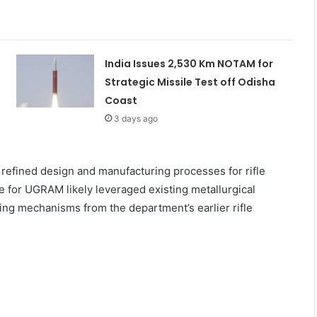
India Issues 2,530 Km NOTAM for
Strategic Missile Test off Odisha
Coast
3 days ago
refined design and manufacturing processes for rifle
 for UGRAM likely leveraged existing metallurgical
ing mechanisms from the department’s earlier rifle