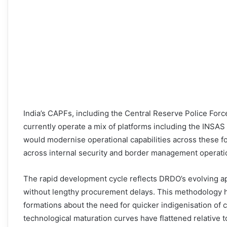
India’s CAPFs, including the Central Reserve Police For
currently operate a mix of platforms including the INSAS
would modernise operational capabilities across these f
across internal security and border management operati
The rapid development cycle reflects DRDO’s evolving a
without lengthy procurement delays. This methodology ha
formations about the need for quicker indigenisation of cr
technological maturation curves have flattened relative 