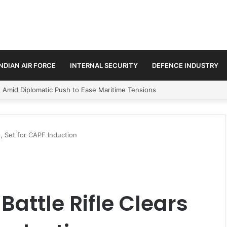
INDIAN AIR FORCE
INTERNAL SECURITY
DEFENCE INDUSTRY
ment Paths in Jammu & Kashmir and PoJK
s, Set for CAPF Induction
attle Rifle Clears