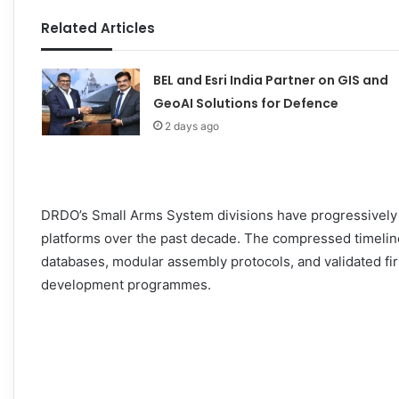
Related Articles
BEL and Esri India Partner on GIS and
GeoAI Solutions for Defence
2 days ago
DRDO’s Small Arms System divisions have progressively 
platforms over the past decade. The compressed timeline
databases, modular assembly protocols, and validated fir
development programmes.