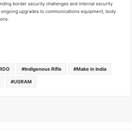
nding border security challenges and internal security
 ongoing upgrades to communications equipment, body
ions.
RDO
Indigenous Rifle
Make in India
UGRAM