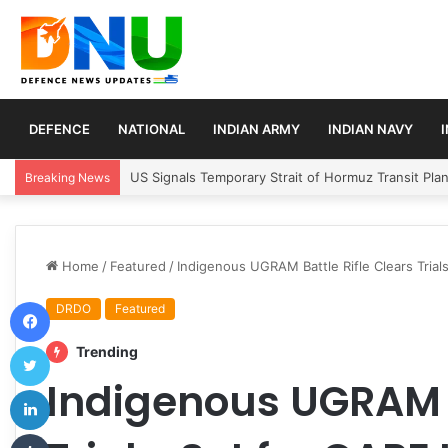
DEFENCE
NATIONAL
INDIAN ARMY
INDIAN NAVY
Article 370 Anniversary Marks Diverging Develop
Breaking News
Home
/
Featured
/
Indigenous UGRAM Battle Rifle Clears Trial
Facebook
DRDO
Featured
Twitter
Trending
Indigenous UGRAM B
LinkedIn
Tumblr