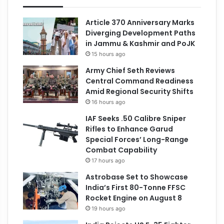
Article 370 Anniversary Marks
Diverging Development Paths
in Jammu & Kashmir and PoJK
15 hours ago
Army Chief Seth Reviews
Central Command Readiness
Amid Regional Security Shifts
16 hours ago
IAF Seeks .50 Calibre Sniper
Rifles to Enhance Garud
Special Forces’ Long-Range
Combat Capability
17 hours ago
Astrobase Set to Showcase
India’s First 80-Tonne FFSC
Rocket Engine on August 8
19 hours ago