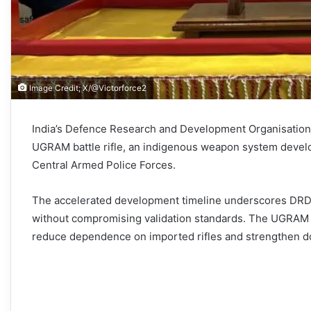
Image Credit; X/@Victorforce2
India’s Defence Research and Development Organisation 
UGRAM battle rifle, an indigenous weapon system develo
Central Armed Police Forces.
The accelerated development timeline underscores DRDO
without compromising validation standards. The UGRAM rep
reduce dependence on imported rifles and strengthen do