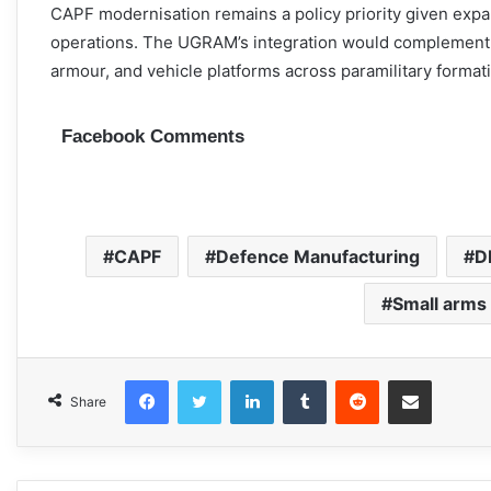
CAPF modernisation remains a policy priority given expa
operations. The UGRAM’s integration would complement
armour, and vehicle platforms across paramilitary format
Facebook Comments
CAPF
Defence Manufacturing
D
Small arms
Facebook
Twitter
LinkedIn
Tumblr
Reddit
Share via Email
Share