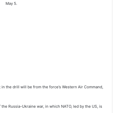
May 5.
rt in the drill will be from the force’s Western Air Command,
of the Russia-Ukraine war, in which NATO, led by the US, is