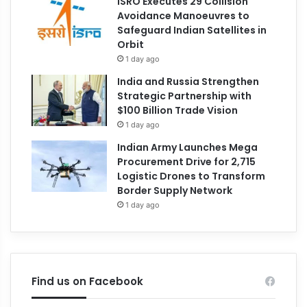
ISRO Executes 29 Collision
Avoidance Manoeuvres to
Safeguard Indian Satellites in
Orbit
1 day ago
India and Russia Strengthen
Strategic Partnership with
$100 Billion Trade Vision
1 day ago
Indian Army Launches Mega
Procurement Drive for 2,715
Logistic Drones to Transform
Border Supply Network
1 day ago
Find us on Facebook