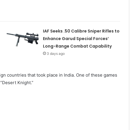
IAF Seeks .50 Calibre Sniper Rifles to
Enhance Garud Special Forces’
Long-Range Combat Capability
3 days ago
ign countries that took place in India. One of these games
 “Desert Knight.”