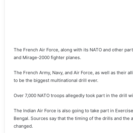
The French Air Force, along with its NATO and other part
and Mirage-2000 fighter planes.
The French Army, Navy, and Air Force, as well as their all
to be the biggest multinational drill ever.
Over 7,000 NATO troops allegedly took part in the drill wi
The Indian Air Force is also going to take part in Exercis
Bengal. Sources say that the timing of the drills and the 
changed.