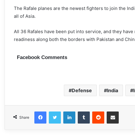
The Rafale planes are the newest fighters to join the Ind
all of Asia.
All 36 Rafales have been put into service, and they have
readiness along both the borders with Pakistan and Chin
Facebook Comments
Defense
India
Facebook
Twitter
LinkedIn
Tumblr
Reddit
Share via Email
Share