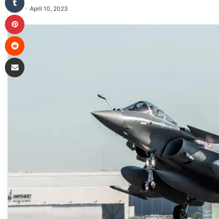
April 10, 2023
Pinterest
Reddit
Share via Email