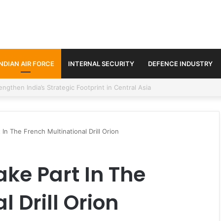
INDIAN AIR FORCE
INTERNAL SECURITY
DEFENCE INDUSTRY
se Trilateral Defence Pact
 In The French Multinational Drill Orion
ake Part In The
 Drill Orion