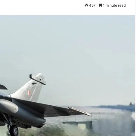
457
1 minute read