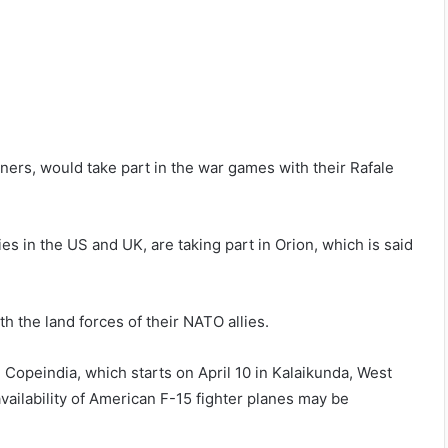
ners, would take part in the war games with their Rafale
ies in the US and UK, are taking part in Orion, which is said
th the land forces of their NATO allies.
e Copeindia, which starts on April 10 in Kalaikunda, West
availability of American F-15 fighter planes may be