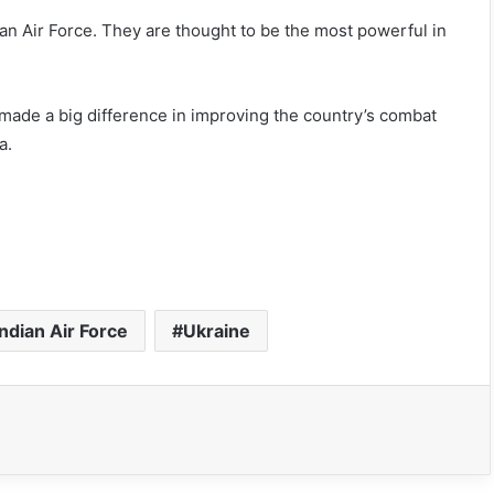
ian Air Force. They are thought to be the most powerful in
 made a big difference in improving the country’s combat
a.
Indian Air Force
Ukraine