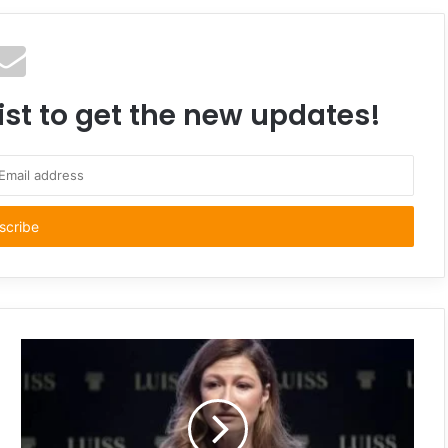
ist to get the new updates!