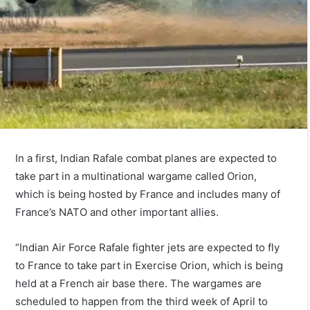
In a first, Indian Rafale combat planes are expected to
take part in a multinational wargame called Orion,
which is being hosted by France and includes many of
France’s NATO and other important allies.
“Indian Air Force Rafale fighter jets are expected to fly
to France to take part in Exercise Orion, which is being
held at a French air base there. The wargames are
scheduled to happen from the third week of April to