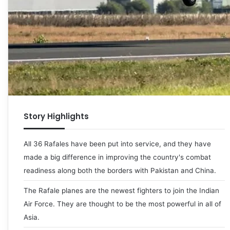
Story Highlights
All 36 Rafales have been put into service, and they have
made a big difference in improving the country's combat
readiness along both the borders with Pakistan and China.
The Rafale planes are the newest fighters to join the Indian
Air Force. They are thought to be the most powerful in all of
Asia.