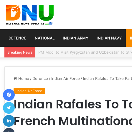
DEFENCE
NATIONAL
INDIAN ARMY
INDIAN NAVY
Turkey, Saudi Arabia, and Pakistan Move to Formali
Breaking News
Home
/
Defence
/
Indian Air Force
/
Indian Rafales To Take Part
Facebook
Indian Air Force
Indian Rafales To T
Twitter
LinkedIn
French Multinational
Tumblr