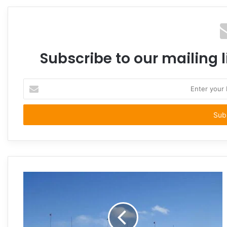
Subscribe to our mailing l
Enter
your
Email
address