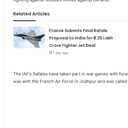
Related Articles
France Submits Final Rafale
Proposal to India for ₹3.25 Lakh
Crore Fighter Jet Deal
1 day ago
The IAF’s Rafales have taken part in war games with fore
was with the French Air Force in Jodhpur and was called