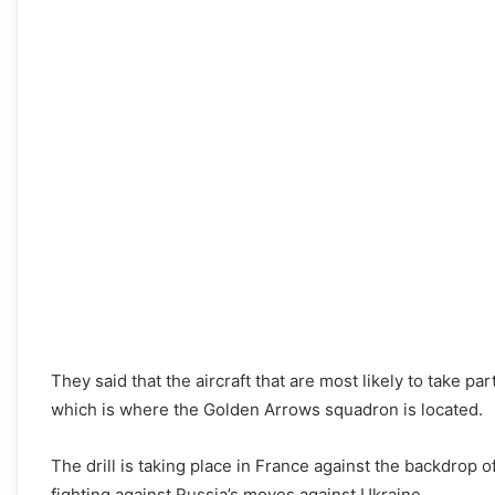
They said that the aircraft that are most likely to take pa
which is where the Golden Arrows squadron is located.
The drill is taking place in France against the backdrop 
fighting against Russia’s moves against Ukraine.