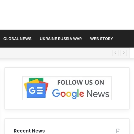
GLOBAL NEWS
UKRAINE RUSSIA WAR
WEB STORY
Recent News