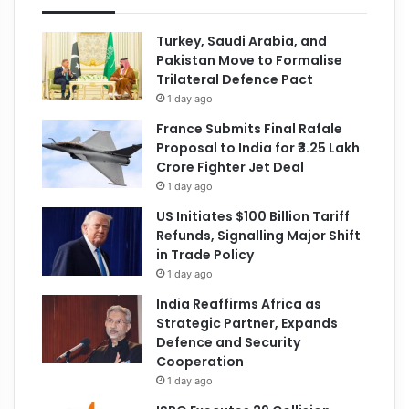
Turkey, Saudi Arabia, and
Pakistan Move to Formalise
Trilateral Defence Pact
1 day ago
France Submits Final Rafale
Proposal to India for ₹3.25 Lakh
Crore Fighter Jet Deal
1 day ago
US Initiates $100 Billion Tariff
Refunds, Signalling Major Shift
in Trade Policy
1 day ago
India Reaffirms Africa as
Strategic Partner, Expands
Defence and Security
Cooperation
1 day ago