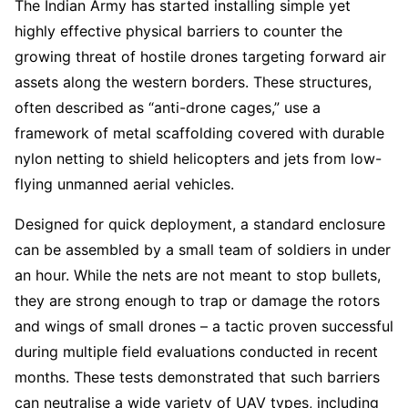
The Indian Army has started installing simple yet
highly effective physical barriers to counter the
growing threat of hostile drones targeting forward air
assets along the western borders. These structures,
often described as “anti-drone cages,” use a
framework of metal scaffolding covered with durable
nylon netting to shield helicopters and jets from low-
flying unmanned aerial vehicles.
Designed for quick deployment, a standard enclosure
can be assembled by a small team of soldiers in under
an hour. While the nets are not meant to stop bullets,
they are strong enough to trap or damage the rotors
and wings of small drones – a tactic proven successful
during multiple field evaluations conducted in recent
months. These tests demonstrated that such barriers
can neutralise a wide variety of UAV types, including