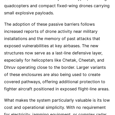
quadcopters and compact fixed-wing drones carrying
small explosive payloads.
The adoption of these passive barriers follows
increased reports of drone activity near military
installations and the memory of past attacks that
exposed vulnerabilities at key airbases. The new
structures now serve as a last-line defensive layer,
especially for helicopters like Chetak, Cheetah, and
Dhruv operating close to the border. Larger variants
of these enclosures are also being used to create
covered pathways, offering additional protection to
fighter aircraft positioned in exposed flight-line areas.
What makes the system particularly valuable is its low
cost and operational simplicity. With no requirement
for electricity, jamming equipment, or complex radar