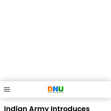
Indian Army Introduces