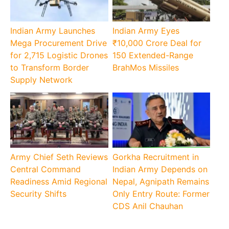
Indian Army Launches
Indian Army Eyes
Mega Procurement Drive
₹10,000 Crore Deal for
for 2,715 Logistic Drones
150 Extended-Range
to Transform Border
BrahMos Missiles
Supply Network
Army Chief Seth Reviews
Gorkha Recruitment in
Central Command
Indian Army Depends on
Readiness Amid Regional
Nepal, Agnipath Remains
Security Shifts
Only Entry Route: Former
CDS Anil Chauhan