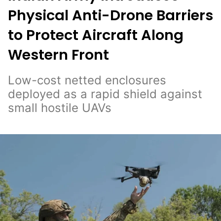
Physical Anti-Drone Barriers
to Protect Aircraft Along
Western Front
Low-cost netted enclosures
deployed as a rapid shield against
small hostile UAVs