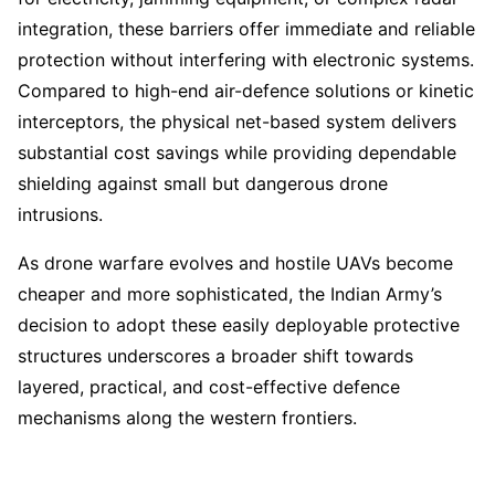
integration, these barriers offer immediate and reliable
protection without interfering with electronic systems.
Compared to high-end air-defence solutions or kinetic
interceptors, the physical net-based system delivers
substantial cost savings while providing dependable
shielding against small but dangerous drone
intrusions.
As drone warfare evolves and hostile UAVs become
cheaper and more sophisticated, the Indian Army’s
decision to adopt these easily deployable protective
structures underscores a broader shift towards
layered, practical, and cost-effective defence
mechanisms along the western frontiers.