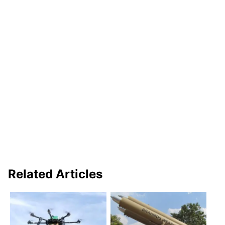
Related Articles