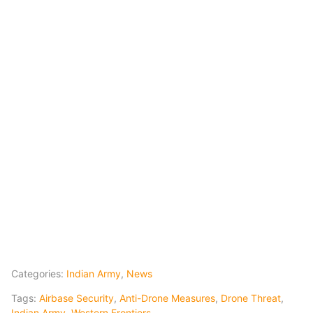
Categories:
Indian Army
,
News
Tags:
Airbase Security
,
Anti-Drone Measures
,
Drone Threat
,
Indian Army
,
Western Frontiers