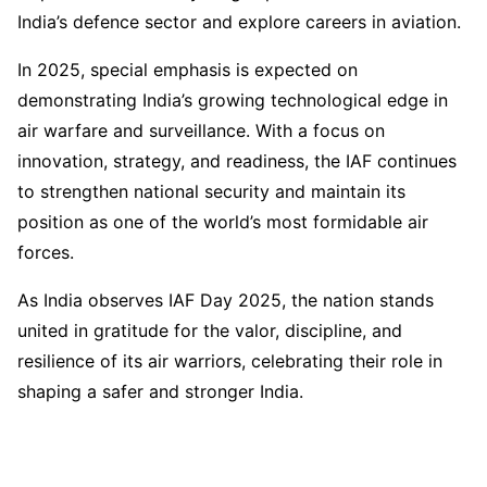
India’s defence sector and explore careers in aviation.
In 2025, special emphasis is expected on
demonstrating India’s growing technological edge in
air warfare and surveillance. With a focus on
innovation, strategy, and readiness, the IAF continues
to strengthen national security and maintain its
position as one of the world’s most formidable air
forces.
As India observes IAF Day 2025, the nation stands
united in gratitude for the valor, discipline, and
resilience of its air warriors, celebrating their role in
shaping a safer and stronger India.