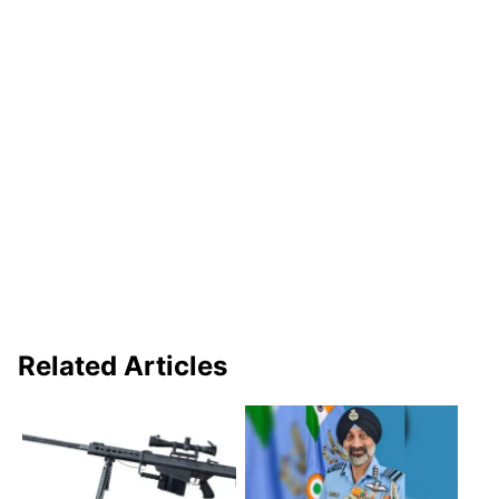
Related Articles