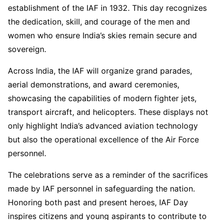
establishment of the IAF in 1932. This day recognizes
the dedication, skill, and courage of the men and
women who ensure India’s skies remain secure and
sovereign.
Across India, the IAF will organize grand parades,
aerial demonstrations, and award ceremonies,
showcasing the capabilities of modern fighter jets,
transport aircraft, and helicopters. These displays not
only highlight India’s advanced aviation technology
but also the operational excellence of the Air Force
personnel.
The celebrations serve as a reminder of the sacrifices
made by IAF personnel in safeguarding the nation.
Honoring both past and present heroes, IAF Day
inspires citizens and young aspirants to contribute to