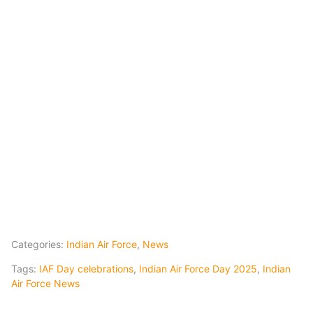
Categories:
Indian Air Force
,
News
Tags:
IAF Day celebrations
,
Indian Air Force Day 2025
,
Indian
Air Force News