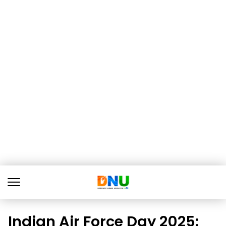
Indian Air Force Day 2025: