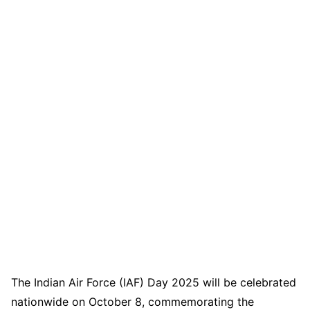
The Indian Air Force (IAF) Day 2025 will be celebrated
nationwide on October 8, commemorating the