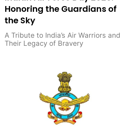
Honoring the Guardians of
the Sky
A Tribute to India’s Air Warriors and
Their Legacy of Bravery