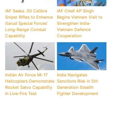
IAF Seeks .50 Calibre
IAF Chief AP Singh
Sniper Rifles to Enhance
Begins Vietnam Visit to
Garud Special Forces’
Strengthen India-
Long-Range Combat
Vietnam Defence
Capability
Cooperation
Indian Air Force Mi-17
India Navigates
Helicopters Demonstrate
Sanctions Risk in 5th
Rocket Salvo Capability
Generation Stealth
in Live-Fire Test
Fighter Development