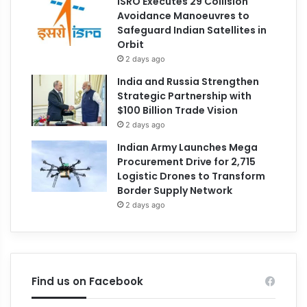
ISRO Executes 29 Collision
Avoidance Manoeuvres to
Safeguard Indian Satellites in
Orbit
2 days ago
India and Russia Strengthen
Strategic Partnership with
$100 Billion Trade Vision
2 days ago
Indian Army Launches Mega
Procurement Drive for 2,715
Logistic Drones to Transform
Border Supply Network
2 days ago
Find us on Facebook