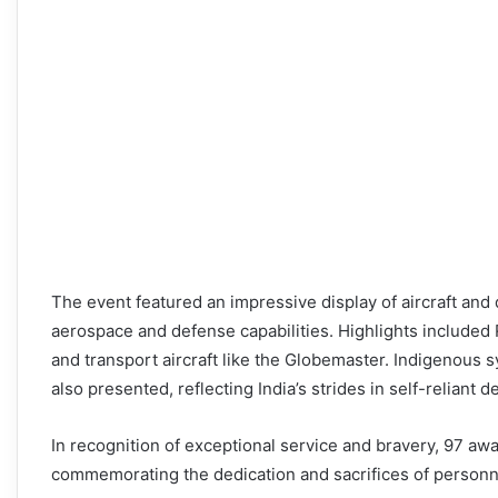
The event featured an impressive display of aircraft an
aerospace and defense capabilities. Highlights included R
and transport aircraft like the Globemaster. Indigenous 
also presented, reflecting India’s strides in self-reliant 
In recognition of exceptional service and bravery, 97 a
commemorating the dedication and sacrifices of personne