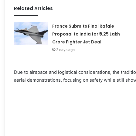
Related Articles
France Submits Final Rafale
Proposal to India for ₹3.25 Lakh
Crore Fighter Jet Deal
2 days ago
Due to airspace and logistical considerations, the traditi
aerial demonstrations, focusing on safety while still show