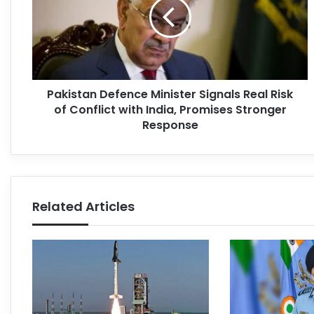
Pakistan Defence Minister Signals Real Risk
of Conflict with India, Promises Stronger
Response
Related Articles