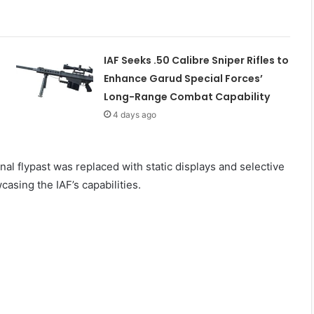
IAF Seeks .50 Calibre Sniper Rifles to
Enhance Garud Special Forces’
Long-Range Combat Capability
4 days ago
onal flypast was replaced with static displays and selective
casing the IAF’s capabilities.