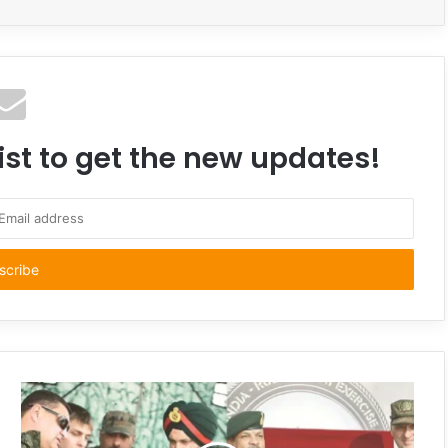
ist to get the new updates!