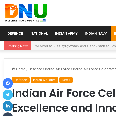
DEFENCE
NATIONAL
INDIAN ARMY
INDIAN NAVY
Turkey, Saudi Arabia, and Pakistan Move to Formali
Breaking News
Home
/
Defence
/
Indian Air Force
/
Indian Air Force Celebrate
Facebook
Defence
Indian Air Force
News
Indian Air Force Ce
Twitter
LinkedIn
Excellence and Inn
Tumblr