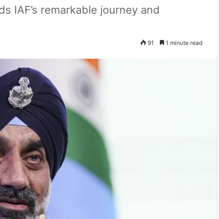
ds IAF’s remarkable journey and
91
1 minute read