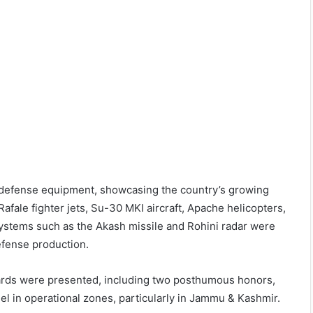
d defense equipment, showcasing the country’s growing
afale fighter jets, Su-30 MKI aircraft, Apache helicopters,
systems such as the Akash missile and Rohini radar were
defense production.
wards were presented, including two posthumous honors,
l in operational zones, particularly in Jammu & Kashmir.