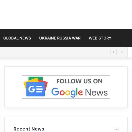
GLOBAL NEWS
UKRAINE RUSSIA WAR
WEB STORY
Recent News