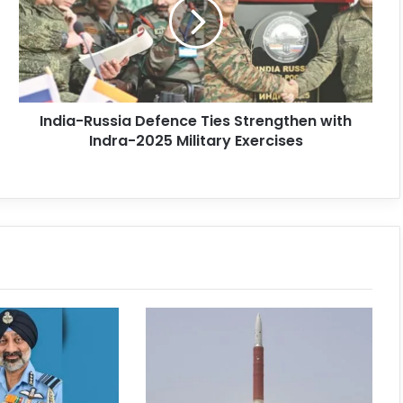
India-Russia Defence Ties Strengthen with
Indra-2025 Military Exercises