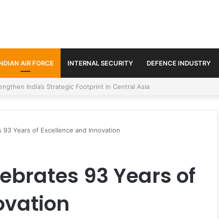
INDIAN AIR FORCE
INTERNAL SECURITY
DEFENCE INDUSTRY
se Trilateral Defence Pact
s 93 Years of Excellence and Innovation
lebrates 93 Years of
ovation