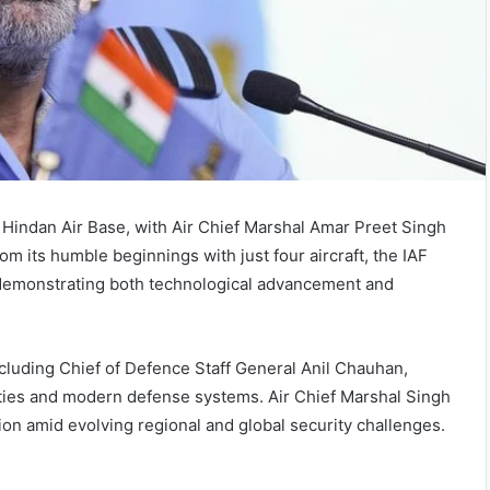
t Hindan Air Base, with Air Chief Marshal Amar Preet Singh
om its humble beginnings with just four aircraft, the IAF
d, demonstrating both technological advancement and
ncluding Chief of Defence Staff General Anil Chauhan,
ilities and modern defense systems. Air Chief Marshal Singh
tion amid evolving regional and global security challenges.