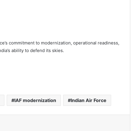
rce’s commitment to modernization, operational readiness,
ia’s ability to defend its skies.
IAF modernization
Indian Air Force