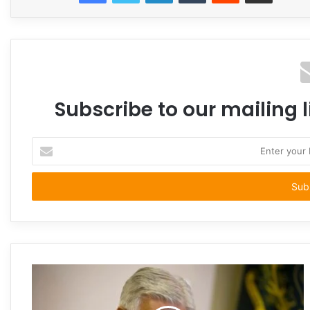
Subscribe to our mailing l
Enter
your
Email
address