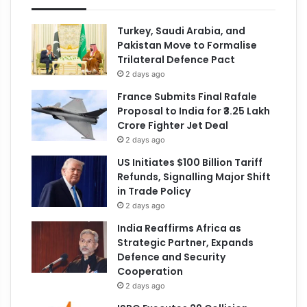
Turkey, Saudi Arabia, and
Pakistan Move to Formalise
Trilateral Defence Pact
2 days ago
France Submits Final Rafale
Proposal to India for ₹3.25 Lakh
Crore Fighter Jet Deal
2 days ago
US Initiates $100 Billion Tariff
Refunds, Signalling Major Shift
in Trade Policy
2 days ago
India Reaffirms Africa as
Strategic Partner, Expands
Defence and Security
Cooperation
2 days ago