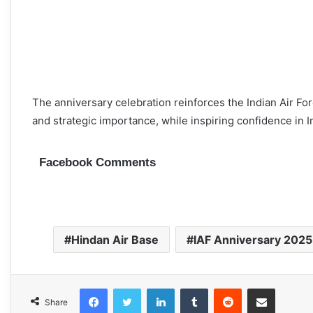
The anniversary celebration reinforces the Indian Air Fo
and strategic importance, while inspiring confidence in Ind
Facebook Comments
Hindan Air Base
IAF Anniversary 2025
Facebook
Twitter
LinkedIn
Tumblr
Reddit
Share via Email
Share