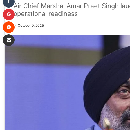
Air Chief Marshal Amar Preet Singh lau
Pinterest
operational readiness
Reddit
October 9, 2025
Share via Email