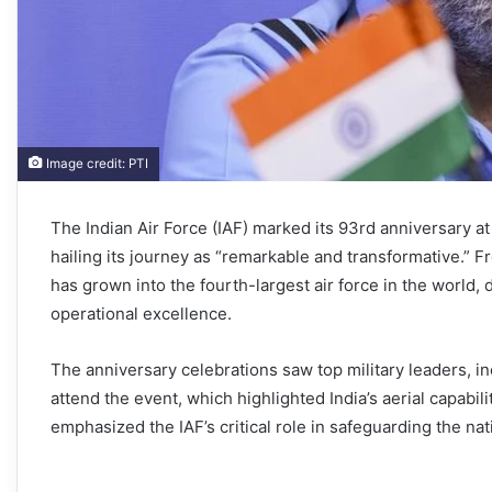
Image credit: PTI
The Indian Air Force (IAF) marked its 93rd anniversary a
hailing its journey as “remarkable and transformative.” Fr
has grown into the fourth-largest air force in the worl
operational excellence.
The anniversary celebrations saw top military leaders, i
attend the event, which highlighted India’s aerial capab
emphasized the IAF’s critical role in safeguarding the na